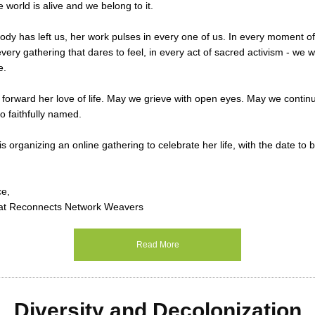
e world is alive and we belong to it.
dy has left us, her work pulses in every one of us. In every moment of 
very gathering that dares to feel, in every act of sacred activism - we w
e.
forward her love of life. May we grieve with open eyes. May we contin
o faithfully named.
s organizing an online gathering to celebrate her life, with the date t
ce,
at Reconnects Network Weavers
Read More
Diversity and Decolonization