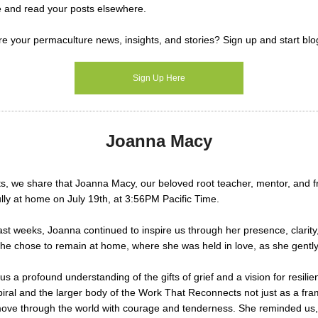
e and read your posts elsewhere.
e your permaculture news, insights, and stories?
Sign up and start blo
Sign Up Here
Joanna Macy
rts, we share that Joanna Macy, our beloved root teacher, mentor, and 
ly at home on July 19th, at 3:56PM Pacific Time.
st weeks, Joanna continued to inspire us through her presence, clarit
. She chose to remain at home, where she was held in love, as she gently
s a profound understanding of the gifts of grief and a vision for resili
piral and the larger body of the Work That Reconnects not just as a fr
move through the world with courage and tenderness. She reminded us