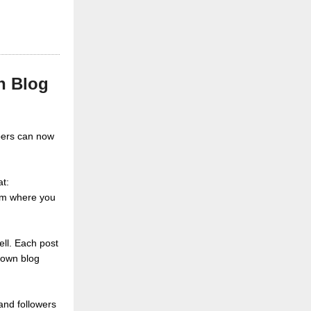
n Blog
bers can now
at:
eam where you
ell. Each post
 own blog
and followers