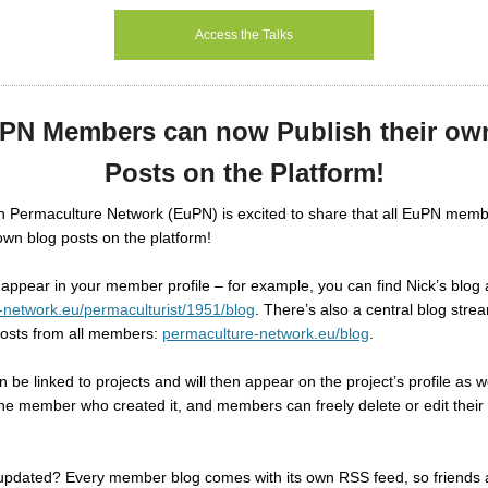
Access the Talks
uPN Members can now Publish their ow
Posts on the Platform!
 Permaculture Network (EuPN) is excited to share that all EuPN mem
 own blog posts on the platform!
l appear in your member profile – for example, you can find Nick’s blog 
-network.eu/permaculturist/1951/blog
.
There’s also a central blog str
posts from all members:
permaculture-network.eu/blog
.
 be linked to projects and will then appear on the project’s profile as w
he member who created it, and members can freely delete or edit their
updated? Every member blog comes with its own RSS feed, so friends 