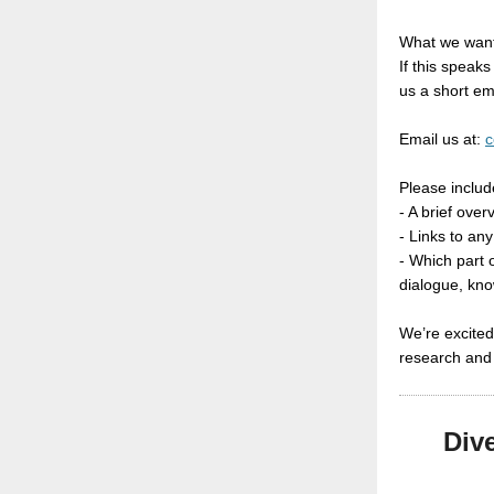
What we want
If this speaks
us a short em
Email us at:
c
Please includ
- A brief ove
- Links to any
- Which part o
dialogue, kn
We’re excited
research and 
Div