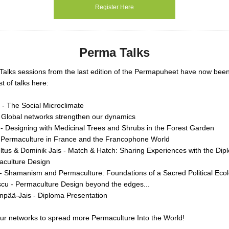
Register Here
Perma Talks
Talks sessions from the last edition of the Permapuheet have now bee
st of talks here:
 - The Social Microclimate
- Global networks strengthen our dynamics
- Designing with Medicinal Trees and Shrubs in the Forest Garden
 Permaculture in France and the Francophone World
tus & Dominik Jais - Match & Hatch: Sharing Experiences with the Dip
aculture Design
- Shamanism and Permaculture: Foundations of a Sacred Political Eco
scu - Permaculture Design beyond the edges...
pää-Jais - Diploma Presentation
ur networks to spread more Permaculture Into the World!