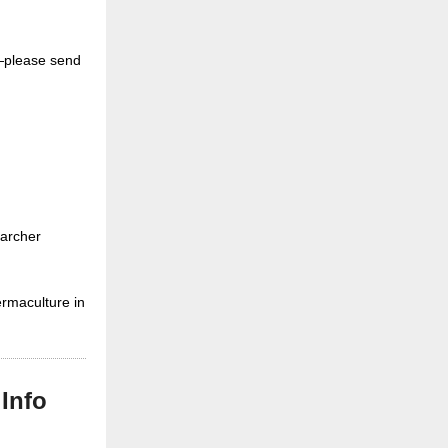
nt—please send
searcher
ermaculture in
Info