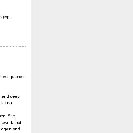
gging.
friend, passed
y, and deep
 let go.
ence. She
amework, but
, again and