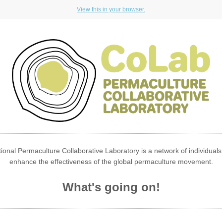
View this in your browser.
ional Permaculture Collaborative Laboratory is a network of individuals
enhance the effectiveness of the global permaculture movement.
What's going on!