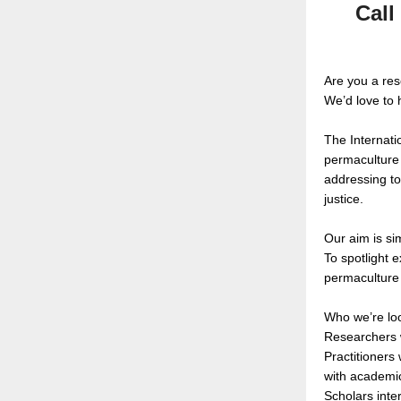
Call
Are you a re
We’d love to 
The Internati
permaculture 
addressing to
justice.
Our aim is si
To spotlight 
permaculture 
Who we’re loo
Researchers w
Practitioners
with academic
Scholars inte