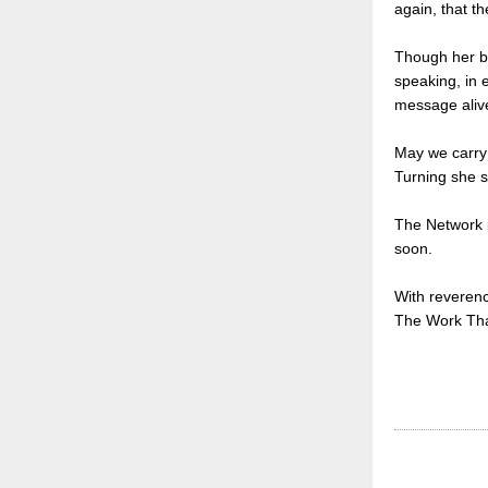
again, that th
Though her bo
speaking, in e
message aliv
May we carry 
Turning she s
The Network i
soon.
With reveren
The Work Th