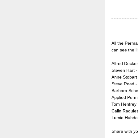
All the Perma
can see the li
Alfred Decker
Steven Hart 
Anne Stobart 
Steve Read -
Barbara Schel
Applied Perm
Tom Henfrey 
Calin Radule
Lumia Huhdan
Share with yo