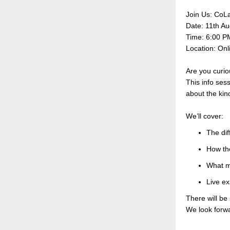
Join Us: CoLa
Date: 11th Au
Time: 6:00 
Location: Onl
Are you curio
This info sess
about the kin
We’ll cover:
The dif
How th
What m
Live e
There will be
We look forwa