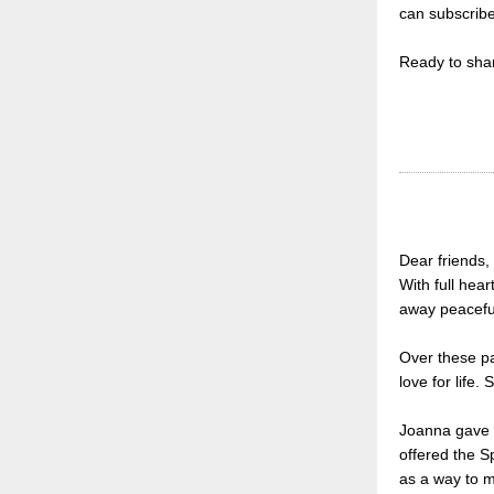
can subscrib
Ready to shar
Dear friends,
With full hea
away peaceful
Over these pa
love for life
Joanna gave u
offered the S
as a way to 