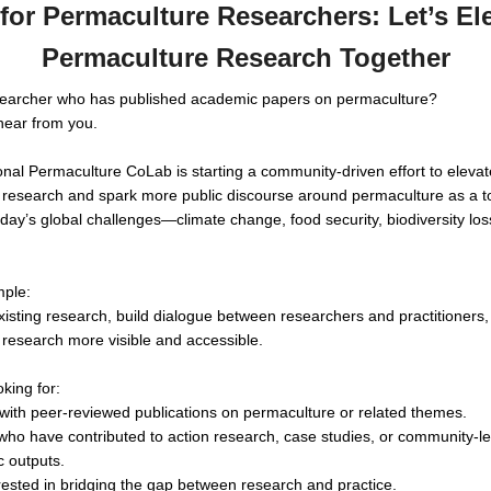
 for Permaculture Researchers: Let’s El
Permaculture Research Together
searcher who has published academic papers on permaculture?
hear from you.
onal Permaculture CoLab is starting a community-driven effort to elevat
research and spark more public discourse around permaculture as a to
day’s global challenges—climate change, food security, biodiversity los
mple:
existing research, build dialogue between researchers and practitioner
research more visible and accessible.
king for:
ith peer-reviewed publications on permaculture or related themes.
 who have contributed to action research, case studies, or community-l
 outputs.
rested in bridging the gap between research and practice.