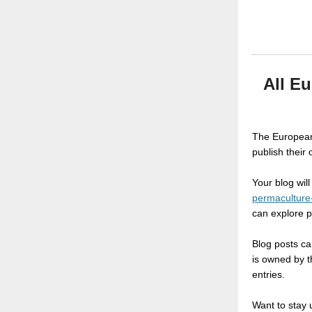
All E
The European
publish their
Your blog wil
permaculture
can explore 
Blog posts can
is owned by t
entries.
Want to stay 