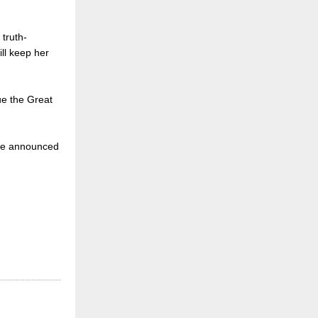
truth-
ill keep her
ue the Great
o be announced