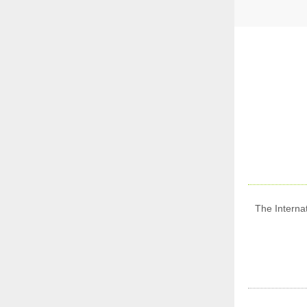
The Internat