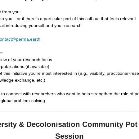
 from you:
 to you—or if there’s a particular part of this call-out that feels releva
ail introducing yourself and your research.
ontact@perma.earth
e:
rview of your research focus
 publications (if available)
f this initiative you’re most interested in (e.g., visibility, practitioner-re
owledge exchange, etc.)
 to connect with researchers who want to help strengthen the role of p
global problem-solving.
ersity & Decolonisation Community Pot 
Session