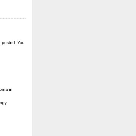
n posted.
You
loma in
logy