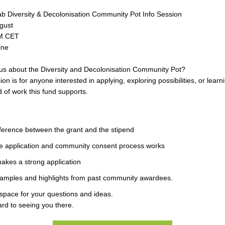
b Diversity & Decolonisation Community Pot Info Session
gust
PM CET
ine
us about the Diversity and Decolonisation Community Pot?
ion is for anyone interested in applying, exploring possibilities, or lear
d of work this fund supports.
ference between the grant and the stipend
e application and community consent process works
akes a strong application
xamples and highlights from past community awardees.
 space for your questions and ideas.
rd to seeing you there.