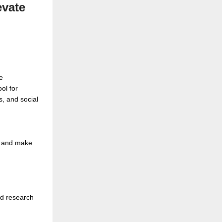
evate
e
ol for
s, and social
s, and make
ed research