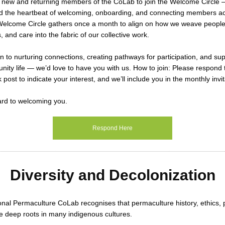
g new and returning members of the CoLab to join the
Welcome Circle
—
d the heartbeat of welcoming, onboarding, and connecting members ac
elcome Circle gathers
once a month
to align on how we weave people
 and care into the fabric of our collective work.
wn to nurturing connections, creating pathways for participation, and su
nity life — we’d love to have you with us.
How to join:
Please respond t
 post to indicate your interest, and we’ll include you in the monthly invi
ard to welcoming you.
Respond Here
Diversity and Decolonization
onal Permaculture CoLab recognises that permaculture history, ethics, 
e deep roots in many indigenous cultures.