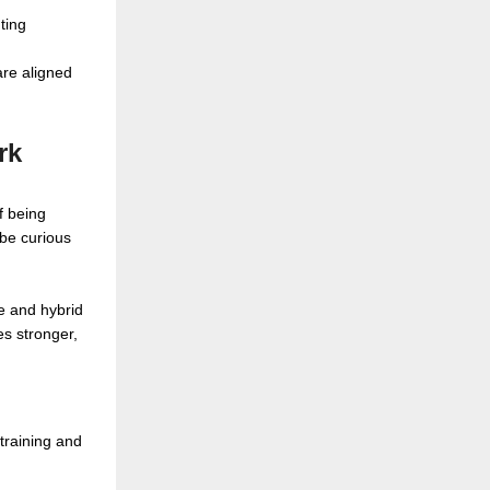
ting
are aligned
rk
f being
 be curious
e and hybrid
s stronger,
 training and