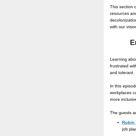
This section 
resources and
decolonizatio
with our visio
E
Learning abou
frustrated wi
and tolerant.
In this episo
workplaces ca
more inclusiv
The guests a
Robin 
job pla