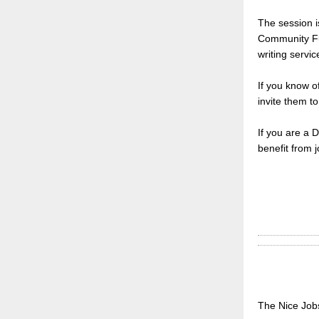
The session i
Community Fun
writing servic
If you know o
invite them to
If you are a 
benefit from j
The Nice Jobs