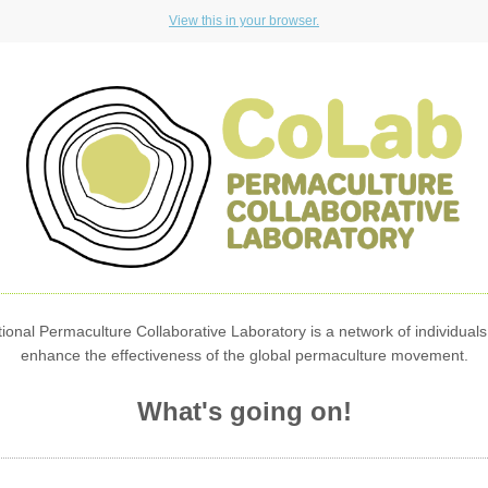
View this in your browser.
ional Permaculture Collaborative Laboratory is a network of individuals
enhance the effectiveness of the global permaculture movement.
What's going on!