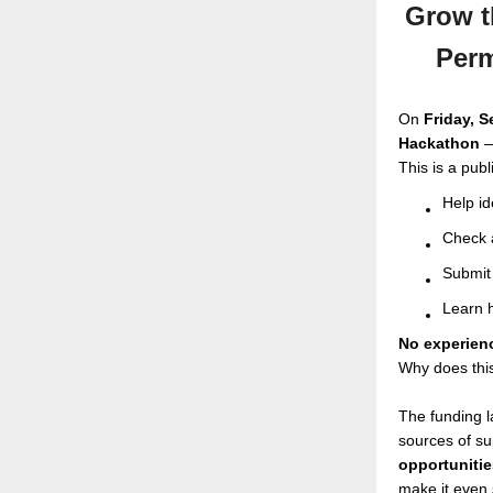
Grow t
Perm
On
Friday, 
Hackathon
—
This is a pub
Help id
Check a
Submit 
Learn h
No experien
Why does thi
The funding l
sources of su
opportunitie
make it even 