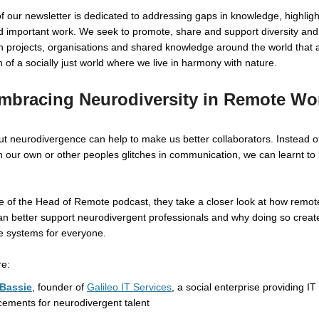
of our newsletter is dedicated to addressing gaps in knowledge, highligh
 important work. We seek to promote, share and support diversity and
n projects, organisations and shared knowledge around the world that 
n of a socially just world where we live in harmony with nature.
mbracing Neurodiversity in Remote Wo
t neurodivergence can help to make us better collaborators. Instead o
th our own or other peoples glitches in communication, we can learnt to
de of the Head of Remote podcast, they take a closer look at how remot
n better support neurodivergent professionals and why doing so create
e systems for everyone.
re:
Bassie
, founder of
Galileo IT Services
, a social enterprise providing IT
cements for neurodivergent talent