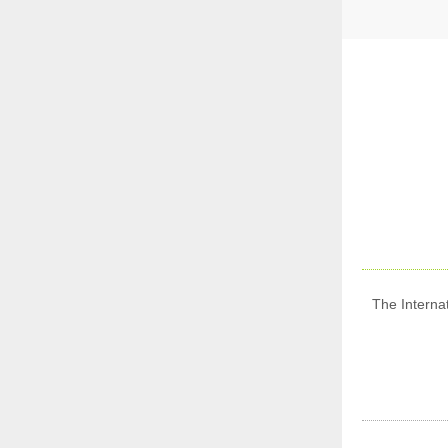
The Internat