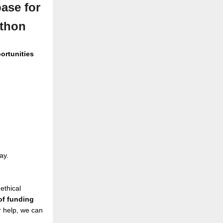
ase for
athon
ortunities
ay.
ethical
 of funding
 help, we can