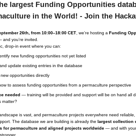
he largest Funding Opportunities datab
aculture in the World! - Join the Hack
September 26th, from 10:00–18:00 CET
, we’re hosting a
Funding Opp
 and you’re invited.
lic, drop-in event where you can:
entify new funding opportunities not yet listed
nd update existing entries in the database
new opportunities directly
ow to assess funding opportunities from a permaculture perspective
ce needed
— training will be provided and support will be on hand all d
s matter?
andscape is vast, and permaculture projects everywhere need reliable, 
pport. The database we are building is already the
largest collection
s for permaculture and aligned projects worldwide
— and with your
stronger.