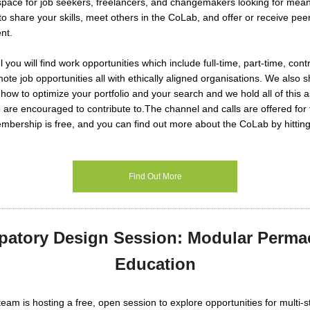
pace for job seekers, freelancers, and changemakers looking for mean
 to share your skills, meet others in the CoLab, and offer or receive pe
nt.
 you will find work opportunities which include full-time, part-time, contr
ote job opportunities all with ethically aligned organisations. We also s
how to optimize your portfolio and your search and we hold all of thi
 are encouraged to contribute to.
The channel and calls are offered for
ership is free, and you can find out more about the CoLab by hitting
Find Out More
ipatory Design Session: Modular Perma
Education
eam is hosting a
free, open session
to explore opportunities for multi-