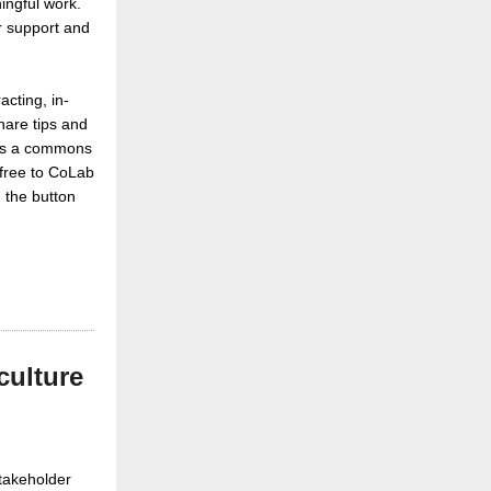
ingful work.
er support and
acting, in-
hare tips and
s as a commons
 free to CoLab
 the button
culture
stakeholder