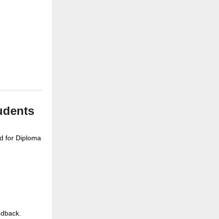
udents
ed for Diploma
edback.