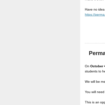
Have no idea
https://perma
Perma
On
October 
students to he
We will be m
You will need
This is an op