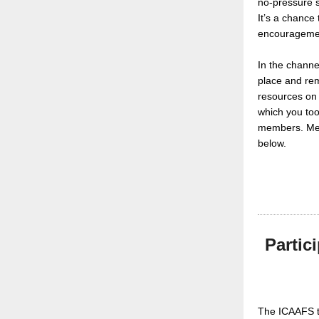
no-pressure s
It’s a chance
encourageme
In the channel
place and rem
resources on 
which you too
members. Memb
below.
Partic
The ICAAFS t