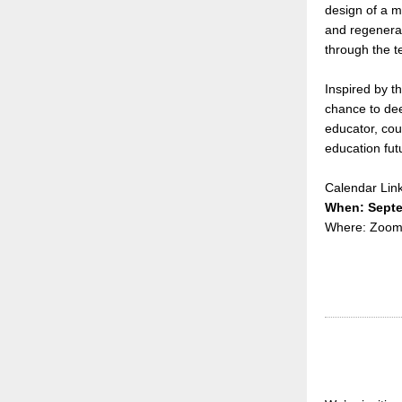
design of a m
and regenerat
through the t
Inspired by t
chance to dee
educator, cou
education fu
Calendar Lin
When: Septe
Where: Zoo