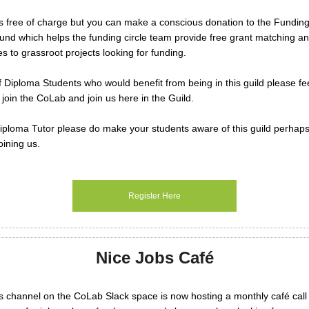
s free of charge but you can make a conscious donation to the Funding
d which helps the funding circle team provide free grant matching an
es to grassroot projects looking for funding.
f Diploma Students who would benefit from being in this guild please fee
 join the CoLab and join us here in the Guild.
Diploma Tutor please do make your students aware of this guild perhap
oining us.
Register Here
Nice Jobs Café
 channel on the CoLab Slack space is now hosting a monthly café call