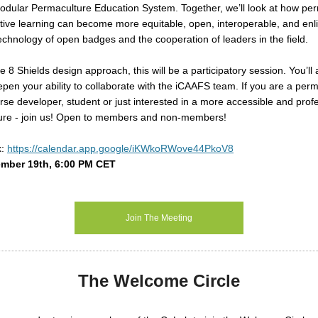
odular Permaculture Education System. Together, we’ll look at how pe
ive learning can become more equitable, open, interoperable, and enl
echnology of open badges and the cooperation of leaders in the field.
he
8 Shields
design approach, this will be a participatory session. You’ll
pen your ability to collaborate with the
iCAAFS
team. If you are a perm
rse developer, student or just interested in a more accessible and prof
ture - join us! Open to members and non-members!
k:
https://calendar.app.google/iKWkoRWove44PkoV8
mber 19th, 6:00 PM CET
m
Join The Meeting
The Welcome Circle