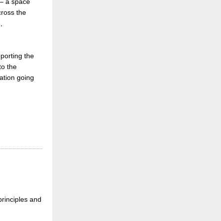
 a space
ross the
,
pporting the
o the
tation going
principles and