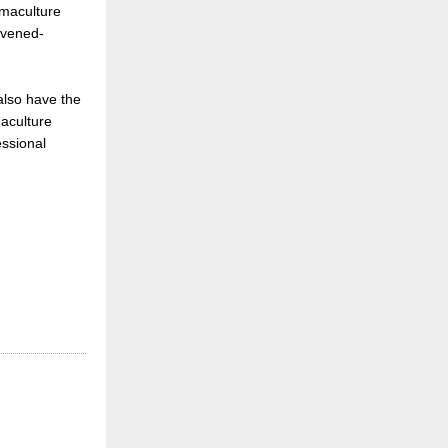
rmaculture
ivened-
 also have the
aculture
essional