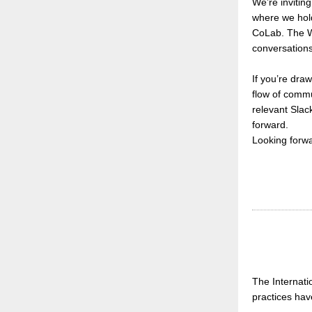
We’re invitin
where we hol
CoLab.
The W
conversations,
If you’re dra
flow of commu
relevant Slack
forward.
Looking forw
The Internati
practices hav