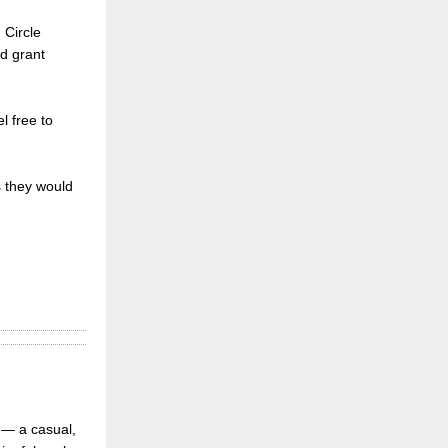
 Circle
d grant
l free to
s they would
 — a casual,