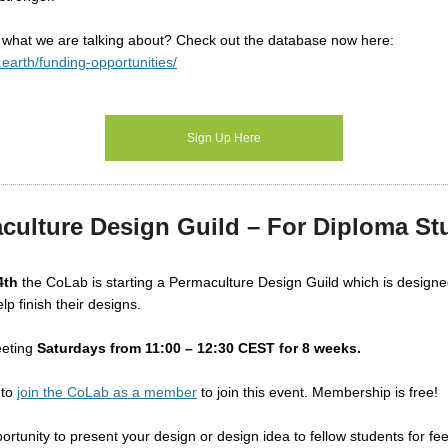
 what we are talking about? Check out the database now here:
.earth/funding-opportunities/
Sign Up Here
culture Design Guild – For Diploma St
4th
the CoLab is starting a Permaculture Design Guild which is design
lp finish their designs.
eeting
Saturdays from 11:00 – 12:30 CEST
for 8 weeks.
 to
join the CoLab as a member
to join this event. Membership is free!
portunity to present your design or design idea to fellow students for fe