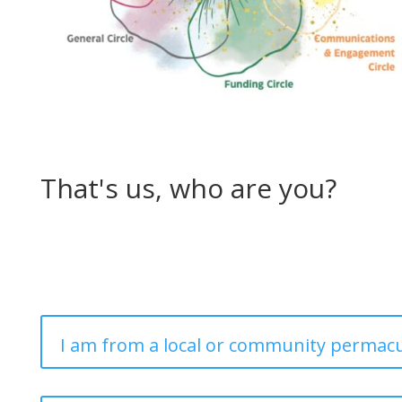
That's us, who are you?
I am from a local or community permacu