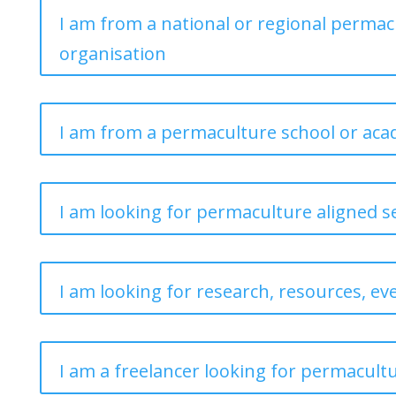
I am from a national or regional permac
organisation
I am from a permaculture school or ac
I am looking for permaculture aligned s
I am looking for research, resources, ev
I am a freelancer looking for permacult