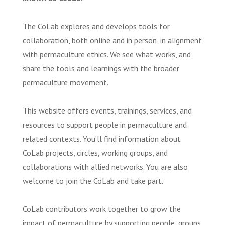
The CoLab explores and develops tools for
collaboration, both online and in person, in alignment
with permaculture ethics. We see what works, and
share the tools and learnings with the broader
permaculture movement.
This website offers events, trainings, services, and
resources to support people in permaculture and
related contexts. You’ll find information about
CoLab projects, circles, working groups, and
collaborations with allied networks. You are also
welcome to join the CoLab and take part.
CoLab contributors work together to grow the
impact of permaculture by supporting people, groups,