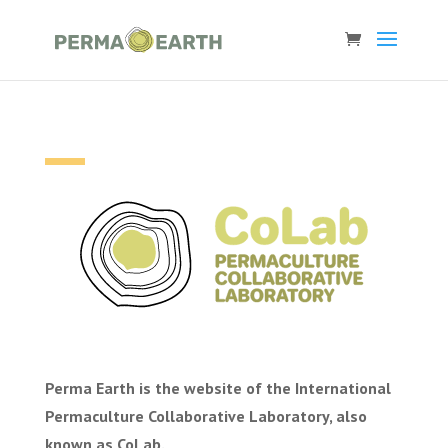
Perma Earth is the website of the International
Permaculture Collaborative Laboratory, also
known as CoLab.