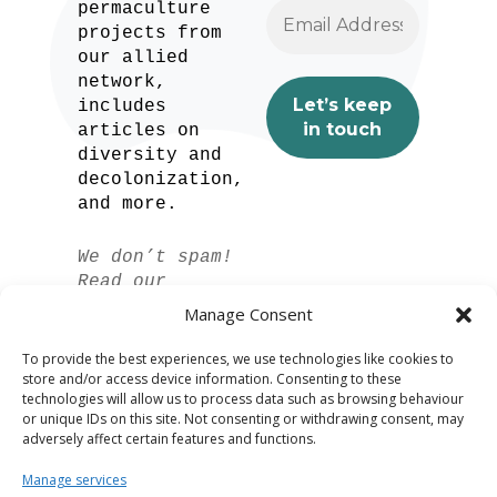
permaculture
projects from
our allied
network,
includes
articles on
diversity and
decolonization,
and more.
We don’t spam!
Read our
privacy policy
Manage Consent
for more info.
To provide the best experiences, we use technologies like cookies to
store and/or access device information. Consenting to these
technologies will allow us to process data such as browsing behaviour
or unique IDs on this site. Not consenting or withdrawing consent, may
adversely affect certain features and functions.
Manage services