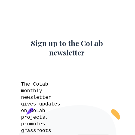
Sign up to the CoLab
newsletter
The CoLab
monthly
newsletter
gives updates
on CoLab
projects,
promotes
grassroots