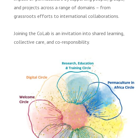
and projects across a range of domains – from
grassroots efforts to international collaborations.
Joining the CoLab is an invitation into shared learning,
collective care, and co-responsibility.