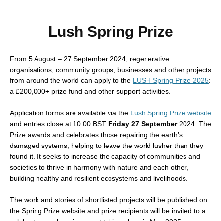
Lush Spring Prize
From 5 August – 27 September 2024, regenerative
organisations, community groups, businesses and other projects
from around the world can apply to the
LUSH Spring Prize 2025
:
a £200,000+ prize fund and other support activities.
Application forms are available via the
Lush Spring Prize website
and entries close at 10:00 BST
Friday 27 September
2024. The
Prize awards and celebrates those repairing the earth’s
damaged systems, helping to leave the world lusher than they
found it. It seeks to increase the capacity of communities and
societies to thrive in harmony with nature and each other,
building healthy and resilient ecosystems and livelihoods.
The work and stories of shortlisted projects will be published on
the Spring Prize website and prize recipients will be invited to a