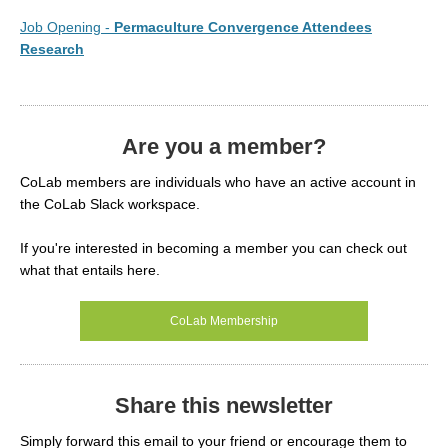
Job Opening -
Permaculture Convergence Attendees
Research
Are you a member?
CoLab members are individuals who have an active account in
the CoLab Slack workspace.
If you're interested in becoming a member you can check out
what that entails here.
CoLab Membership
Share this newsletter
Simply forward this email to your friend or encourage them to