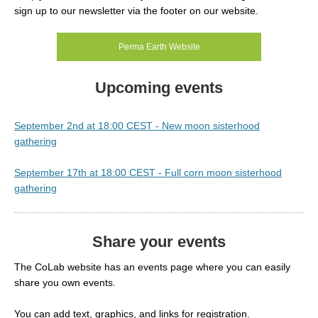
sign up to our newsletter via the footer on our website.
Perma Earth Website
Upcoming events
September 2nd at 18:00 CEST - New moon sisterhood
gathering
September 17th at 18:00 CEST - Full corn moon sisterhood
gathering
Share your events
The CoLab website has an events page where you can easily
share you own events.
You can add text, graphics, and links for registration.