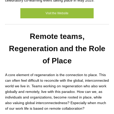
celebratory co-learning event taking place in May 2025.
Visit the Website
Remote teams,
Regeneration and the Role
of Place
A core element of regeneration is the connection to place. This
can often feel difficult to reconcile with the global, interconnected
world we live in. Teams working on regeneration who also work
globally and remotely, live with this paradox. How can we, as
individuals and organizations, become rooted in place, while
also valuing global interconnectedness? Especially when much
of our work life is based on remote collaboration?