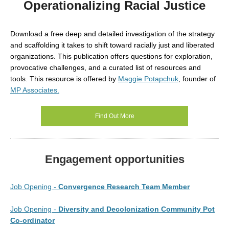
Operationalizing Racial Justice
Download a free
deep and detailed investigation of the strategy
and scaffolding it takes to shift toward racially just and liberated
organizations. This publication offers questions for exploration,
provocative challenges, and a curated list of resources and
tools. This resource is
offered by
Maggie Potapchuk
, founder of
MP Associates.
Find Out More
Engagement opportunities
Job Opening -
Convergence Research Team Member
Job Opening -
Diversity and Decolonization Community Pot
Co-ordinator