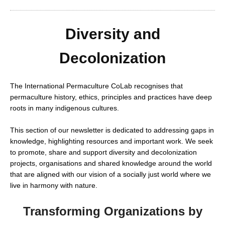
Diversity and
Decolonization
The International Permaculture CoLab recognises that
permaculture history, ethics, principles and practices have deep
roots in many indigenous cultures.
This section of our newsletter is dedicated to addressing gaps in
knowledge, highlighting resources and important work. We seek
to promote, share and support diversity and decolonization
projects, organisations and shared knowledge around the world
that are aligned with our vision of a socially just world where we
live in harmony with nature.
Transforming Organizations by