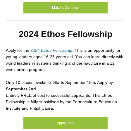
Make a Donation
2024 Ethos Fellowship
Apply for the
2024 Ethos Fellowship
. This is an opportunity for
young leaders aged 16-25 years old. You can learn directly with
world leaders in systems thinking and permaculture in a 12
week online program.
Only 10 places available. Starts
September 18th
.
Apply by
September 2nd
.
Entirely FREE of cost to successful applicants. This Ethos
Fellowship is fully subsidised by the Permaculture Education
Institute and Fritjof Capra.
Apply Here