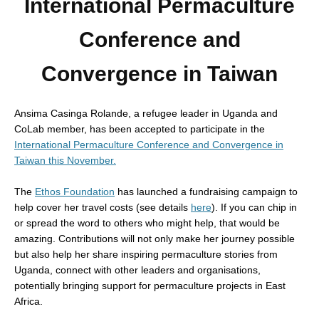
International Permaculture
Conference and
Convergence in Taiwan
Ansima Casinga Rolande, a refugee leader in Uganda and
CoLab member, has been accepted to participate in the
International Permaculture Conference and Convergence in
Taiwan this November
.
The
Ethos Foundation
has launched a fundraising campaign to
help cover her travel costs (see details
here
). If you can chip in
or spread the word to others who might help, that would be
amazing. Contributions will not only make her journey possible
but also help her share inspiring permaculture stories from
Uganda, connect with other leaders and organisations,
potentially bringing support for permaculture projects in East
Africa.