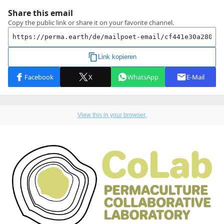
View this in your browser.