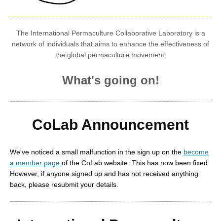
The International Permaculture Collaborative Laboratory is a
network of individuals that aims to enhance the effectiveness of
the global permaculture movement.
What's going on!
CoLab Announcement
We've noticed a small malfunction in the sign up on the
become
a member page
of the CoLab website. This has now been fixed.
However, if anyone signed up and has not received anything
back, please resubmit your details.