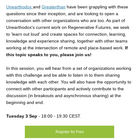
Unearthodox
and
Greaterthan
have been grappling with these
questions since their inception, and are looking to open a
conversation with other organizations who are too. As part of
Unearthodox's current work on Regenerative Futures, we seek
to 'learn out loud' and create spaces for connection, learning,
knowledge and experience sharing, together with other teams
working at the intersection of remote and place-based work.
If
this topic speaks to you, please join us!
In this session, you will hear from a set of organizations working
with this challenge and be able to listen in to them sharing
knowledge with each other. You will also have the opportunity to
connect with other participants and actively contribute to the
discussion (in breakouts and asynchronous sharing) at the
beginning and end.
Tuesday 3 Sep
- 18:00
-
19:30
CEST.
Register for Free