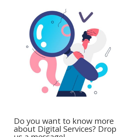
Do you want to know more
about Digital Services? Drop
us a message!