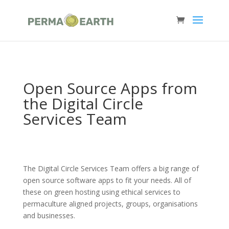
Open Source Apps from
the Digital Circle
Services Team
The Digital Circle Services Team offers a big range of
open source software apps to fit your needs. All of
these on green hosting using ethical services to
permaculture aligned projects, groups, organisations
and businesses.