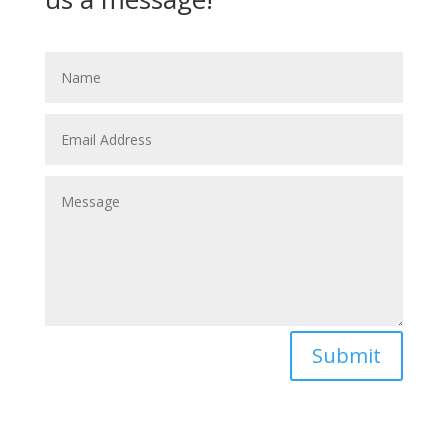
Submit