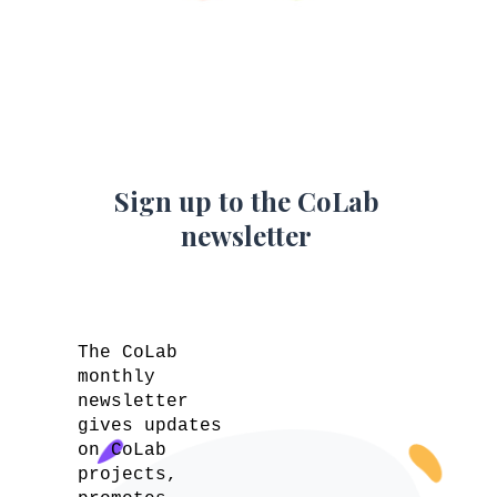
Sign up to the CoLab
newsletter
The CoLab
monthly
newsletter
gives updates
on CoLab
projects,