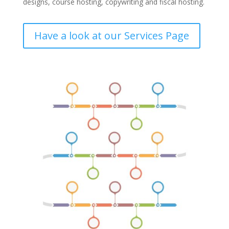
designs, course hosting, copywriting and fiscal hosting.
Have a look at our Services Page