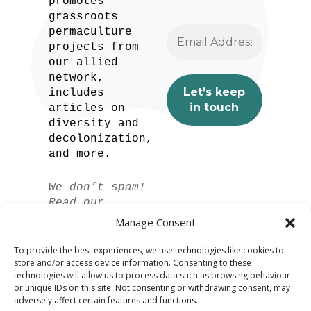
promotes
grassroots
permaculture
projects from
our allied
network,
includes
articles on
diversity and
decolonization,
and more.
We don’t spam!
Read our
privacy policy
Manage Consent
for more info.
To provide the best experiences, we use technologies like cookies to
store and/or access device information. Consenting to these
technologies will allow us to process data such as browsing behaviour
or unique IDs on this site. Not consenting or withdrawing consent, may
adversely affect certain features and functions.