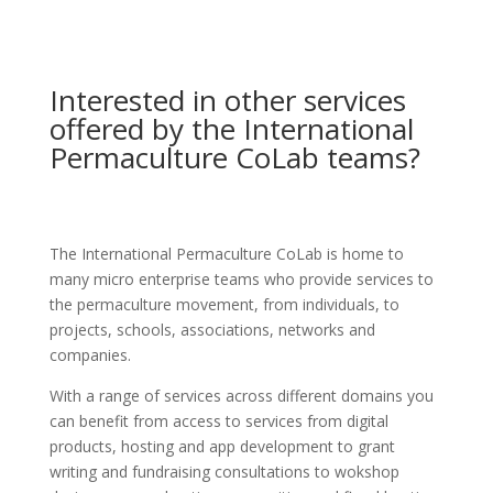
Interested in other services
offered by the International
Permaculture CoLab teams?
The International Permaculture CoLab is home to
many micro enterprise teams who provide services to
the permaculture movement, from individuals, to
projects, schools, associations, networks and
companies.
With a range of services across different domains you
can benefit from access to services from digital
products, hosting and app development to grant
writing and fundraising consultations to wokshop