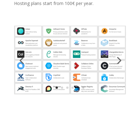
Hosting plans start from 100€ per year.