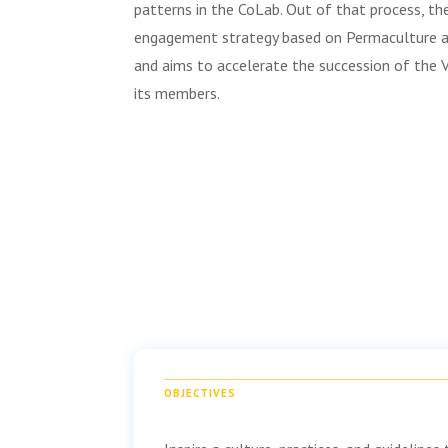
patterns in the CoLab. Out of that process, t
engagement strategy based on Permaculture an
and aims to accelerate the succession of the 
its members.
OBJECTIVES