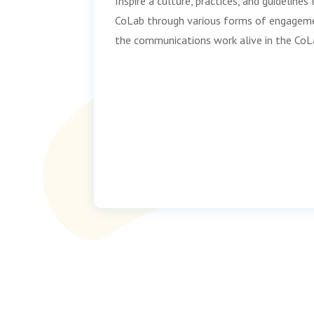
Inspire a culture, practices, and guideline
CoLab through various forms of engageme
the communications work alive in the CoL