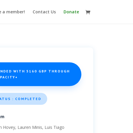
 a member!
Contact Us
Donate
UNDED WITH 5160 GBP THROUGH
APACITY+
ATUS : COMPLETED
am
ian Hovey, Lauren Minis, Luis Tiago