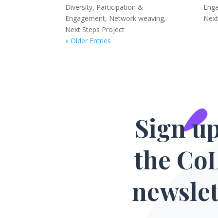
Diversity, Participation &
Eng
Engagement
,
Network weaving
,
Next
Next Steps Project
« Older Entries
Sign up
the Co
newslet