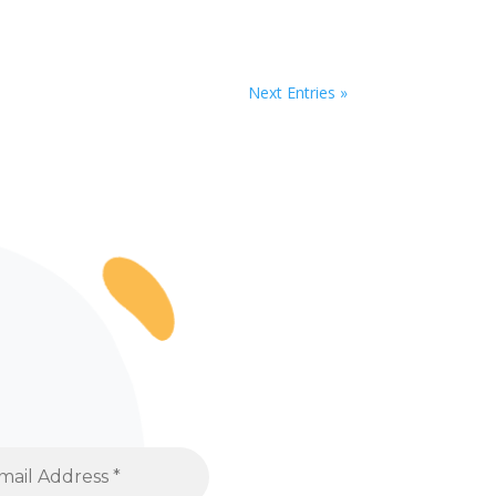
Next Entries »