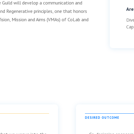
he Guild will develop a communication and
Are
d Regenerative principles, one that honors
Vision, Mission and Aims (VMAs) of CoLab and
Div
Cap
DESIRED OUTCOME