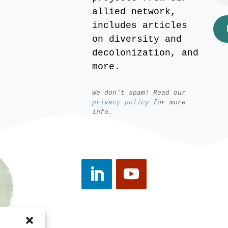
allied network,
includes articles
on diversity and
decolonization, and
more.
We don’t spam! Read our
privacy policy
for more
info.