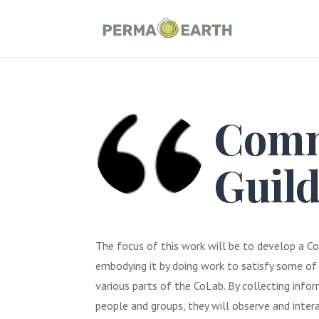
Comm
Guil
The focus of this work will be to develop a C
embodying it by doing work to satisfy some o
various parts of the CoLab. By collecting info
people and groups, they will observe and inte