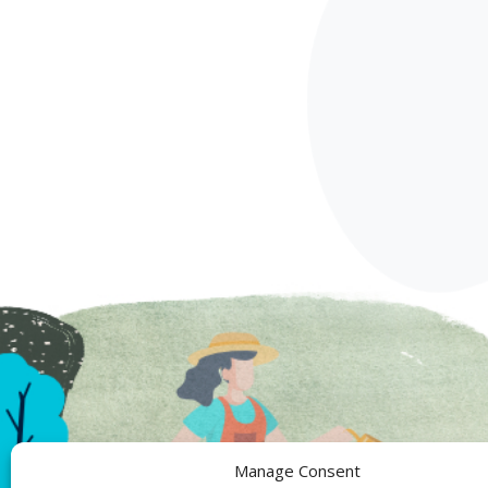
Manage Consent