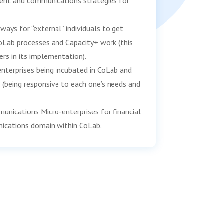
ent and communications strategies for
ways for “external” individuals to get
oLab processes and Capacity+ work (this
ers in its implementation).
nterprises being incubated in CoLab and
s (being responsive to each one’s needs and
ications Micro-enterprises for financial
nications domain within CoLab.