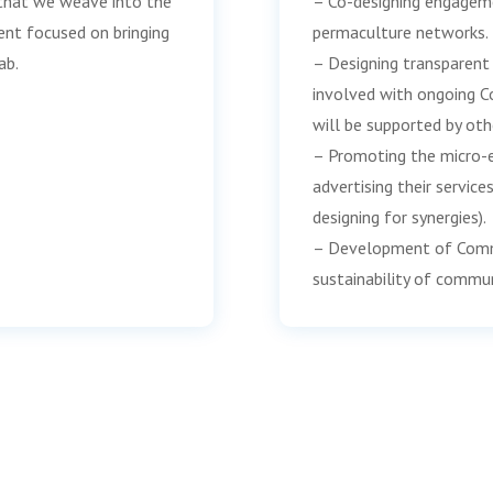
s that we weave into the
– Co-designing engagem
nt focused on bringing
permaculture networks.
ab.
– Designing transparent 
involved with ongoing C
will be supported by oth
– Promoting the micro-e
advertising their service
designing for synergies).
– Development of Commun
sustainability of commu