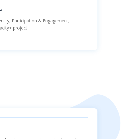
a
ersity, Participation & Engagement,
acity+ project