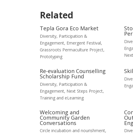
Related
Tepla Gora Eco Market
Sto
Per
Diversity, Participation &
Dive
Engagement
,
Emergent Festival
,
Eng
Grassroots Permaculture Project
,
Next
Prototyping
Re-evaluation Counselling
Ski
Scholarship Fund
Dive
Diversity, Participation &
Eng
Engagement
,
Next Steps Project
,
Training and eLearning
Welcoming and
Co
Community Garden
Out
Conversations
En
Circle incubation and nourishment
,
Dive