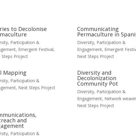
ries to Decolonise
Communicating
maculture
Permaculture in Spani
rsity, Participation &
Diversity, Participation &
agement
,
Emergent Festival
,
Engagement
,
Emergent Festiv
 Steps Project
Next Steps Project
ll Mapping
Diversity and
Decolonization
rsity, Participation &
Community Pot
agement
,
Next Steps Project
Diversity, Participation &
Engagement
,
Network weavi
Next Steps Project
mmunications,
reach and
gagement
rsity, Participation &