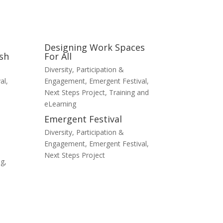
Designing Work Spaces
sh
For All
Diversity, Participation &
al
,
Engagement
,
Emergent Festival
,
Next Steps Project
,
Training and
eLearning
Emergent Festival
Diversity, Participation &
Engagement
,
Emergent Festival
,
Next Steps Project
ng
,