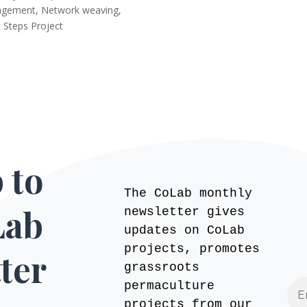
agement
,
Network weaving
,
 Steps Project
 to
The CoLab monthly
Lab
newsletter gives
updates on CoLab
projects, promotes
ter
grassroots
permaculture
projects from our