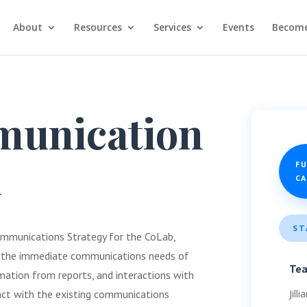
About
Resources
Services
Events
Become
unication
d
F
C
ST
ommunications Strategy for the CoLab,
f the immediate communications needs of
Te
rmation from reports, and interactions with
Jill
ract with the existing communications