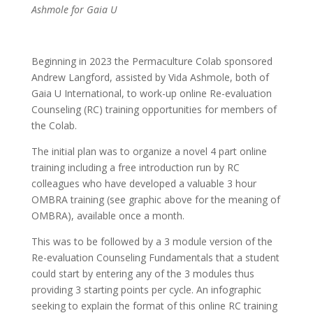
Ashmole for Gaia U
Beginning in 2023 the Permaculture Colab sponsored
Andrew Langford, assisted by Vida Ashmole, both of
Gaia U International, to work-up online Re-evaluation
Counseling (RC) training opportunities for members of
the Colab.
The initial plan was to organize a novel 4 part online
training including a free introduction run by RC
colleagues who have developed a valuable 3 hour
OMBRA training (see graphic above for the meaning of
OMBRA), available once a month.
This was to be followed by a 3 module version of the
Re-evaluation Counseling Fundamentals that a student
could start by entering any of the 3 modules thus
providing 3 starting points per cycle. An infographic
seeking to explain the format of this online RC training