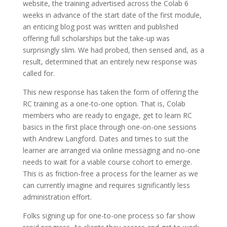
website, the training advertised across the Colab 6
weeks in advance of the start date of the first module,
an enticing blog post was written and published
offering full scholarships but the take-up was
surprisingly slim. We had probed, then sensed and, as a
result, determined that an entirely new response was
called for.
This new response has taken the form of offering the
RC training as a one-to-one option. That is, Colab
members who are ready to engage, get to learn RC
basics in the first place through one-on-one sessions
with Andrew Langford. Dates and times to suit the
learner are arranged via online messaging and no-one
needs to wait for a viable course cohort to emerge.
This is as friction-free a process for the learner as we
can currently imagine and requires significantly less
administration effort.
Folks signing up for one-to-one process so far show