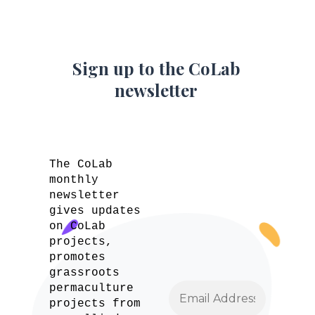
Sign up to the CoLab
newsletter
The CoLab
monthly
newsletter
gives updates
on CoLab
projects,
promotes
grassroots
permaculture
projects from