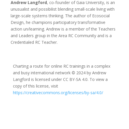
Andrew Langford
, co-founder of Gaia University, is an
unusualist and possibilist blending small-scale living with
large-scale systems thinking. The author of Ecosocial
Design, he champions participatory transformative
action un/learning. Andrew is a member of the Teachers
and Leaders group in the Area RC Community and is a
Credentialed RC Teacher.
Charting a route for online RC trainings in a complex
and busy international network © 2024 by Andrew
Langford is licensed under CC BY-SA 4.0. To view a
copy of this license, visit
https://creativecommons.org/licenses/by-sa/4.0/