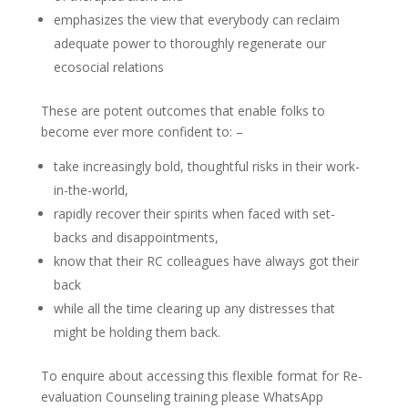
emphasizes the view that everybody can reclaim
adequate power to thoroughly regenerate our
ecosocial relations
These are potent outcomes that enable folks to
become ever more confident to: –
take increasingly bold, thoughtful risks in their work-
in-the-world,
rapidly recover their spirits when faced with set-
backs and disappointments,
know that their RC colleagues have always got their
back
while all the time clearing up any distresses that
might be holding them back.
To enquire about accessing this flexible format for Re-
evaluation Counseling training please WhatsApp