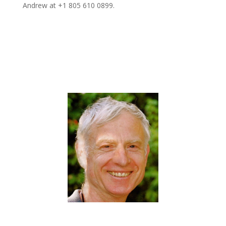
Andrew at +1 805 610 0899.