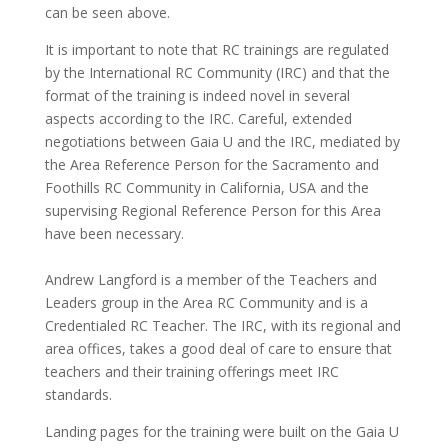
can be seen above.
It is important to note that RC trainings are regulated
by the International RC Community (IRC) and that the
format of the training is indeed novel in several
aspects according to the IRC. Careful, extended
negotiations between Gaia U and the IRC, mediated by
the Area Reference Person for the Sacramento and
Foothills RC Community in California, USA and the
supervising Regional Reference Person for this Area
have been necessary.
Andrew Langford is a member of the Teachers and
Leaders group in the Area RC Community and is a
Credentialed RC Teacher. The IRC, with its regional and
area offices, takes a good deal of care to ensure that
teachers and their training offerings meet IRC
standards.
Landing pages for the training were built on the Gaia U