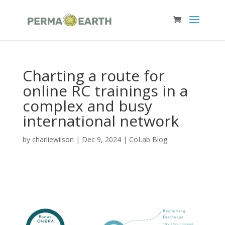
Charting a route for
online RC trainings in a
complex and busy
international network
by
charliewilson
|
Dec 9, 2024
|
CoLab Blog