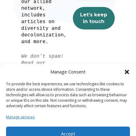
our allied
network,
includes
articles on
diversity and
decolonization,
and more.
We don’t spam!
Read our
privacy policy
Manage Consent
for more info.
To provide the best experiences, we use technologies like cookies to
store and/or access device information. Consenting to these
technologies will allow us to process data such as browsing behaviour
or unique IDs on this site. Not consenting or withdrawing consent, may
adversely affect certain features and functions.
Manage services
Accept