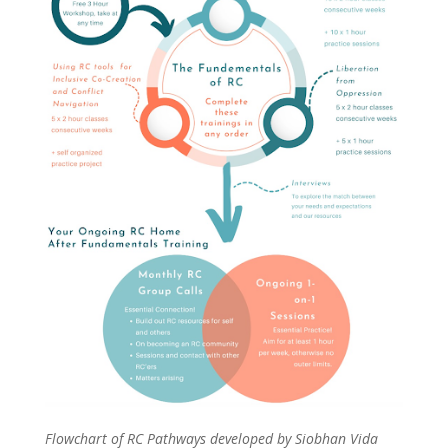
Flowchart of RC Pathways developed by Siobhan Vida