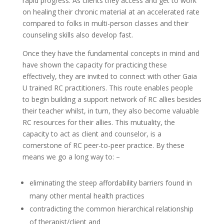
rapid progress. As clients they access and get to work
on healing their chronic material at an accelerated rate
compared to folks in multi-person classes and their
counseling skills also develop fast.
Once they have the fundamental concepts in mind and
have shown the capacity for practicing these
effectively, they are invited to connect with other Gaia
U trained RC practitioners. This route enables people
to begin building a support network of RC allies besides
their teacher whilst, in turn, they also become valuable
RC resources for their allies. This mutuality, the
capacity to act as client and counselor, is a
cornerstone of RC peer-to-peer practice. By these
means we go a long way to: –
eliminating the steep affordability barriers found in
many other mental health practices
contradicting the common hierarchical relationship
of therapist/client and