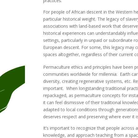
practices.
For people of African descent in the Western h
particular historical weight. The legacy of sla
associations with land-based work that deserv
historical experiences can understandably influe
settings, particularly in unpaid or subordinate 
European descent. For some, this legacy may cr
spaces altogether, regardless of their current c
Permaculture ethics and principles have been pr
communities worldwide for millennia: Earth care
diversity, creating regenerative systems, etc. R
important. When longstanding traditional prac
repackaged, as permaculture concepts for inst
it can feel dismissive of their traditional knowl
adapted to local conditions through generation
deserves respect and preserving where ever it i
It’s important to recognize that people across 
knowledge, and approach teaching from a space o