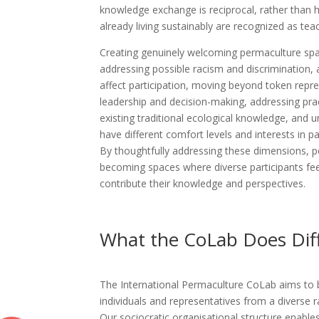
knowledge exchange is reciprocal, rather than h
already living sustainably are recognized as tea
Creating genuinely welcoming permaculture spac
addressing possible racism and discrimination,
affect participation, moving beyond token repr
leadership and decision-making, addressing prac
existing traditional ecological knowledge, and
have different comfort levels and interests in pa
By thoughtfully addressing these dimensions,
becoming spaces where diverse participants fee
contribute their knowledge and perspectives.
What the CoLab Does Diff
The International Permaculture CoLab aims to 
individuals and representatives from a diverse 
Our sociocratic organisational structure enable