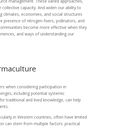
esource management. These varied approaches,
collective capacity. And widen our ability to
g climates, economies, and social structures
e presence of nitrogen-fixers, pollinators, and
communities become more effective when they
eriences, and ways of understanding our
ermaculture
rs when considering participation in
enges, including potential systemic
 for traditional and lived knowledge, can help
ents.
larly in Western countries, often have limited
on can stem from multiple factors: practical