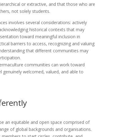
ierarchical or extractive, and that those who are
chers, not solely students.
es involves several considerations: actively
 acknowledging historical contexts that may
esentation toward meaningful inclusion in
tical barriers to access, recognizing and valuing
 understanding that different communities may
rticipation.
 permaculture communities can work toward
l genuinely welcomed, valued, and able to
erently
be an equitable and open space comprised of
range of global backgrounds and organisations.
s members to start circles, contribute, and