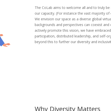
The CoLab aims to welcome all and to truly be in
our capacity. (For instance the vast majority of 
We envision our space as a diverse global virtu
backgrounds and perspectives can coexist and c
actively promote this vision, we have embraced 
participation, distributed leadership, and self-o
beyond this to further our diversity and inclusivi
Why Diversity Matters