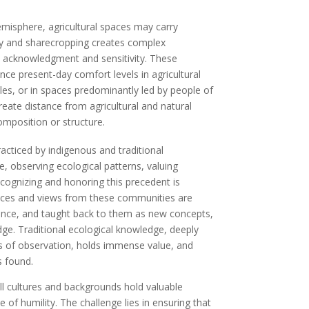
emisphere, agricultural spaces may carry
very and sharecropping creates complex
e acknowledgment and sensitivity. These
nce present-day comfort levels in agricultural
roles, or in spaces predominantly led by people of
eate distance from agricultural and natural
omposition or structure.
acticed by indigenous and traditional
, observing ecological patterns, valuing
ecognizing and honoring this precedent is
tices and views from these communities are
ance, and taught back to them as new concepts,
edge. Traditional ecological knowledge, deeply
s of observation, holds immense value, and
s found.
all cultures and backgrounds hold valuable
f humility. The challenge lies in ensuring that