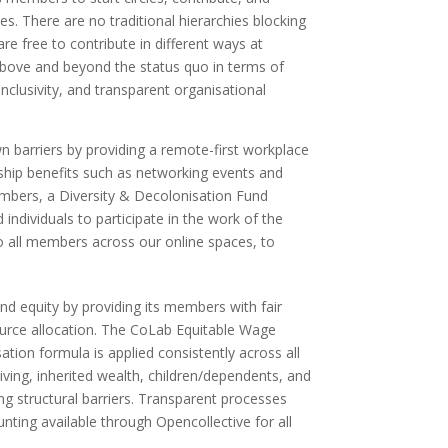
es. There are no traditional hierarchies blocking
re free to contribute in different ways at
 above and beyond the status quo in terms of
nclusivity, and transparent organisational
n barriers by providing a remote-first workplace
hip benefits such as networking events and
embers, a Diversity & Decolonisation Fund
 individuals to participate in the work of the
to all members across our online spaces, to
nd equity by providing its members with fair
urce allocation. The CoLab Equitable Wage
tion formula is applied consistently across all
living, inherited wealth, children/dependents, and
 structural barriers. Transparent processes
nting available through Opencollective for all