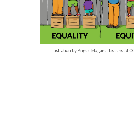
Illustration by Angus Maguire. Liscensed 