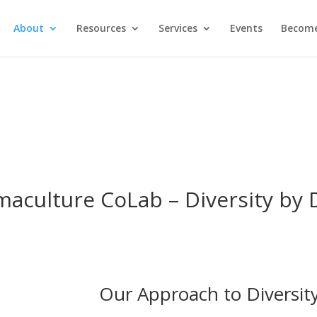
About
Resources
Services
Events
Become
maculture CoLab – Diversity by 
Our Approach to Diversit