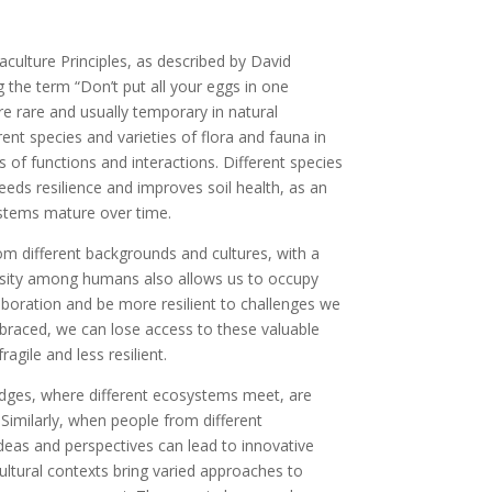
aculture Principles, as described by David
g the term “Don’t put all your eggs in one
re rare and usually temporary in natural
rent species and varieties of flora and fauna in
 of functions and interactions. Different species
reeds resilience and improves soil health, as an
ystems mature over time.
rom different backgrounds and cultures, with a
iversity among humans also allows us to occupy
laboration and be more resilient to challenges we
braced, we can lose access to these valuable
agile and less resilient.
dges, where different ecosystems meet, are
Similarly, when people from different
eas and perspectives can lead to innovative
ultural contexts bring varied approaches to