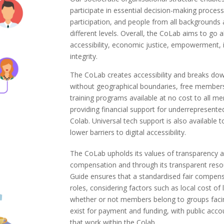
participate in essential decision-making process
participation, and people from all backgrounds a
different levels. Overall, the CoLab aims to go
accessibility, economic justice, empowerment, i
integrity.
The CoLab creates accessibility and breaks dow
without geographical boundaries, free members
training programs available at no cost to all m
providing financial support for underrepresented
Colab. Universal tech support is also available 
lower barriers to digital accessibility.
The CoLab upholds its values of transparency a
compensation and through its transparent reso
Guide ensures that a standardised fair compensa
roles, considering factors such as local cost of 
whether or not members belong to groups facing
exist for payment and funding, with public accou
that work within the Colab.