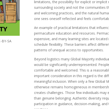
limitations, the possibility for explicit or impli
surrounding society and not the communities t
and welcoming practices, and the natural huma
one sees oneself reflected and feels comfortab
An example of practical limitations that influenc
permaculture education and resources. Permac
expensive, and many learning sites are located 
CC-BY-SA
schedule flexibility. These barriers affect differ
patterns of unequal access to opportunities.
Beyond logistics many Global Majority individu
would be significantly underrepresented. Peopl
comfortable and welcomed. This is a reasonabl
important consideration in this regard is the d
meaningful inclusion. When only a few Global Ma
otherwise remains homogeneous in membership,
creates challenges. Those few individuals may ex
than genuine belonging. Authentic diversity req
participation in guidance, decision-making, and