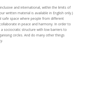
clusive and international, within the limits of
our written material is available in English only.)
al safe space where people from different
ollaborate in peace and harmony. In order to
a sociocratic structure with low barriers to
rganising circles. And do many other things
ty.