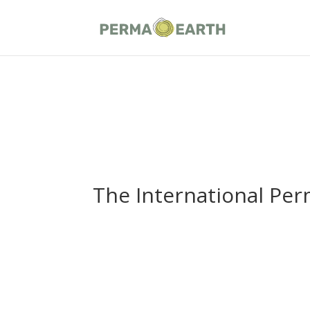
The International Per