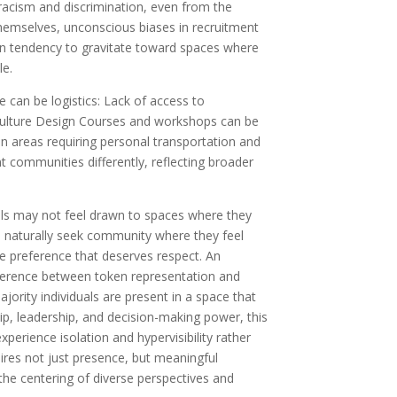
cit racism and discrimination, even from the
hemselves, unconscious biases in recruitment
n tendency to gravitate toward spaces where
le.
e can be logistics: Lack of access to
ulture Design Courses and workshops can be
in areas requiring personal transportation and
ent communities differently, reflecting broader
als may not feel drawn to spaces where they
e naturally seek community where they feel
e preference that deserves respect. An
ifference between token representation and
jority individuals are present in a space that
 leadership, and decision-making power, this
perience isolation and hypervisibility rather
uires not just presence, but meaningful
 the centering of diverse perspectives and