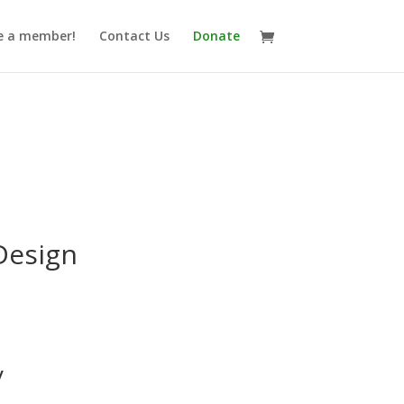
 a member!
Contact Us
Donate
Design
y