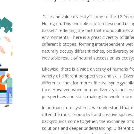
“Use and value diversity” is one of the 12 Perm
Holmgren. This principle is often described usin
basket,” reflecting the fact that monocultures a
environments. There is a great diversity of diffe
different biotopes, forming interdependent webs
naturally occupy different niches, biodiversity b
inevitable result of natural succession as ecos
Likewise, there is a wide diversity of humans f
variety of different perspectives and skills. D
different niches for more effective synergy/col
face. However, when human diversity is not em
perspectives and skills, making the world more fr
In permaculture systems, we understand that e
often the most productive and creative spaces. 
backgrounds come together, the exchange of id
solutions and deeper understanding. Different c