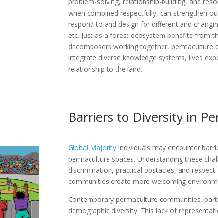
problem-solving, relationship-building, and r
when combined respectfully, can strengthen our 
respond to and design for different and changin
etc. Just as a forest ecosystem benefits from th
decomposers working together, permaculture 
integrate diverse knowledge systems, lived exp
relationship to the land.
Barriers to Diversity in P
Global Majority
individuals may encounter barrie
permaculture spaces. Understanding these chall
discrimination, practical obstacles, and respect
communities create more welcoming environm
Contemporary permaculture communities, particu
demographic diversity. This lack of representati