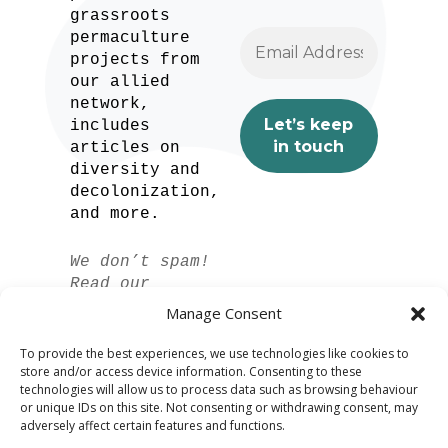
grassroots
permaculture
projects from
our allied
network,
includes
articles on
diversity and
decolonization,
and more.
We don’t spam!
Read our
privacy policy
Manage Consent
for more info.
To provide the best experiences, we use technologies like cookies to
store and/or access device information. Consenting to these
technologies will allow us to process data such as browsing behaviour
or unique IDs on this site. Not consenting or withdrawing consent, may
adversely affect certain features and functions.