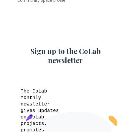
Community Space profile
Sign up to the CoLab
newsletter
The CoLab
monthly
newsletter
gives updates
on CoLab
projects,
promotes