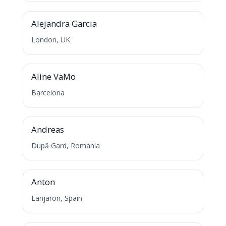
A
Alejandra Garcia
London, UK
A
Aline VaMo
Barcelona
A
Andreas
După Gard, Romania
A
Anton
Lanjaron, Spain
D