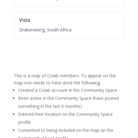
V
Vida
Drakensberg, South Africa
This is a map of Colab members. To appear on the
map one needs to have done the following:
Created a Colab account in the Community Space
Been active in the Community Space (have posted
something in the last 6 months)
Entered their location on the Community Space
profile
Consented to being included on the map on the