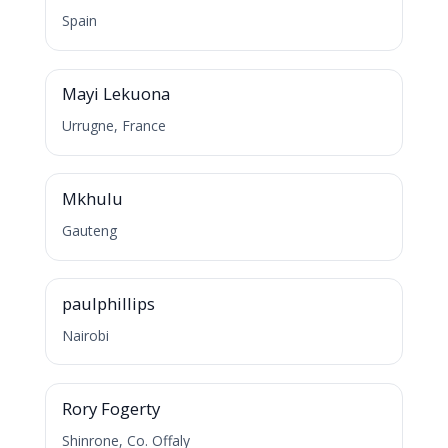
Spain
M
Mayi Lekuona
Urrugne, France
M
Mkhulu
Gauteng
P
paulphillips
Nairobi
R
Rory Fogerty
Shinrone, Co. Offaly