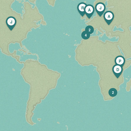
R
J
A
A
J
2
4
P
D
2