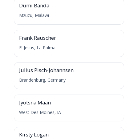
Dumi Banda
Mzuzu, Malawi
F
Frank Rauscher
El Jesus, La Palma
J
Julius Pisch-Johannsen
Brandenburg, Germany
J
Jyotsna Maan
West Des Moines, IA
K
Kirsty Logan