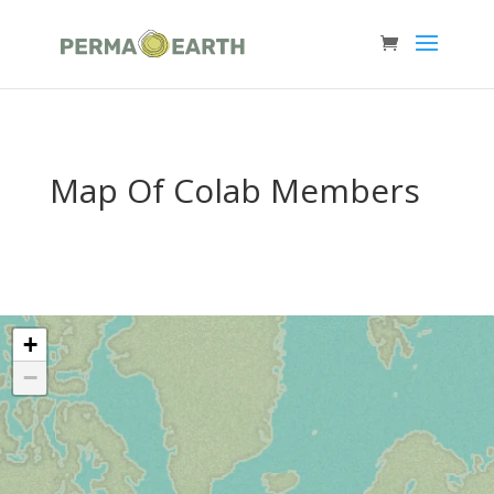
Map Of Colab Members
+
−