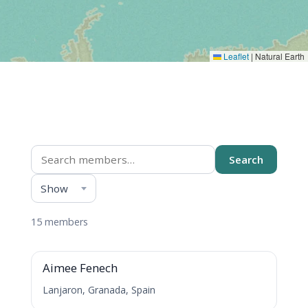
Leaflet
|
Natural Earth
Members directory
Search
Show
Everything
15 members
A
Aimee Fenech
Lanjaron, Granada, Spain