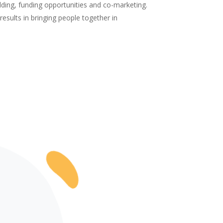
ilding, funding opportunities and co-marketing.
results in bringing people together in