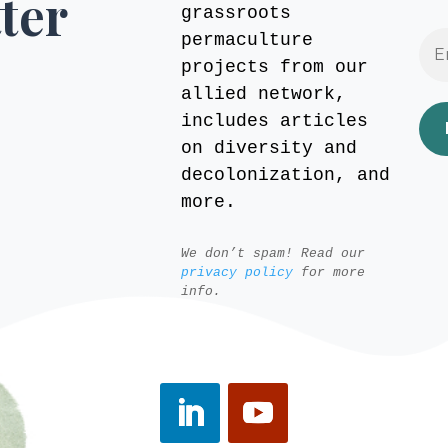
ter
grassroots
permaculture
projects from our
allied network,
includes articles
on diversity and
decolonization, and
more.
We don’t spam! Read our
privacy policy
for more
info.