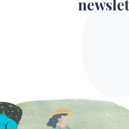
newslet