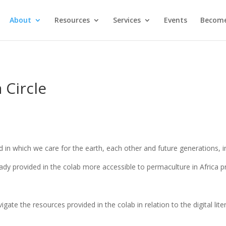
About
Resources
Services
Events
Become
 Circle
rld in which we care for the earth, each other and future generations,
ady provided in the colab more accessible to permaculture in Africa
gate the resources provided in the colab in relation to the digital lite