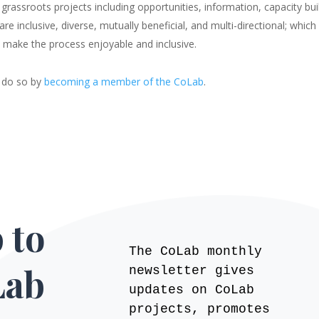
 grassroots projects including opportunities, information, capacity bu
 inclusive, diverse, mutually beneficial, and multi-directional; which 
to make the process enjoyable and inclusive.
an do so by
becoming a member of the CoLab
.
 to
The CoLab monthly
Lab
newsletter gives
updates on CoLab
projects, promotes