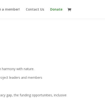
 a member!
Contact Us
Donate
 in harmony with nature.
 project leaders and members
racy gap, the funding opportunities, inclusive