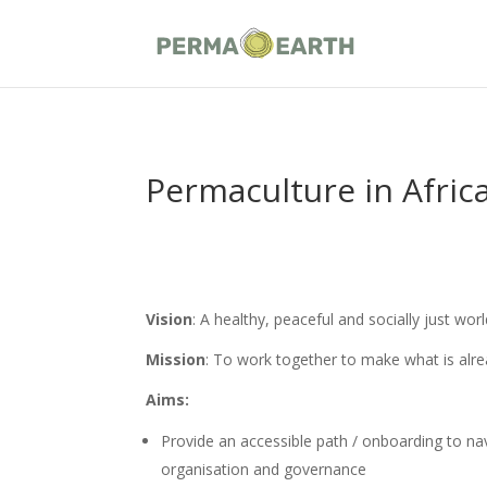
Permaculture in Africa
Vision
: A healthy, peaceful and socially just wo
Mission
: To work together to make what is alre
Aims:
Provide an accessible path / onboarding to navi
organisation and governance