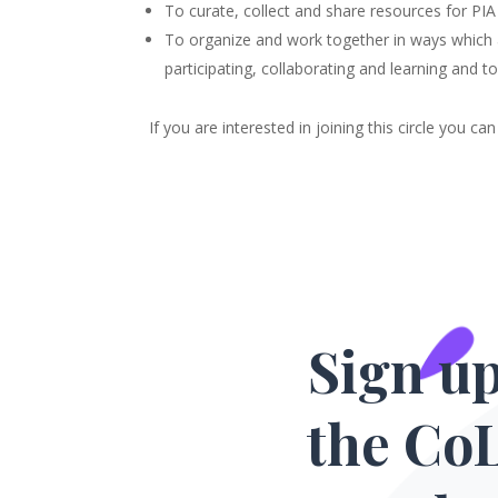
To curate, collect and share resources for PIA
To organize and work together in ways which are
participating, collaborating and learning and 
If you are interested in joining this circle you c
Sign up
the Co