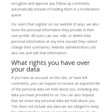
recognize and approve any follow-up comments
automatically instead of holding them in a moderation
queue.
For users that register on our website (if any), we also
store the personal information they provide in their
user profile. All users can see, edit, or delete their
personal information at any time (except they cannot
change their username). Website administrators can
also see and edit that information.
What rights you have over
your data
If you have an account on this site, or have left
comments, you can request to receive an exported file
of the personal data we hold about you, including any
data you have provided to us. You can also request
that we erase any personal data we hold about you.
This does not include any data we are obliged to keep