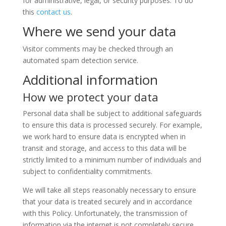
for administrative, legal, or security purposes. To do
this
contact us
.
Where we send your data
Visitor comments may be checked through an
automated spam detection service.
Additional information
How we protect your data
Personal data shall be subject to additional safeguards
to ensure this data is processed securely. For example,
we work hard to ensure data is encrypted when in
transit and storage, and access to this data will be
strictly limited to a minimum number of individuals and
subject to confidentiality commitments.
We will take all steps reasonably necessary to ensure
that your data is treated securely and in accordance
with this Policy. Unfortunately, the transmission of
information via the internet is not completely secure.