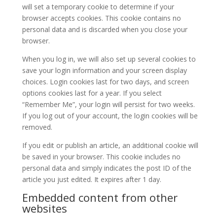
will set a temporary cookie to determine if your
browser accepts cookies. This cookie contains no
personal data and is discarded when you close your
browser.
When you log in, we will also set up several cookies to
save your login information and your screen display
choices. Login cookies last for two days, and screen
options cookies last for a year. If you select
“Remember Me”, your login will persist for two weeks.
If you log out of your account, the login cookies will be
removed.
If you edit or publish an article, an additional cookie will
be saved in your browser. This cookie includes no
personal data and simply indicates the post ID of the
article you just edited. It expires after 1 day.
Embedded content from other
websites