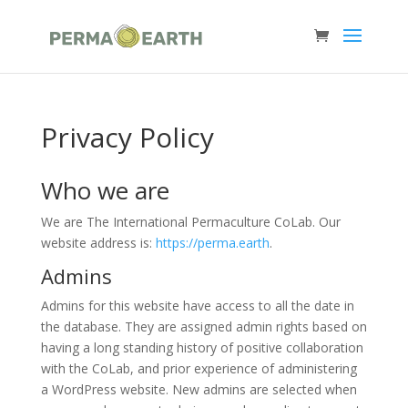
Privacy Policy
Who we are
We are The International Permaculture CoLab. Our
website address is:
https://perma.earth
.
Admins
Admins for this website have access to all the date in
the database. They are assigned admin rights based on
having a long standing history of positive collaboration
with the CoLab, and prior experience of administering
a WordPress website. New admins are selected when