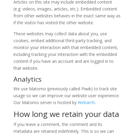
Articles on this site may include embedded content
(e.g. videos, images, articles, etc.). Embedded content
from other websites behaves in the exact same way as
if the visitor has visited the other website.
These websites may collect data about you, use
cookies, embed additional third-party tracking, and
monitor your interaction with that embedded content,
including tracking your interaction with the embedded
content if you have an account and are logged in to
that website.
Analytics
We use Matomo (previously called Piwik) to track site
usage so we can improve our website user experience.
Our Matomo server is hosted by
Webarch
.
How long we retain your data
If you leave a comment, the comment and its
metadata are retained indefinitely. This is so we can