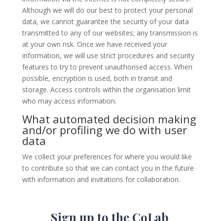
Although we will do our best to protect your personal
data, we cannot guarantee the security of your data
transmitted to any of our websites; any transmission is
at your own risk. Once we have received your
information, we will use strict procedures and security
features to try to prevent unauthorised access. When
possible, encryption is used, both in transit and
storage. Access controls within the organisation limit
who may access information.
What automated decision making
and/or profiling we do with user
data
We collect your preferences for where you would like
to contribute so that we can contact you in the future
with information and invitations for collaboration.
Sign up to the CoLab