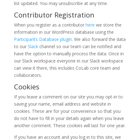
list updated. You may unsubscribe at any time.
Contributor Registration
When you register as a contributor
here
we store the
information in our WordPress database using the
Participants Database plugin
. We also forward the data
to our
Slack
channel so our team can be notified and
have the option to manually process the data. Once in
our Slack workspace everyone in our Slack workspace
can view it there, this includes CoLab core team and
collaborators.
Cookies
If you leave a comment on our site you may opt-in to
saving your name, email address and website in
cookies. These are for your convenience so that you
do not have to fill in your details again when you leave
another comment. These cookies will last for one year.
If you have an account and you log in to this site, we