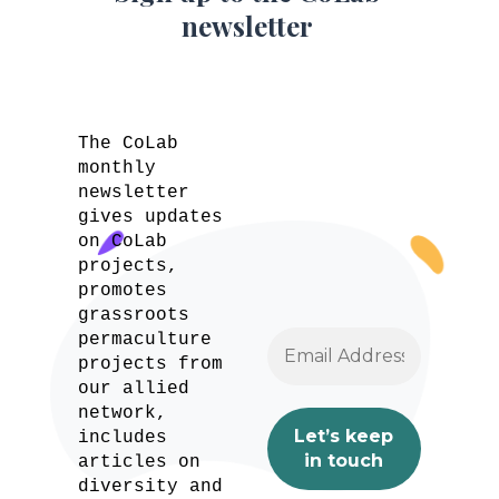
newsletter
The CoLab
monthly
newsletter
gives updates
on CoLab
projects,
promotes
grassroots
permaculture
projects from
our allied
network,
includes
articles on
diversity and