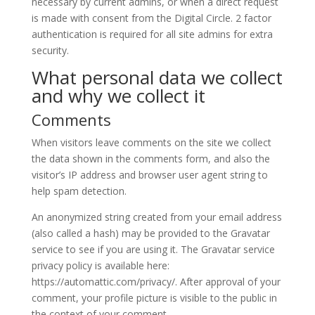
necessary by current admins, or when a direct request
is made with consent from the Digital Circle. 2 factor
authentication is required for all site admins for extra
security.
What personal data we collect
and why we collect it
Comments
When visitors leave comments on the site we collect
the data shown in the comments form, and also the
visitor’s IP address and browser user agent string to
help spam detection.
An anonymized string created from your email address
(also called a hash) may be provided to the Gravatar
service to see if you are using it. The Gravatar service
privacy policy is available here:
https://automattic.com/privacy/. After approval of your
comment, your profile picture is visible to the public in
the context of your comment.