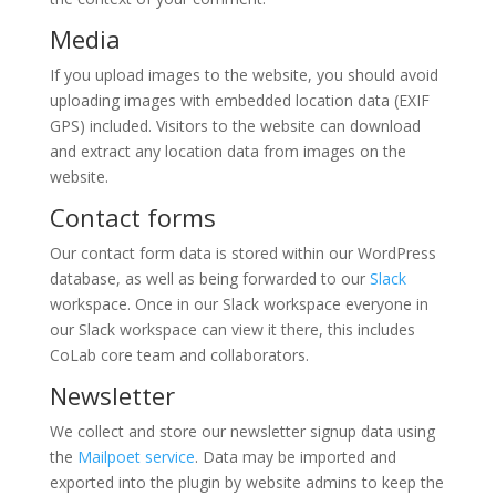
Media
If you upload images to the website, you should avoid
uploading images with embedded location data (EXIF
GPS) included. Visitors to the website can download
and extract any location data from images on the
website.
Contact forms
Our contact form data is stored within our WordPress
database, as well as being forwarded to our
Slack
workspace. Once in our Slack workspace everyone in
our Slack workspace can view it there, this includes
CoLab core team and collaborators.
Newsletter
We collect and store our newsletter signup data using
the
Mailpoet service
. Data may be imported and
exported into the plugin by website admins to keep the