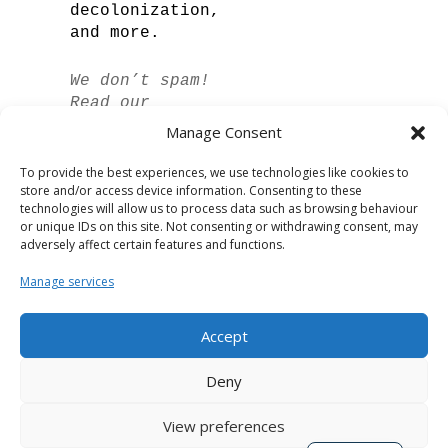
decolonization,
and more.
We don’t spam!
Read our
privacy policy
Manage Consent
for more info.
To provide the best experiences, we use technologies like cookies to
store and/or access device information. Consenting to these
technologies will allow us to process data such as browsing behaviour
or unique IDs on this site. Not consenting or withdrawing consent, may
adversely affect certain features and functions.
Manage services
Accept
Spanish
Deny
German
View preferences
French