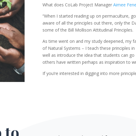
What does CoLab Project Manager
Aimee Fen
“When I started reading up on permaculture, go
aware of all the principles out there, only the
some of the Bill Mollison Attitudinal Principles.
As time went on and my study deepened, my favo
of Natural Systems – I teach these principles i
well as introduce the idea that students can g
others have written perhaps as inspiration to wr
If you’re interested in digging into more principl
 to