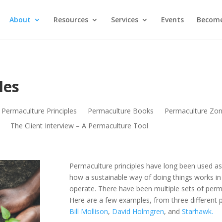
About
Resources
Services
Events
Become
les
Permaculture Principles
Permaculture Books
Permaculture Zo
The Client Interview – A Permaculture Tool
Permaculture principles have long been used as
how a sustainable way of doing things works in 
operate. There have been multiple sets of perm
Here are a few examples, from three different 
Bill Mollison
,
David Holmgren
, and
Starhawk.