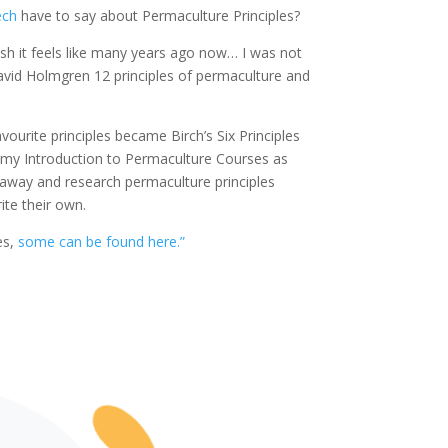
ech
have to say about Permaculture Principles?
sh it feels like many years ago now… I was not
 David Holmgren 12 principles of permaculture and
urite principles became Birch’s Six Principles
n my Introduction to Permaculture Courses as
o away and research permaculture principles
ite their own.
es,
some can be found here.”