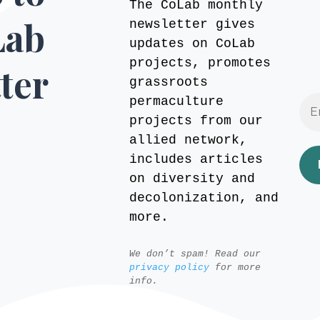
The CoLab monthly
Lab
newsletter gives
updates on CoLab
projects, promotes
ter
grassroots
permaculture
projects from our
allied network,
includes articles
on diversity and
decolonization, and
more.
We don’t spam! Read our
privacy policy
for more
info.