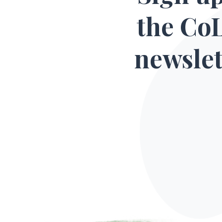
the Co
newslet