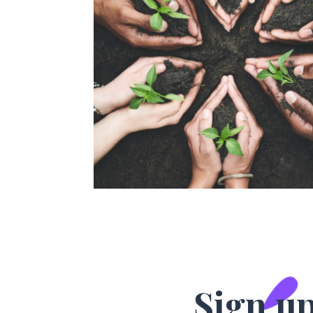
Sign up