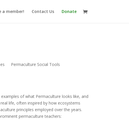
 a member!
Contact Us
Donate
nes
Permaculture Social Tools
 examples of what Permaculture looks like, and
real life, often inspired by how ecosystems
aculture principles employed over the years.
prominent permaculture teachers: