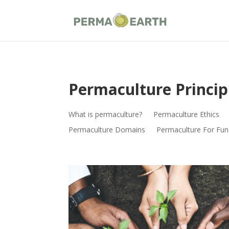
Permaculture Princip
What is permaculture?
Permaculture Ethics
Permaculture Domains
Permaculture For Fun