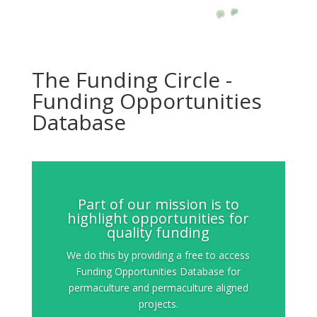
The Funding Circle -
Funding Opportunities
Database
Part of our mission is to
highlight opportunities for
quality funding
We do this by providing a free to access
Funding Opportunities Database for
permaculture and permaculture aligned
projects.