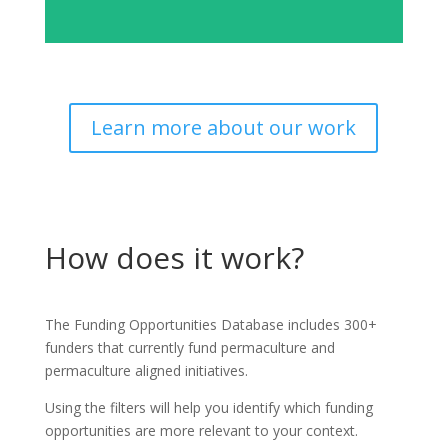
Learn more about our work
How does it work?
The Funding Opportunities Database includes 300+
funders that currently fund permaculture and
permaculture aligned initiatives.
Using the filters will help you identify which funding
opportunities are more relevant to your context.