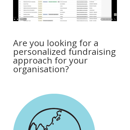
Are you looking for a
personalized fundraising
approach for your
organisation?