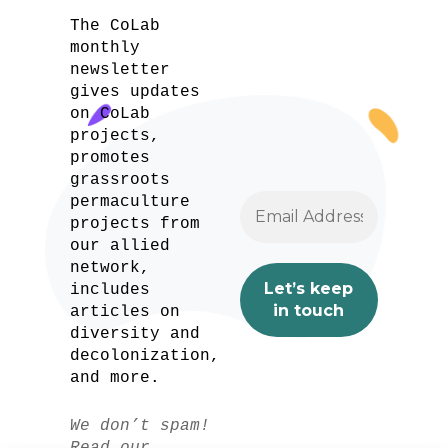
The CoLab
monthly
newsletter
gives updates
on CoLab
projects,
promotes
grassroots
permaculture
projects from
our allied
network,
includes
articles on
diversity and
decolonization,
and more.
We don’t spam!
Read our