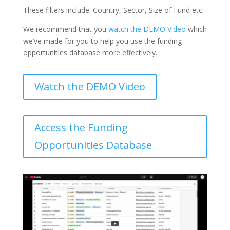
These filters include: Country, Sector, Size of Fund etc.
We recommend that you
watch the DEMO Video
which
we’ve made for you to help you use the funding
opportunities database more effectively.
Watch the DEMO Video
Access the Funding
Opportunities Database