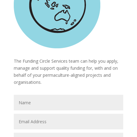
The Funding Circle Services team can help you apply,
manage and support quality funding for, with and on
behalf of your permaculture-aligned projects and
organisations.