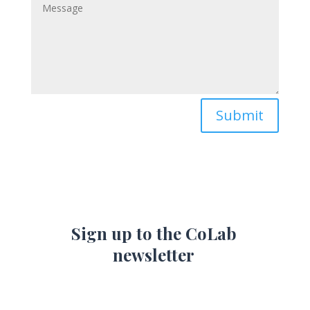
Submit
Sign up to the CoLab
newsletter