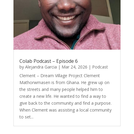
Colab Podcast – Episode 6
by
Alejandra Garcia
|
Mar 24, 2026
|
Podcast
Clement – Dream Village Project Clement
Mathorwmasen is from Ghana. He grew up on
the streets and many people helped him to
create a new life. He wanted to find a way to
give back to the community and find a purpose.
When Clement was assisting a local community
to set...