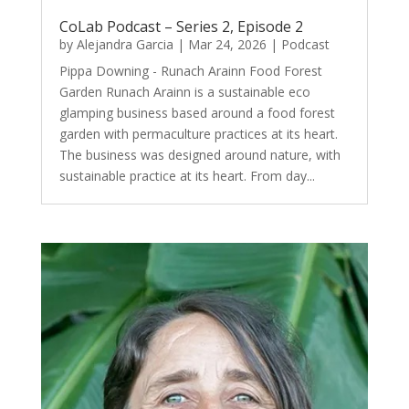
CoLab Podcast – Series 2, Episode 2
by
Alejandra Garcia
|
Mar 24, 2026
|
Podcast
Pippa Downing - Runach Arainn Food Forest
Garden Runach Arainn is a sustainable eco
glamping business based around a food forest
garden with permaculture practices at its heart.
The business was designed around nature, with
sustainable practice at its heart. From day...