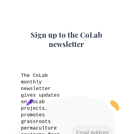
Sign up to the CoLab
newsletter
The CoLab
monthly
newsletter
gives updates
on CoLab
projects,
promotes
grassroots
permaculture