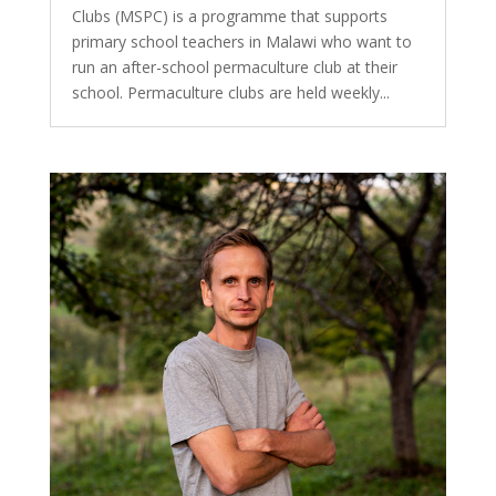
Clubs (MSPC) is a programme that supports
primary school teachers in Malawi who want to
run an after-school permaculture club at their
school. Permaculture clubs are held weekly...