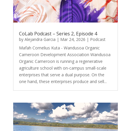
CoLab Podcast – Series 2, Episode 4
by
Alejandra Garcia
|
Mar 24, 2026
|
Podcast
Mafah Cornelius Kuta - Wandusoa Organic
Cameroon Development Association Wandusoa
Organic Cameroon is running a regenerative
agriculture school with on-campus small-scale
enterprises that serve a dual purpose. On the
one hand, these enterprises produce and sell...