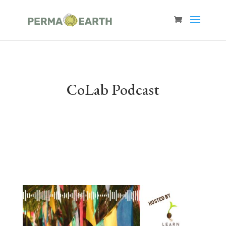
CoLab Podcast