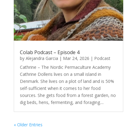
Colab Podcast – Episode 4
by
Alejandra Garcia
|
Mar 24, 2026
|
Podcast
Cathrine – The Nordic Permaculture Academy
Cathrine Dolleris lives on a small island in
Denmark. She lives on a plot of land and is 50%
self-sufficient when it comes to her food
sources. She gets food from a forest garden, no
dig beds, hens, fermenting, and foraging....
« Older Entries