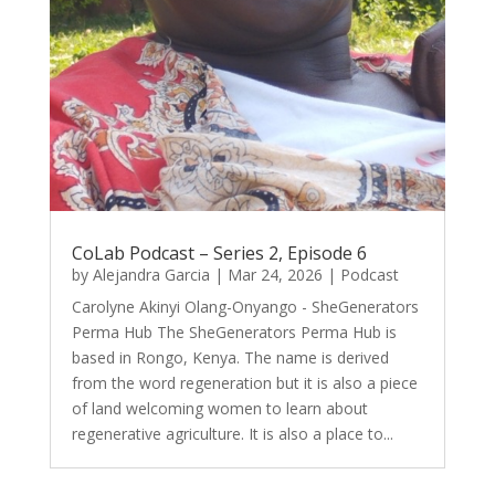
CoLab Podcast – Series 2, Episode 6
by
Alejandra Garcia
|
Mar 24, 2026
|
Podcast
Carolyne Akinyi Olang-Onyango - SheGenerators
Perma Hub The SheGenerators Perma Hub is
based in Rongo, Kenya. The name is derived
from the word regeneration but it is also a piece
of land welcoming women to learn about
regenerative agriculture. It is also a place to...