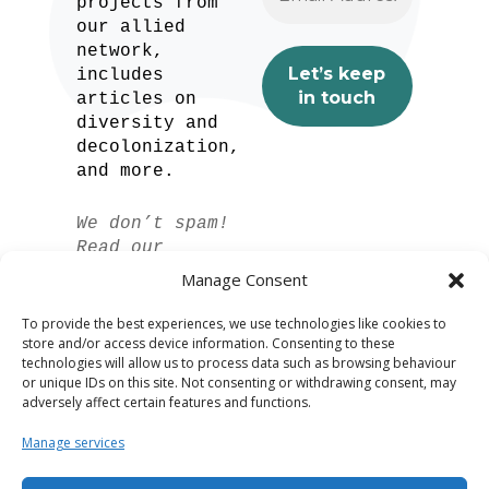
projects from
our allied
network,
includes
articles on
diversity and
decolonization,
and more.
We don’t spam!
Read our
privacy policy
Manage Consent
for more info.
To provide the best experiences, we use technologies like cookies to
store and/or access device information. Consenting to these
technologies will allow us to process data such as browsing behaviour
or unique IDs on this site. Not consenting or withdrawing consent, may
adversely affect certain features and functions.
Manage services