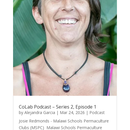
CoLab Podcast – Series 2, Episode 1
by
Alejandra Garcia
|
Mar 24, 2026
|
Podcast
Josie Redmonds - Malawi Schools Permaculture
Clubs (MSPC) Malawi Schools Permaculture