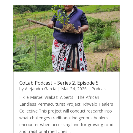
CoLab Podcast – Series 2, Episode 5
by
Alejandra Garcia
|
Mar 24, 2026
|
Podcast
Fikile Marbel Vilakazi-Alberts - The African
Landless Permaculturist Project: Ikhwelo Healers
Collective This project will conduct research into
what challenges traditional indigenous healers
encounter when accessing land for growing food
and traditional medicines,...