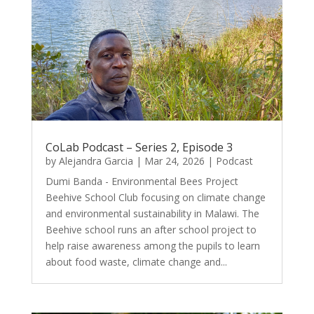
CoLab Podcast – Series 2, Episode 3
by
Alejandra Garcia
|
Mar 24, 2026
|
Podcast
Dumi Banda - Environmental Bees Project
Beehive School Club focusing on climate change
and environmental sustainability in Malawi. The
Beehive school runs an after school project to
help raise awareness among the pupils to learn
about food waste, climate change and...