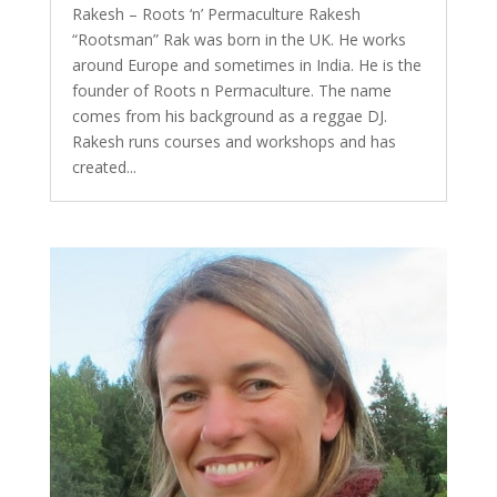
Rakesh – Roots ‘n’ Permaculture Rakesh
“Rootsman” Rak was born in the UK. He works
around Europe and sometimes in India. He is the
founder of Roots n Permaculture. The name
comes from his background as a reggae DJ.
Rakesh runs courses and workshops and has
created...