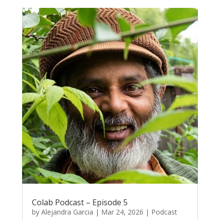
Colab Podcast – Episode 5
by
Alejandra Garcia
|
Mar 24, 2026
|
Podcast