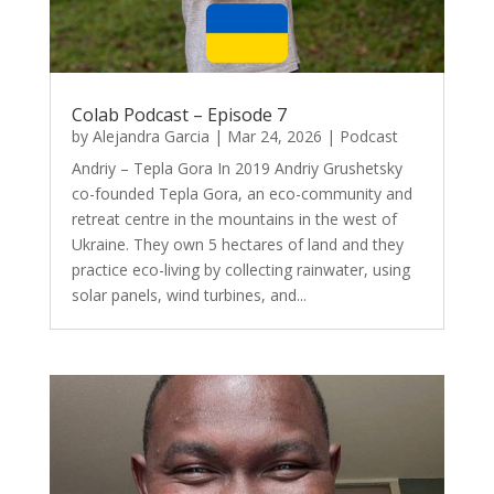
Colab Podcast – Episode 7
by
Alejandra Garcia
|
Mar 24, 2026
|
Podcast
Andriy – Tepla Gora In 2019 Andriy Grushetsky
co-founded Tepla Gora, an eco-community and
retreat centre in the mountains in the west of
Ukraine. They own 5 hectares of land and they
practice eco-living by collecting rainwater, using
solar panels, wind turbines, and...