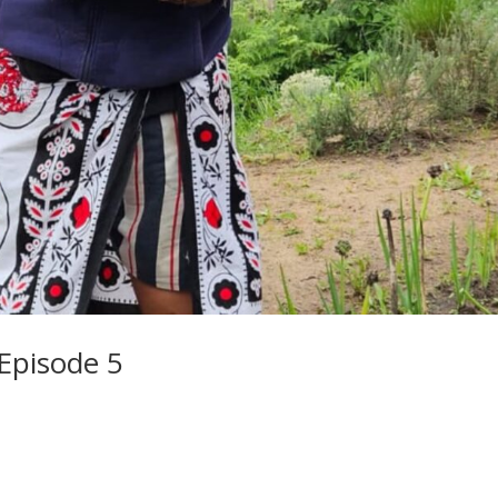
 Episode 5