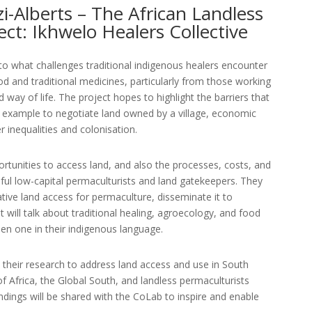
zi-Alberts – The African Landless
ect: Ikhwelo Healers Collective
nto what challenges traditional indigenous healers encounter
d and traditional medicines, particularly from those working
way of life. The project hopes to highlight the barriers that
or example to negotiate land owned by a village, economic
 inequalities and colonisation.
ortunities to access land, and also the processes, costs, and
ful low-capital permaculturists and land gatekeepers. They
tive land access for permaculture, disseminate it to
 will talk about traditional healing, agroecology, and food
then one in their indigenous language.
their research to address land access and use in South
 of Africa, the Global South, and landless permaculturists
indings will be shared with the CoLab to inspire and enable