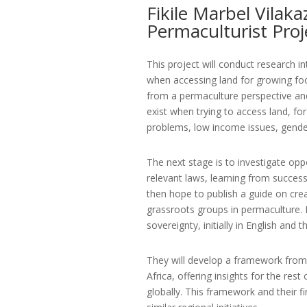
Fikile Marbel Vilaka
Permaculturist Proj
This project will conduct research i
when accessing land for growing foo
from a permaculture perspective and 
exist when trying to access land, f
problems, low income issues, gender
The next stage is to investigate opp
relevant laws, learning from success
then hope to publish a guide on crea
grassroots groups in permaculture. It
sovereignty, initially in English and 
They will develop a framework from 
Africa, offering insights for the rest
globally. This framework and their f