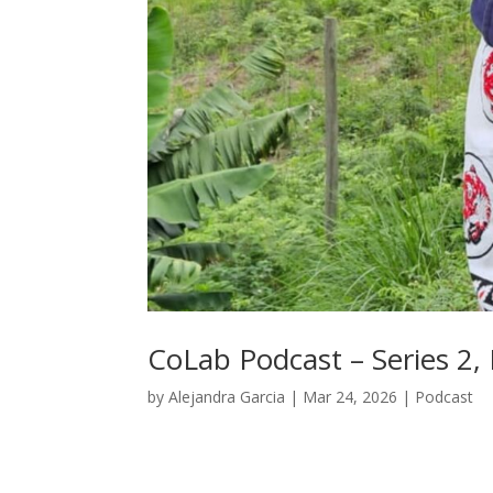
CoLab Podcast – Series 2,
by
Alejandra Garcia
|
Mar 24, 2026
|
Podcast