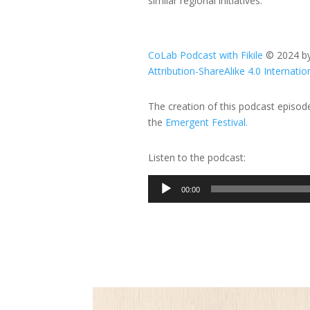
similar regional initiatives.
CoLab Podcast with Fikile
© 2024 b
Attribution-ShareAlike 4.0 Internatio
The creation of this podcast episo
the
Emergent Festival.
Listen to the podcast:
Audio
00:00
Player