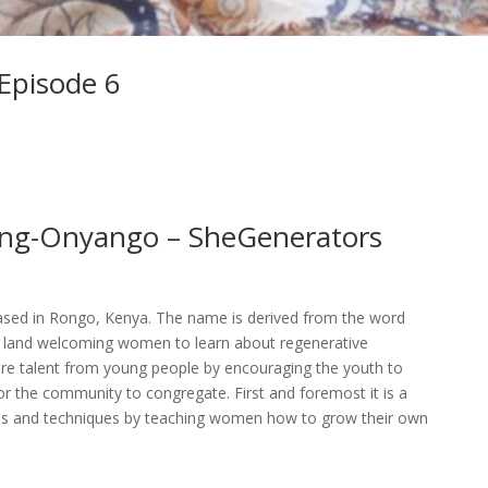
 Episode 6
ang-Onyango – SheGenerators
sed in Rongo, Kenya. The name is derived from the word
 of land welcoming women to learn about regenerative
urture talent from young people by encouraging the youth to
for the community to congregate. First and foremost it is a
ples and techniques by teaching women how to grow their own