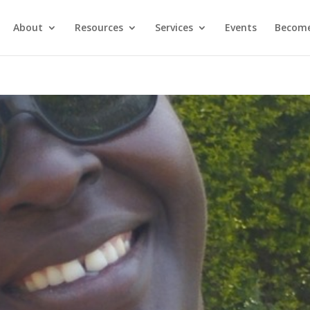
About
Resources
Services
Events
Become