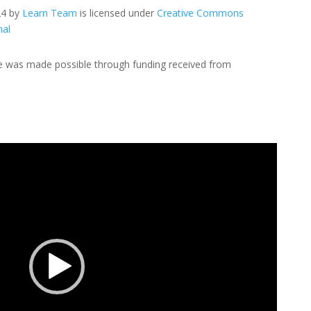
24 by
Learn Team
is licensed under
Creative Commons
nal
de was made possible through funding received from