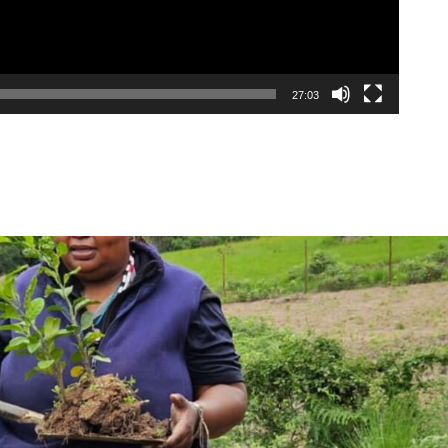
27:03