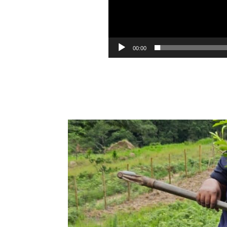
00:00