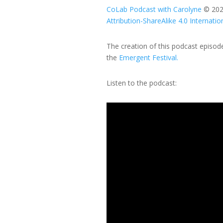
CoLab Podcast with Carolyne
© 20
Attribution-ShareAlike 4.0 Internatio
The creation of this podcast episo
the
Emergent Festival.
Listen to the podcast:
Video
Player