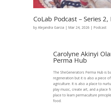
CoLab Podcast – Series 2,
by
Alejandra Garcia
|
Mar 24, 2026
|
Podcast
Carolyne Akinyi Ol
Perma Hub
The SheGenerators Perma Hub is ba
regeneration but it is also a piece
agriculture. It is also a place to n
play music, create art, and a place 
place to learn permaculture princi
food.