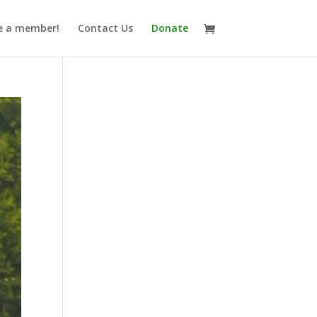
 a member!
Contact Us
Donate