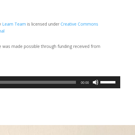
y
Learn Team
is licensed under
Creative Commons
nal
de was made possible through funding received from
Use
00:00
Up/Down
Arrow
keys
to
increase
or
decrease
volume.