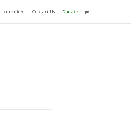
 a member!
Contact Us
Donate