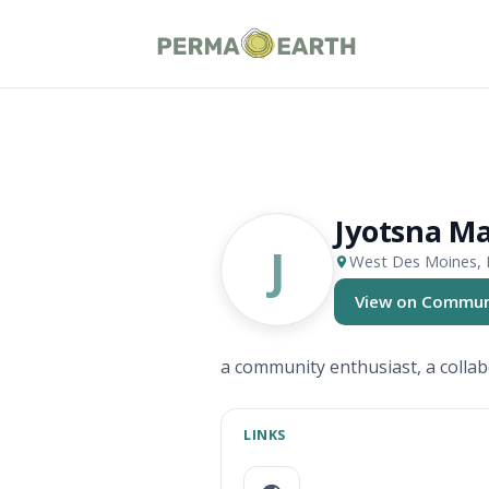
Jyotsna M
J
West Des Moines, 
View on Commun
(opens in new ta
a community enthusiast, a collab
LINKS