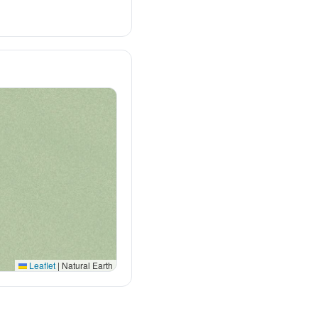
Leaflet
|
Natural Earth