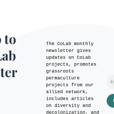
 to
The CoLab monthly
Lab
newsletter gives
updates on CoLab
projects, promotes
ter
grassroots
permaculture
projects from our
allied network,
includes articles
on diversity and
decolonization, and