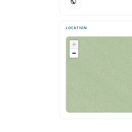
LOCATION
+
−