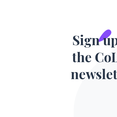
Sign up
the Co
newslet