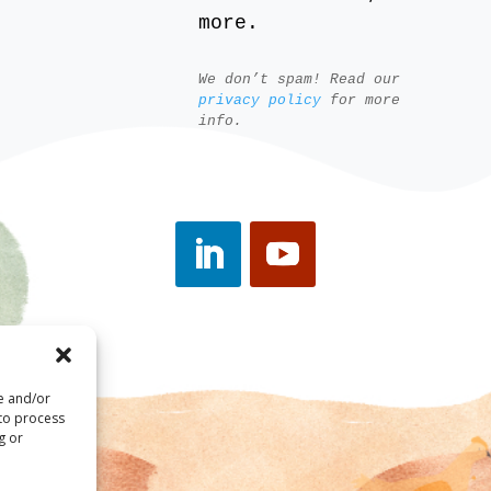
more.
We don’t spam! Read our
privacy policy
for more
info.
re and/or
 to process
g or