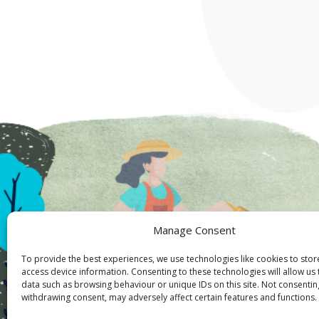
Manage Consent
To provide the best experiences, we use technologies like cookies to sto
access device information. Consenting to these technologies will allow us
data such as browsing behaviour or unique IDs on this site. Not consentin
withdrawing consent, may adversely affect certain features and functions.