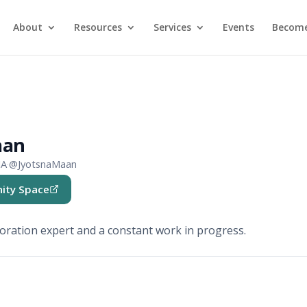
About
Resources
Services
Events
Become
aan
IA
·
@JyotsnaMaan
ity Space
b)
oration expert and a constant work in progress.