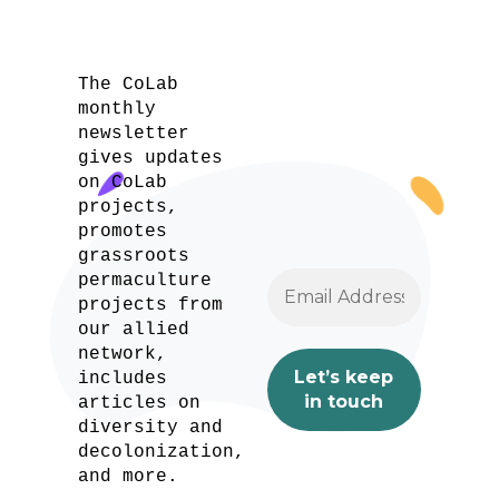
The CoLab
monthly
newsletter
gives updates
on CoLab
projects,
promotes
grassroots
permaculture
projects from
our allied
network,
includes
articles on
diversity and
decolonization,
and more.