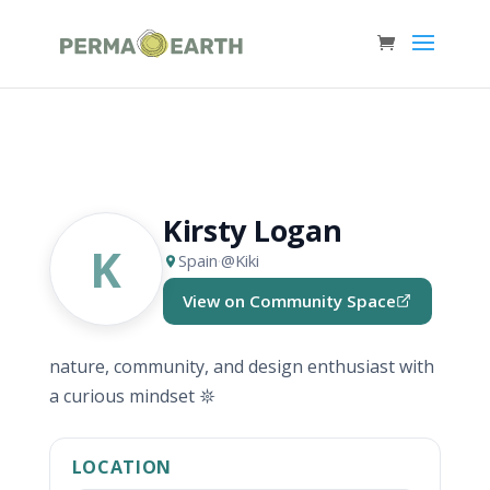
Kirsty Logan
K
Spain
·
@Kiki
View on Community Space
(opens in new tab)
nature, community, and design enthusiast with
a curious mindset 𖤓
LOCATION