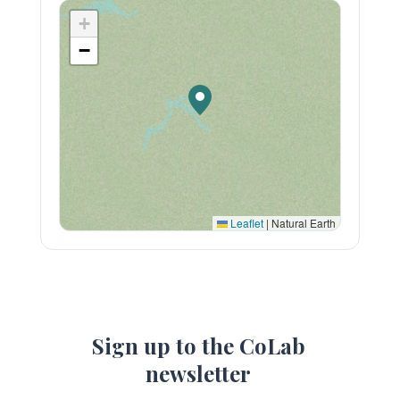
+
−
Leaflet
|
Natural Earth
Sign up to the CoLab
newsletter