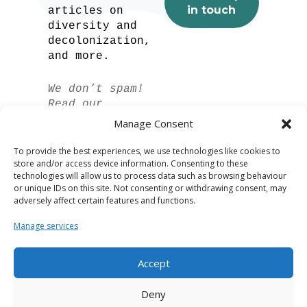
articles on
diversity and
decolonization,
and more.
We don’t spam!
Read our
privacy policy
Manage Consent
for more info.
To provide the best experiences, we use technologies like cookies to
store and/or access device information. Consenting to these
technologies will allow us to process data such as browsing behaviour
or unique IDs on this site. Not consenting or withdrawing consent, may
adversely affect certain features and functions.
Manage services
Accept
Spanish
Deny