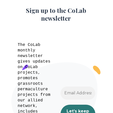
Sign up to the CoLab
newsletter
The CoLab
monthly
newsletter
gives updates
on CoLab
projects,
promotes
grassroots
permaculture
projects from
our allied
network,
includes