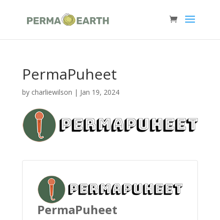
PermaPuheet
by
charliewilson
|
Jan 19, 2024
PermaPuheet