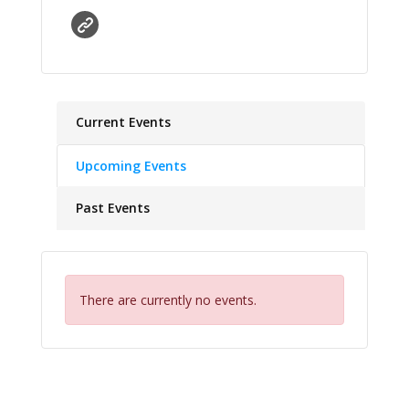
Current Events
Upcoming Events
Past Events
There are currently no events.