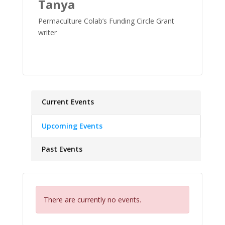
Tanya
Permaculture Colab’s Funding Circle Grant
writer
Current Events
Upcoming Events
Past Events
There are currently no events.