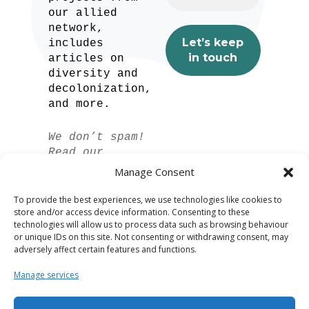
our allied
network,
includes
articles on
diversity and
decolonization,
and more.
We don’t spam!
Read our
privacy policy
Manage Consent
for more info.
To provide the best experiences, we use technologies like cookies to
store and/or access device information. Consenting to these
technologies will allow us to process data such as browsing behaviour
or unique IDs on this site. Not consenting or withdrawing consent, may
adversely affect certain features and functions.
Manage services