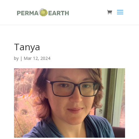
Tanya
by
|
Mar 12, 2024