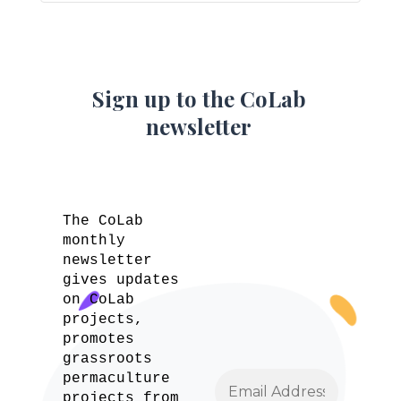
Sign up to the CoLab
newsletter
The CoLab
monthly
newsletter
gives updates
on CoLab
projects,
promotes
grassroots
permaculture
projects from