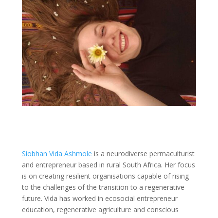
Siobhan Vida Ashmole
is a neurodiverse permaculturist
and entrepreneur based in rural South Africa. Her focus
is on creating resilient organisations capable of rising
to the challenges of the transition to a regenerative
future. Vida has worked in ecosocial entrepreneur
education, regenerative agriculture and conscious