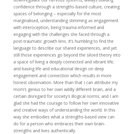
confidence through a strengths-based culture, creating
spaces of belonging – especially for the most
marginalised, understanding stimming as engagement
with interoception, being trauma-informed and
engaging with the challenges she faced through a
post-traumatic growth lens. It’s humbling to find the
language to describe our shared experiences, and yet
still those experiences go beyond the siloed theory into
a space of living a deeply connected and vibrant life;
and basing life and educational design on deep
engagement and connection which results in more
honest observation. More than that I can attribute my
mom’s genius to her own wildly different brain, and a
certain disregard for society’s illogical norms; and I am
glad she had the courage to follow her own innovative
and creative ways of understanding the world. In this
way she embodies what a strengths-based view can
do for a person who embraces their own brain-
strengths and lives authentically.