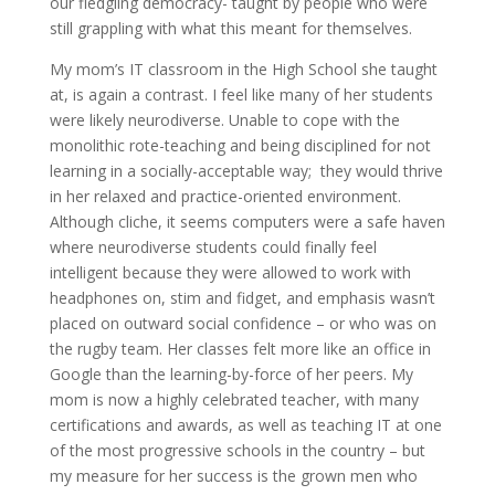
our fledgling democracy- taught by people who were
still grappling with what this meant for themselves.
My mom’s IT classroom in the High School she taught
at, is again a contrast. I feel like many of her students
were likely neurodiverse. Unable to cope with the
monolithic rote-teaching and being disciplined for not
learning in a socially-acceptable way; they would thrive
in her relaxed and practice-oriented environment.
Although cliche, it seems computers were a safe haven
where neurodiverse students could finally feel
intelligent because they were allowed to work with
headphones on, stim and fidget, and emphasis wasn’t
placed on outward social confidence – or who was on
the rugby team. Her classes felt more like an office in
Google than the learning-by-force of her peers. My
mom is now a highly celebrated teacher, with many
certifications and awards, as well as teaching IT at one
of the most progressive schools in the country – but
my measure for her success is the grown men who