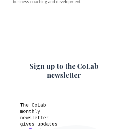
business coaching and development.
Sign up to the CoLab
newsletter
The CoLab
monthly
newsletter
gives updates