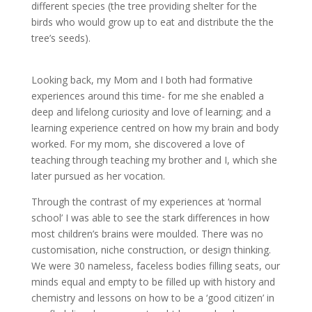
different species (the tree providing shelter for the
birds who would grow up to eat and distribute the the
tree’s seeds).
Looking back, my Mom and I both had formative
experiences around this time- for me she enabled a
deep and lifelong curiosity and love of learning; and a
learning experience centred on how my brain and body
worked. For my mom, she discovered a love of
teaching through teaching my brother and I, which she
later pursued as her vocation.
Through the contrast of my experiences at ‘normal
school’ I was able to see the stark differences in how
most children’s brains were moulded. There was no
customisation, niche construction, or design thinking.
We were 30 nameless, faceless bodies filling seats, our
minds equal and empty to be filled up with history and
chemistry and lessons on how to be a ‘good citizen’ in