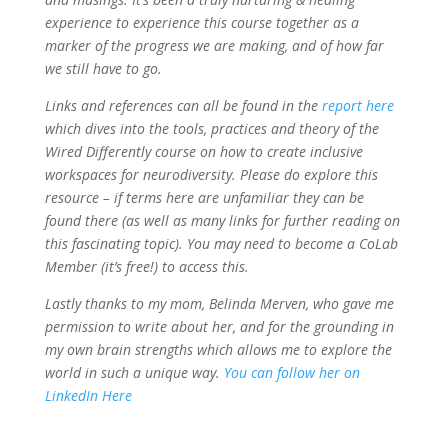
experience to experience this course together as a
marker of the progress we are making, and of how far
we still have to go.
Links and references can all be found in the
report here
which dives into the tools, practices and theory of the
Wired Differently course on how to create inclusive
workspaces for neurodiversity. Please do explore this
resource – if terms here are unfamiliar they can be
found there (as well as many links for further reading on
this fascinating topic). You may need to become a CoLab
Member (it’s free!) to access this.
Lastly thanks to my mom, Belinda Merven, who gave me
permission to write about her, and for the grounding in
my own brain strengths which allows me to explore the
world in such a unique way.
You can follow her on
LinkedIn Here