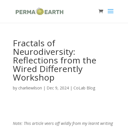
Fractals of
Neurodiversity:
Reflections from the
Wired Differently
Workshop
by
charliewilson
|
Dec 9, 2024
|
CoLab Blog
Note: This article veers off wildly from my learnt writing