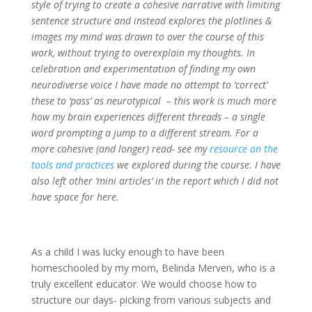
style of trying to create a cohesive narrative with limiting
sentence structure and instead explores the plotlines &
images my mind was drawn to over the course of this
work, without trying to overexplain my thoughts. In
celebration and experimentation of finding my own
neurodiverse voice I have made no attempt to ‘correct’
these to ‘pass’ as neurotypical – this work is much more
how my brain experiences different threads – a single
word prompting a jump to a different stream. For a
more cohesive (and longer) read- see my
resource on the
tools and practices
we explored during the course. I have
also left other ‘mini articles’ in the report which I did not
have space for here.
As a child I was lucky enough to have been
homeschooled by my mom, Belinda Merven, who is a
truly excellent educator. We would choose how to
structure our days- picking from various subjects and