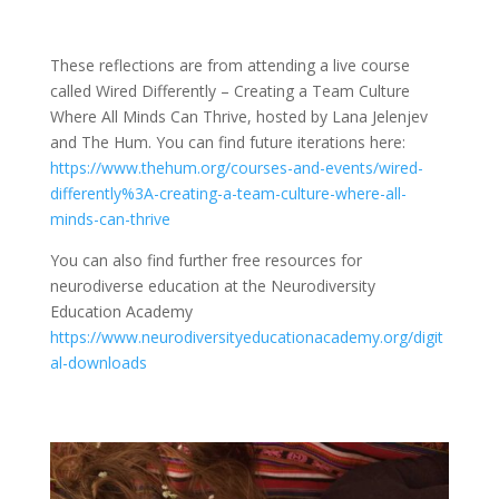
These reflections are from attending a live course
called Wired Differently – Creating a Team Culture
Where All Minds Can Thrive, hosted by Lana Jelenjev
and The Hum. You can find future iterations here:
https://www.thehum.org/courses-and-events/wired-
differently%3A-creating-a-team-culture-where-all-
minds-can-thrive
You can also find further free resources for
neurodiverse education at the Neurodiversity
Education Academy
https://www.neurodiversityeducationacademy.org/digit
al-downloads