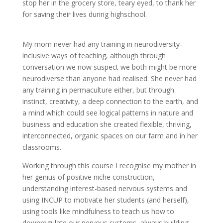
stop her in the grocery store, teary eyed, to thank her
for saving their lives during highschool.
My mom never had any training in neurodiversity-
inclusive ways of teaching, although through
conversation we now suspect we both might be more
neurodiverse than anyone had realised. She never had
any training in permaculture either, but through
instinct, creativity, a deep connection to the earth, and
a mind which could see logical patterns in nature and
business and education she created flexible, thriving,
interconnected, organic spaces on our farm and in her
classrooms.
Working through this course I recognise my mother in
her genius of positive niche construction,
understanding interest-based nervous systems and
using INCUP to motivate her students (and herself),
using tools like mindfulness to teach us how to
downregulate our nervous systems, always building