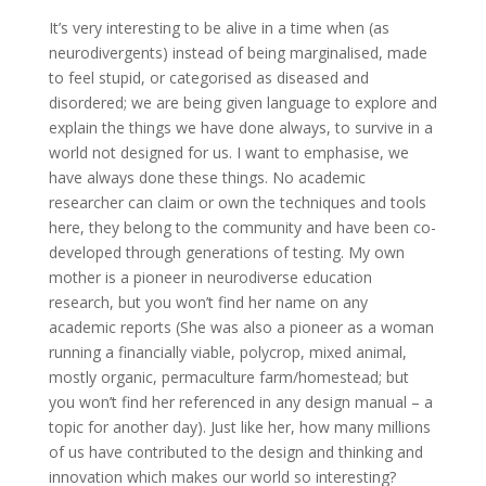
It’s very interesting to be alive in a time when (as
neurodivergents) instead of being marginalised, made
to feel stupid, or categorised as diseased and
disordered; we are being given language to explore and
explain the things we have done always, to survive in a
world not designed for us. I want to emphasise, we
have always done these things. No academic
researcher can claim or own the techniques and tools
here, they belong to the community and have been co-
developed through generations of testing. My own
mother is a pioneer in neurodiverse education
research, but you won’t find her name on any
academic reports (She was also a pioneer as a woman
running a financially viable, polycrop, mixed animal,
mostly organic, permaculture farm/homestead; but
you won’t find her referenced in any design manual – a
topic for another day). Just like her, how many millions
of us have contributed to the design and thinking and
innovation which makes our world so interesting?