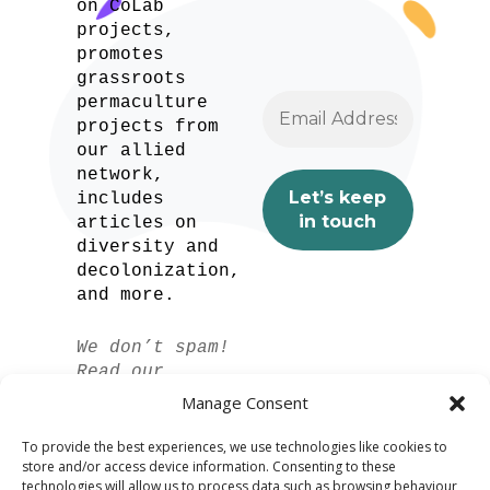
on CoLab
projects,
promotes
grassroots
permaculture
projects from
our allied
network,
includes
articles on
diversity and
decolonization,
and more.
We don’t spam!
Read our
privacy policy
Manage Consent
for more info.
To provide the best experiences, we use technologies like cookies to
store and/or access device information. Consenting to these
technologies will allow us to process data such as browsing behaviour