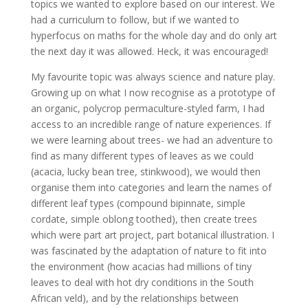
topics we wanted to explore based on our interest. We
had a curriculum to follow, but if we wanted to
hyperfocus on maths for the whole day and do only art
the next day it was allowed. Heck, it was encouraged!
My favourite topic was always science and nature play.
Growing up on what I now recognise as a prototype of
an organic, polycrop permaculture-styled farm, I had
access to an incredible range of nature experiences. If
we were learning about trees- we had an adventure to
find as many different types of leaves as we could
(acacia, lucky bean tree, stinkwood), we would then
organise them into categories and learn the names of
different leaf types (compound bipinnate, simple
cordate, simple oblong toothed), then create trees
which were part art project, part botanical illustration. I
was fascinated by the adaptation of nature to fit into
the environment (how acacias had millions of tiny
leaves to deal with hot dry conditions in the South
African veld), and by the relationships between