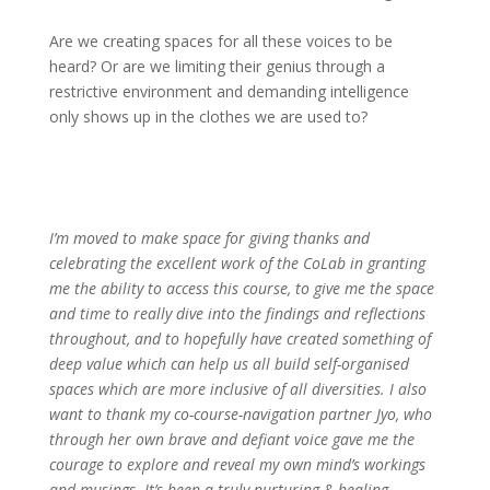
Are we creating spaces for all these voices to be
heard? Or are we limiting their genius through a
restrictive environment and demanding intelligence
only shows up in the clothes we are used to?
I’m moved to make space for giving thanks and
celebrating the excellent work of the CoLab in granting
me the ability to access this course, to give me the space
and time to really dive into the findings and reflections
throughout, and to hopefully have created something of
deep value which can help us all build self-organised
spaces which are more inclusive of all diversities. I also
want to thank my co-course-navigation partner Jyo, who
through her own brave and defiant voice gave me the
courage to explore and reveal my own mind’s workings
and musings. It’s been a truly nurturing & healing