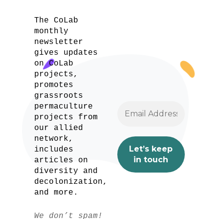
The CoLab
monthly
newsletter
gives updates
on CoLab
projects,
promotes
grassroots
permaculture
projects from
our allied
network,
includes
articles on
diversity and
decolonization,
and more.
We don’t spam!