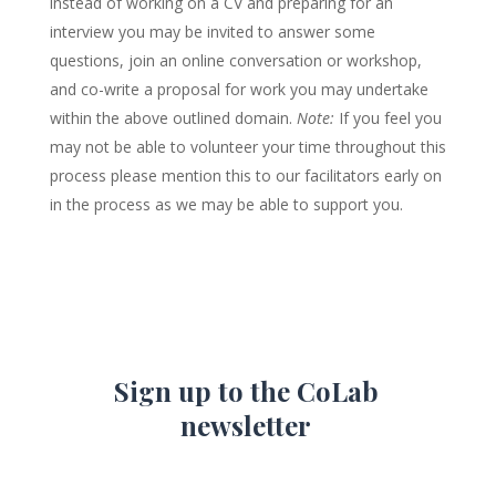
instead of working on a CV and preparing for an
interview you may be invited to answer some
questions, join an online conversation or workshop,
and co-write a proposal for work you may undertake
within the above outlined domain.
Note:
If you feel you
may not be able to volunteer your time throughout this
process please mention this to our facilitators early on
in the process as we may be able to support you.
Sign up to the CoLab
newsletter