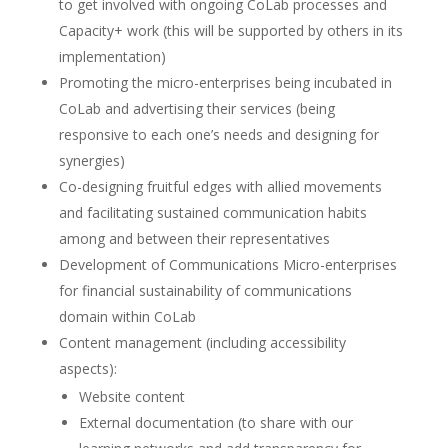
to get involved with ongoing CoLab processes and
Capacity+ work (this will be supported by others in its
implementation)
Promoting the micro-enterprises being incubated in
CoLab and advertising their services (being
responsive to each one’s needs and designing for
synergies)
Co-designing fruitful edges with allied movements
and facilitating sustained communication habits
among and between their representatives
Development of Communications Micro-enterprises
for financial sustainability of communications
domain within CoLab
Content management (including accessibility
aspects):
Website content
External documentation (to share with our