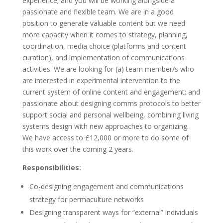
experience; and you will be working alongside a
passionate and flexible team. We are in a good
position to generate valuable content but we need
more capacity when it comes to strategy, planning,
coordination, media choice (platforms and content
curation), and implementation of communications
activities. We are looking for (a) team member/s who
are interested in experimental intervention to the
current system of online content and engagement; and
passionate about designing comms protocols to better
support social and personal wellbeing, combining living
systems design with new approaches to organizing.
We have access to £12,000 or more to do some of
this work over the coming 2 years.
Responsibilities:
Co-designing engagement and communications
strategy for permaculture networks
Designing transparent ways for “external” individuals