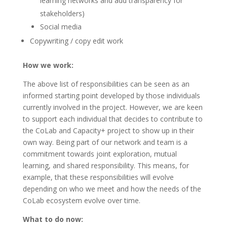
learning networks and add transparency for
stakeholders)
Social media
Copywriting / copy edit work
How we work:
The above list of responsibilities can be seen as an
informed starting point developed by those individuals
currently involved in the project. However, we are keen
to support each individual that decides to contribute to
the CoLab and Capacity+ project to show up in their
own way. Being part of our network and team is a
commitment towards joint exploration, mutual
learning, and shared responsibility. This means, for
example, that these responsibilities will evolve
depending on who we meet and how the needs of the
CoLab ecosystem evolve over time.
What to do now: