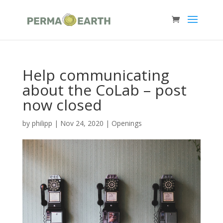
Help communicating
about the CoLab – post
now closed
by
philipp
|
Nov 24, 2020
|
Openings