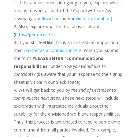
If the above sounds intriguing to you, explore what it
means to work as part of the Capacity+ team (by
reviewing our
flowchart
and/or
video explanation
)
Also, explore what the CoLab is all about
(
https://perma.earth
)
If you still feel like this is an interesting proposition
then
register as a contributor here
. When you submit
the form
PLEASE ENTER “communications
responsibilities”
under
How you would like to
contribute?
(be aware that your response to the signup
sheet is visible in our Slack space)
We will get back to you by
the end of December to
communicate next steps
. These next steps will include
exploration with interested individuals about their
suitability for the envisioned work and responsibilities.
Thus, this process is anticipated to require some time
commitment from all parties involved. For example,