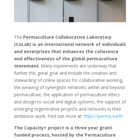
The
Permaculture Collaborative Laboratory
(CoLab) is an international network of individuals
and enterprises that enhances the coherence
and effectiveness of the global permaculture
movement
. Many experiments are underway that
further this great goal and include the creation and
stewarding of online spaces for collaborative working,
the weaving of synergistic networks within and beyond
permaculture, the application of permaculture ethics
and design to social and digital systems, the support of
emerging regenerative projects and networks in their
ambitious work. Find out more at:
https://perma.earth
The Capacity+ project is a three year grant
funded process, hosted by the Permaculture