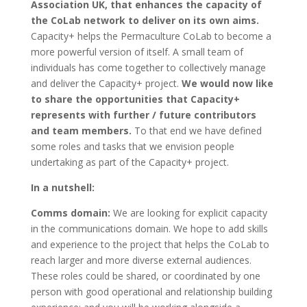
Association UK, that enhances the capacity of
the CoLab network to deliver on its own aims.
Capacity+ helps the Permaculture CoLab to become a
more powerful version of itself. A small team of
individuals has come together to collectively manage
and deliver the Capacity+ project.
We would now like
to share the opportunities that Capacity+
represents with further / future contributors
and team members.
To that end we have defined
some roles and tasks that we envision people
undertaking as part of the Capacity+ project.
In a nutshell:
Comms domain:
We are looking for explicit capacity
in the communications domain. We hope to add skills
and experience to the project that helps the CoLab to
reach larger and more diverse external audiences.
These roles could be shared, or coordinated by one
person with good operational and relationship building