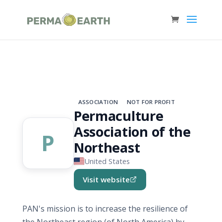
ASSOCIATION
NOT FOR PROFIT
Permaculture
Association of the
P
Northeast
United States
Visit website
(opens in new tab)
PAN's mission is to increase the resilience of
the Northeast region (of North America) by