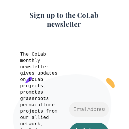
Sign up to the CoLab
newsletter
The CoLab
monthly
newsletter
gives updates
on CoLab
projects,
promotes
grassroots
permaculture
projects from
our allied
network,