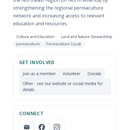
strengthening the regional permaculture
network and increasing access to relevant
education and resources.
Focus area:
Focus area:
Culture and Education
Land and Nature Stewardship
Network:
permaculture
Permaculture CoLab
GET INVOLVED
Join as a member
Volunteer
Donate
Other - see our website or social media for
details
CONNECT