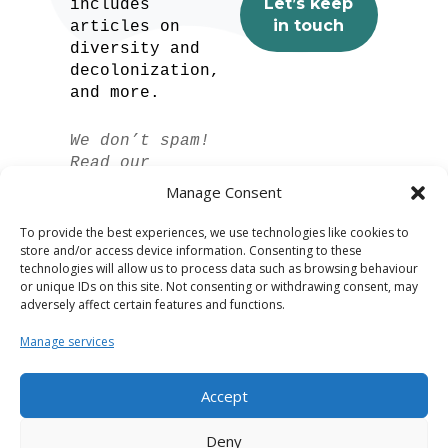
includes
articles on
diversity and
decolonization,
and more.
We don’t spam!
Read our
privacy policy
Manage Consent
for more info.
To provide the best experiences, we use technologies like cookies to
store and/or access device information. Consenting to these
technologies will allow us to process data such as browsing behaviour
or unique IDs on this site. Not consenting or withdrawing consent, may
adversely affect certain features and functions.
Manage services
Accept
Spanish
Deny