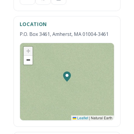
LOCATION
P.O. Box 3461, Amherst, MA 01004-3461
+
−
Leaflet
|
Natural Earth