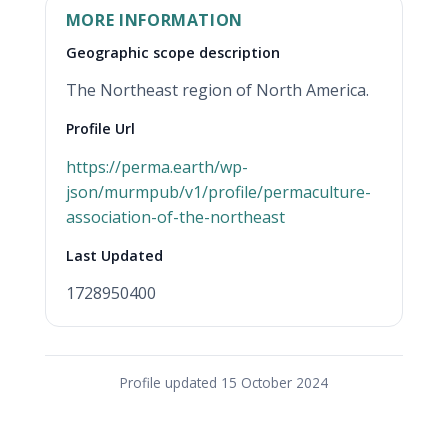
MORE INFORMATION
Geographic scope description
The Northeast region of North America.
Profile Url
https://perma.earth/wp-
json/murmpub/v1/profile/permaculture-
(opens in new tab)
association-of-the-northeast
Last Updated
1728950400
Profile updated 15 October 2024