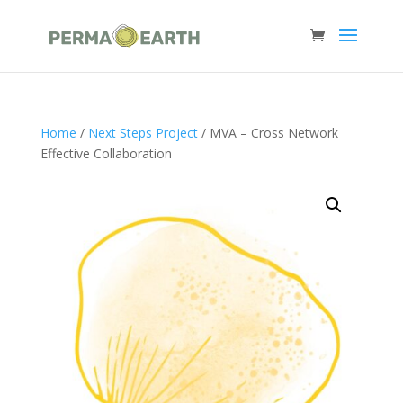
Home
/
Next Steps Project
/ MVA – Cross Network
Effective Collaboration