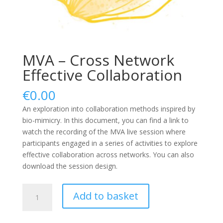
MVA – Cross Network
Effective Collaboration
€
0.00
An exploration into collaboration methods inspired by
bio-mimicry. In this document, you can find a link to
watch the recording of the MVA live session where
participants engaged in a series of activities to explore
effective collaboration across networks. You can also
download the session design.
MVA
Add to basket
-
Cross