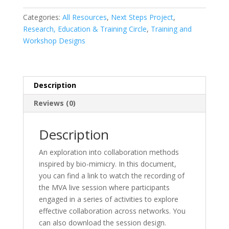
Network
Effective
Categories:
All Resources
,
Next Steps Project
,
Collaboration
Research, Education & Training Circle
,
Training and
quantity
Workshop Designs
Description
Reviews (0)
Description
An exploration into collaboration methods
inspired by bio-mimicry. In this document,
you can find a link to watch the recording of
the MVA live session where participants
engaged in a series of activities to explore
effective collaboration across networks. You
can also download the session design.