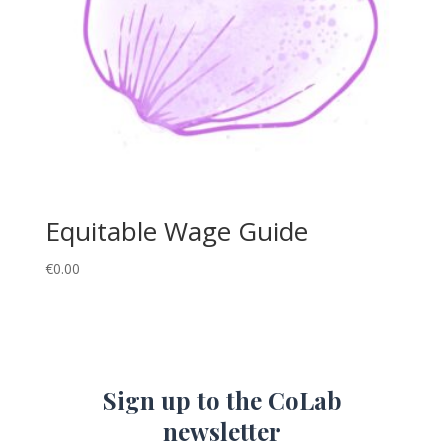
Equitable Wage Guide
€
0.00
Sign up to the CoLab
newsletter