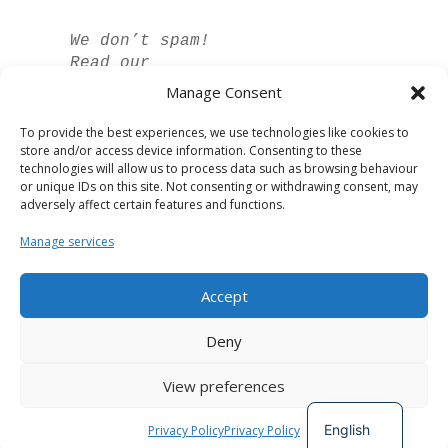
We don’t spam!
Read our
privacy policy
Manage Consent
for more info.
To provide the best experiences, we use technologies like cookies to
store and/or access device information. Consenting to these
technologies will allow us to process data such as browsing behaviour
or unique IDs on this site. Not consenting or withdrawing consent, may
adversely affect certain features and functions.
Manage services
Accept
Spanish
Deny
German
View preferences
French
Developed by
The Digital Circle
English
Privacy Policy
Privacy Policy