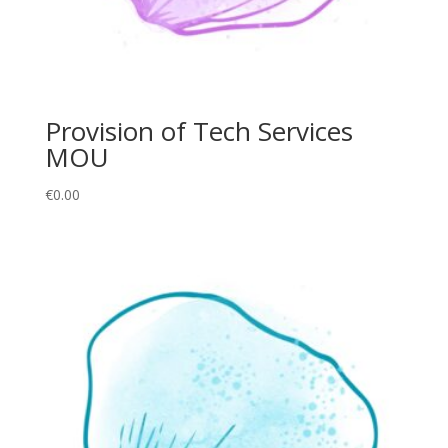
Provision of Tech Services
MOU
€
0.00