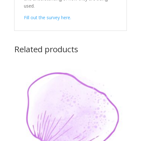
used.
Fill out the survey here.
Related products