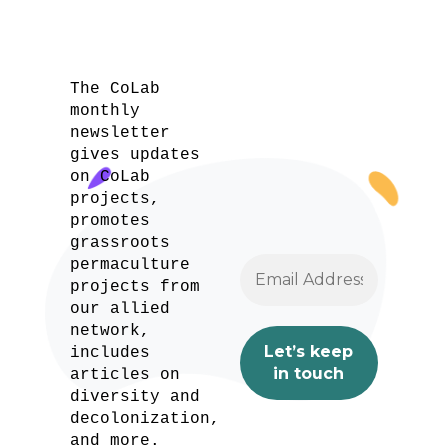
The CoLab
monthly
newsletter
gives updates
on CoLab
projects,
promotes
grassroots
permaculture
projects from
our allied
network,
includes
articles on
diversity and
decolonization,
and more.