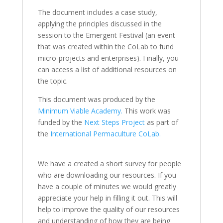
The document includes a case study,
applying the principles discussed in the
session to the Emergent Festival (an event
that was created within the CoLab to fund
micro-projects and enterprises). Finally, you
can access a list of additional resources on
the topic.
This document was produced by the
Minimum Viable Academy.
This work was
funded by the
Next Steps Project
as part of
the
International Permaculture CoLab.
We have a created a short survey for people
who are downloading our resources. If you
have a couple of minutes we would greatly
appreciate your help in filling it out. This will
help to improve the quality of our resources
and understanding of how they are being