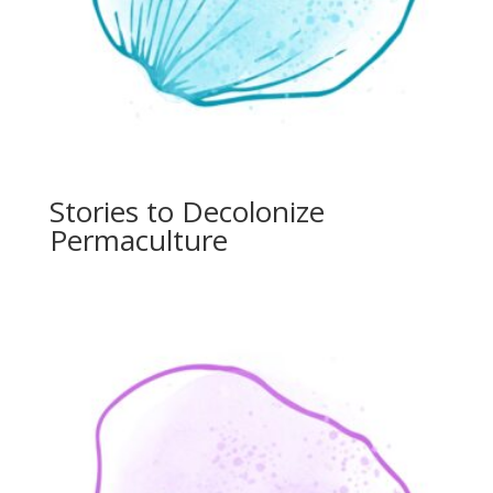
Stories to Decolonize
Permaculture