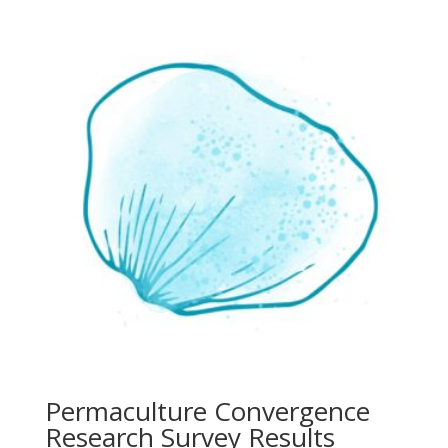
Permaculture Convergence
Research Survey Results