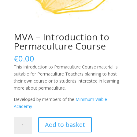
MVA – Introduction to
Permaculture Course
€
0.00
This Introduction to Permaculture Course material is
suitable for Permaculture Teachers planning to host
their own course or to students interested in learning
more about permaculture.
Developed by members of the
Minimum Viable
Academy
MVA
Add to basket
-
Introduction