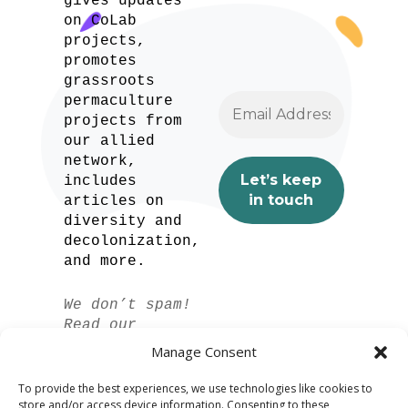
gives updates
on CoLab
projects,
promotes
grassroots
permaculture
projects from
our allied
network,
includes
articles on
diversity and
decolonization,
and more.
We don’t spam!
Read our
privacy policy
Manage Consent
for more info.
To provide the best experiences, we use technologies like cookies to
store and/or access device information. Consenting to these