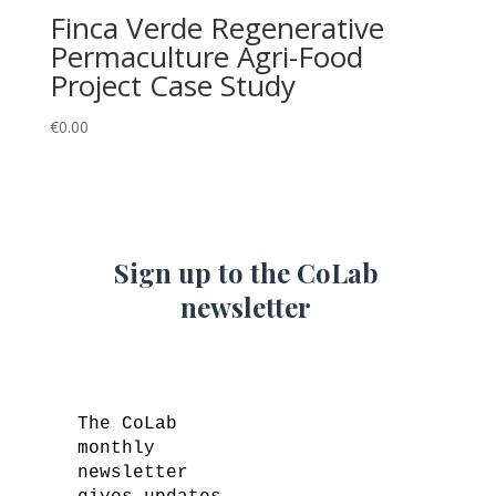
Finca Verde Regenerative
Permaculture Agri-Food
Project Case Study
€
0.00
Sign up to the CoLab
newsletter
The CoLab
monthly
newsletter