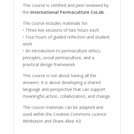
This course is certified and peer reviewed by
the
International Permaculture CoLab
.
The course includes materials for:
• Three live sessions of two hours each
• Four hours of guided reflection and student
work
• An introduction to permaculture ethics,
principles, social permaculture, and a
practical design framework
This course is not about having all the
answers. It is about developing a shared
language and perspective that can support
meaningful action, collaboration, and change.
The course materials can be adapted and
used within the Creative Commons Licence
Attribution and Share-Alive 4.0.