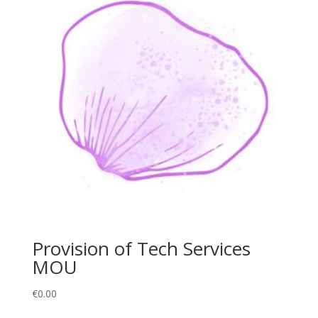
Provision of Tech Services
MOU
€
0.00