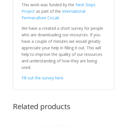
This work was funded by the
Next Steps
Project
as part of the
International
Permaculture CoLab.
We have a created a short survey for people
who are downloading our resources. If you
have a couple of minutes we would greatly
appreciate your help in filling it out. This will
help to improve the quality of our resources
and understanding of how they are being
used.
Fill out the survey here.
Related products