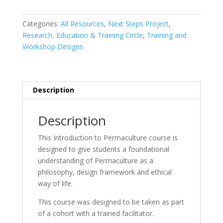
to
Permaculture
Categories:
All Resources
,
Next Steps Project
,
Course
Research, Education & Training Circle
,
Training and
quantity
Workshop Designs
Description
Description
This Introduction to Permaculture course is
designed to give students a foundational
understanding of Permaculture as a
philosophy, design framework and ethical
way of life.
This course was designed to be taken as part
of a cohort with a trained facilitator.