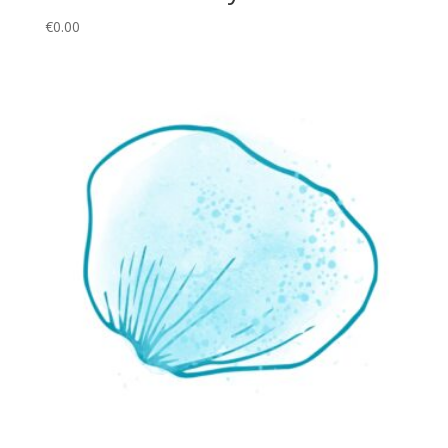
€
0.00