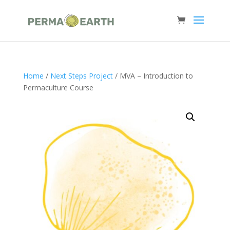
Home
/
Next Steps Project
/ MVA – Introduction to
Permaculture Course