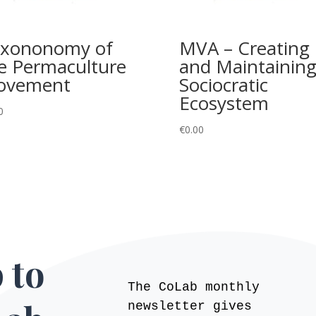
xononomy of
MVA – Creating
e Permaculture
and Maintaining
ovement
Sociocratic
Ecosystem
0
€
0.00
 to
The CoLab monthly
newsletter gives