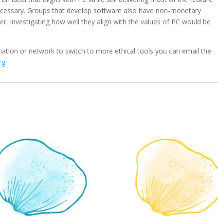
necessary. Groups that develop software also have non-monetary
er. Investigating how well they align with the values of PC would be
iation or network to switch to more ethical tools you can email the
rg