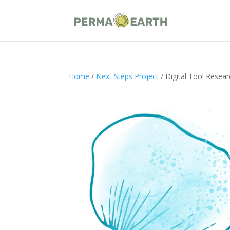
Home
/
Next Steps Project
/ Digital Tool Resea