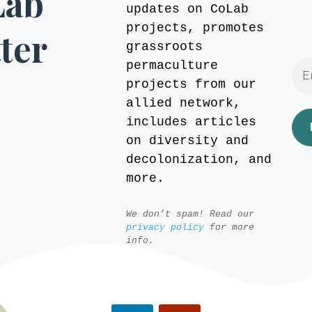
Lab
updates on CoLab
projects, promotes
ter
grassroots
permaculture
projects from our
allied network,
includes articles
on diversity and
decolonization, and
more.
We don’t spam! Read our
privacy policy
for more
info.