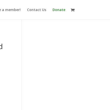
 a member!
Contact Us
Donate
d