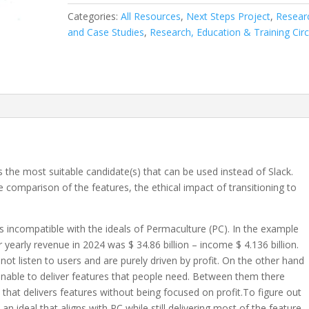
Development:
Categories:
All Resources
,
Next Steps Project
,
Resear
Open
and Case Studies
,
Research, Education & Training Circ
Source
Slack
Alternative
Research
quantity
he most suitable candidate(s) that can be used instead of Slack.
 comparison of the features, the ethical impact of transitioning to
 is incompatible with the ideals of Permaculture (PC). In the example
r yearly revenue in 2024 was $ 34.86 billion – income $ 4.136 billion.
t listen to users and are purely driven by profit. On the other hand
nable to deliver features that people need. Between them there
 that delivers features without being focused on profit.To figure out
 ideal that aligns with PC while still delivering most of the feature