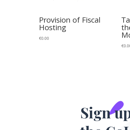
Provision of Fiscal
Ta
Hosting
th
M
€
0.00
€
0.0
Sign up