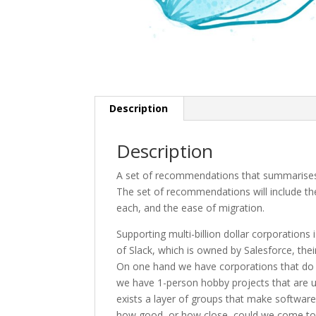
Description
Description
A set of recommendations that summarises t
The set of recommendations will include the
each, and the ease of migration.
Supporting multi-billion dollar corporations
of Slack, which is owned by Salesforce, thei
On one hand we have corporations that do no
we have 1-person hobby projects that are u
exists a layer of groups that make software
how good, or how close, could we come to an