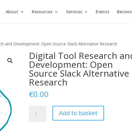
About
Resources
Services
Events
Become
rch and Development: Open Source Slack Alternative Research
Digital Tool Research an
Development: Open
Source Slack Alternative
Research
€
0.00
Digital
Add to basket
Tool
Research
and