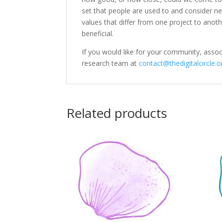
set that people are used to and consider 
values that differ from one project to anoth
beneficial.
If you would like for your community, assoc
research team at
contact@thedigitalcircle.o
Related products