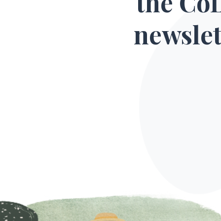
the Co
newslet