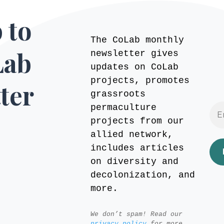
 to
The CoLab monthly
Lab
newsletter gives
updates on CoLab
projects, promotes
ter
grassroots
permaculture
projects from our
allied network,
includes articles
on diversity and
decolonization, and
more.
We don’t spam! Read our
privacy policy
for more