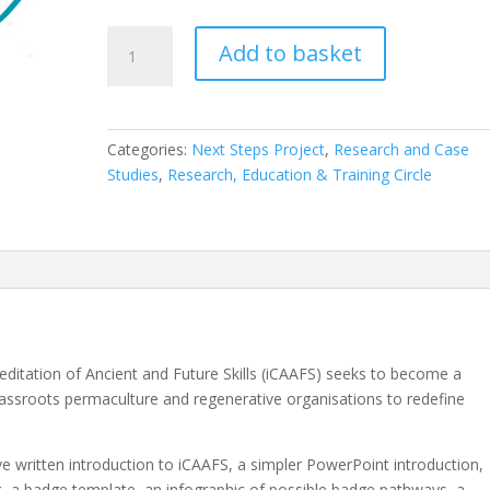
Introduction
Add to basket
to
iCAAFS
-
Empowering
Categories:
Next Steps Project
,
Research and Case
Decentralised
Studies
,
Research, Education & Training Circle
Accreditation
for
Regenerative
Practices
-
Including
Supplementary
Materials
reditation of Ancient and Future Skills (iCAAFS) seeks to become a
quantity
assroots permaculture and regenerative organisations to redefine
e written introduction to iCAAFS, a simpler PowerPoint introduction,
ic, a badge template, an infographic of possible badge pathways, a