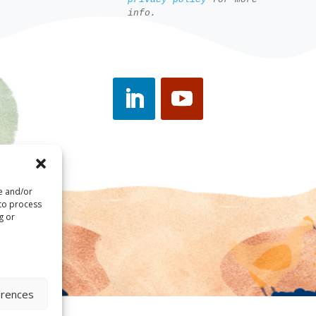
info.
re and/or
 to process
g or
erences