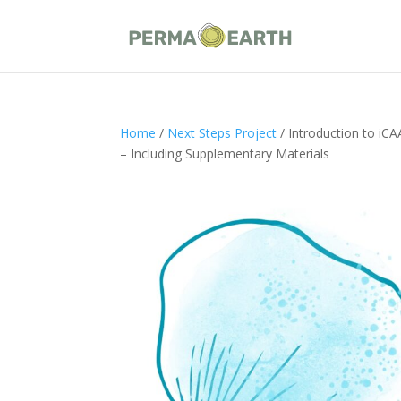
Home
/
Next Steps Project
/ Introduction to iC
– Including Supplementary Materials