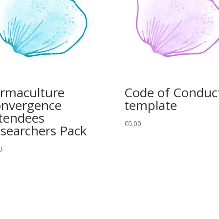
rmaculture
Code of Conduc
nvergence
template
tendees
€
0.00
searchers Pack
0