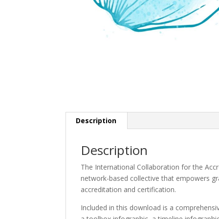
Description
Description
The International Collaboration for the Acc
network-based collective that empowers gr
accreditation and certification.
Included in this download is a comprehensiv
a toolbox infographic, a timeline infograph