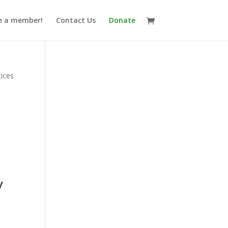
 a member!
Contact Us
Donate
tices
y