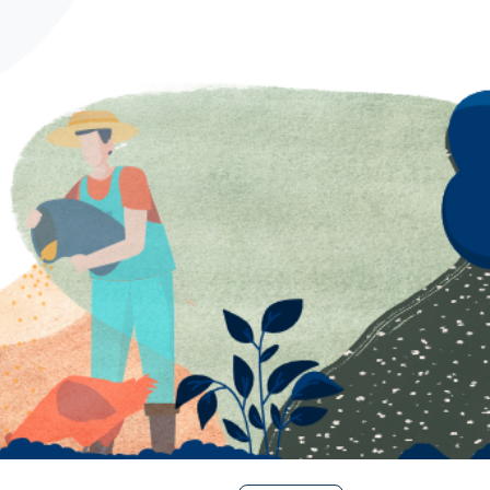
Spanish
German
French