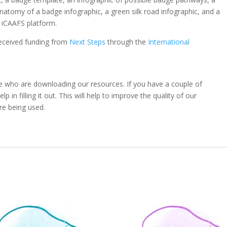
natomy of a badge infographic, a green silk road infographic, and a
e iCAAFS platform.
eceived funding from
Next Steps
through the
International
e who are downloading our resources. If you have a couple of
 in filling it out. This will help to improve the quality of our
re being used.