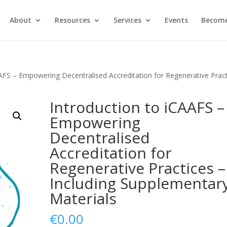
About
Resources
Services
Events
Become
AAFS – Empowering Decentralised Accreditation for Regenerative Prac
Introduction to iCAAFS –
Empowering
Decentralised
Accreditation for
Regenerative Practices –
Including Supplementar
Materials
€
0.00