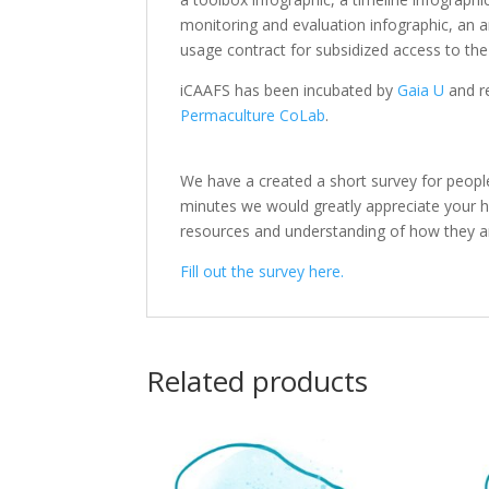
monitoring and evaluation infographic, an a
usage contract for subsidized access to th
iCAAFS has been incubated by
Gaia U
and r
Permaculture CoLab
.
We have a created a short survey for peopl
minutes we would greatly appreciate your help
resources and understanding of how they a
Fill out the survey here.
Related products