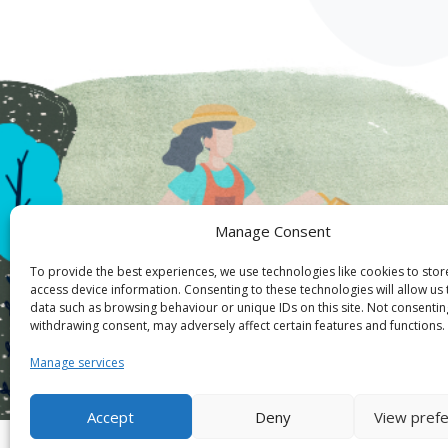
Manage Consent
To provide the best experiences, we use technologies like cookies to sto
access device information. Consenting to these technologies will allow us
data such as browsing behaviour or unique IDs on this site. Not consentin
withdrawing consent, may adversely affect certain features and functions.
Manage services
Accept
Deny
View pref