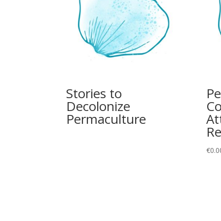
Stories to
Pe
Decolonize
Co
Permaculture
At
Re
€
0.0