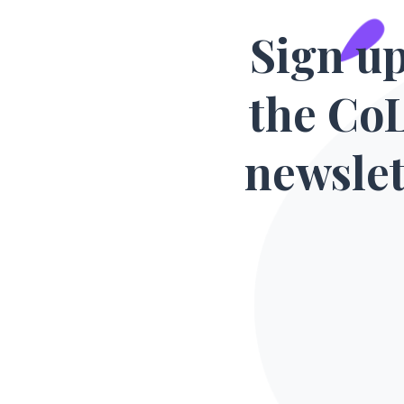
Sign up
the Co
newslet