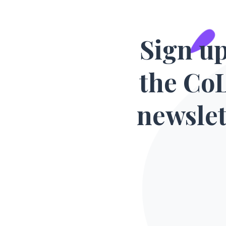
Sign up
the Co
newslet