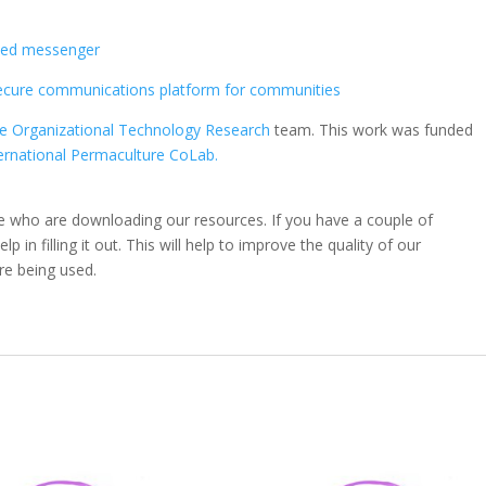
s
pted messenger
secure communications platform for communities
ve Organizational Technology Research
team. This work was funded
ernational Permaculture CoLab.
e who are downloading our resources. If you have a couple of
 in filling it out. This will help to improve the quality of our
re being used.