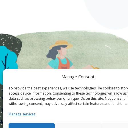
Manage Consent
To provide the best experiences, we use technologies like cookies to sto
access device information. Consenting to these technologies will allow us
data such as browsing behaviour or unique IDs on this site. Not consentin
withdrawing consent, may adversely affect certain features and functions.
Manage services