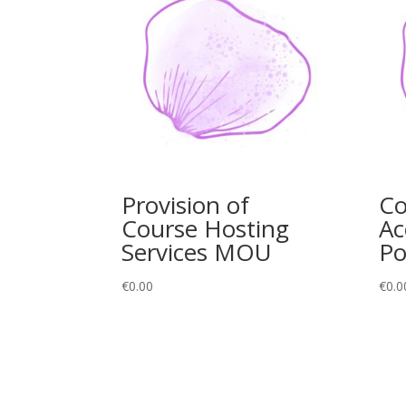
Provision of
C
Course Hosting
Ac
Services MOU
Po
€
0.00
€
0.0