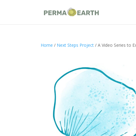
Home
/
Next Steps Project
/ A Video Series to E