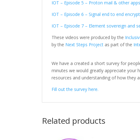
IOT – Episode 5 – Proton mail & other app
IOT – Episode 6 – Signal end to end encry
IOT – Episode 7 – Element sovereign and 
These videos were produced by the
Inclusi
by the
Next Steps Project
as part of the
Int
We have a created a short survey for peopl
minutes we would greatly appreciate your help
resources and understanding of how they a
Fill out the survey here.
Related products