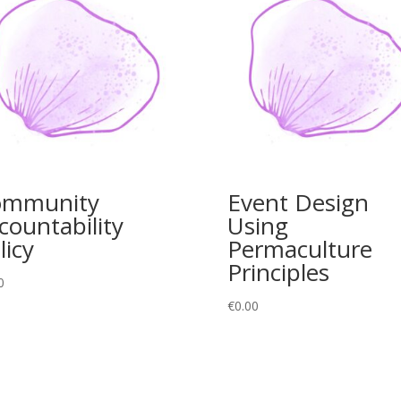
ommunity
Event Design
countability
Using
licy
Permaculture
Principles
0
€
0.00