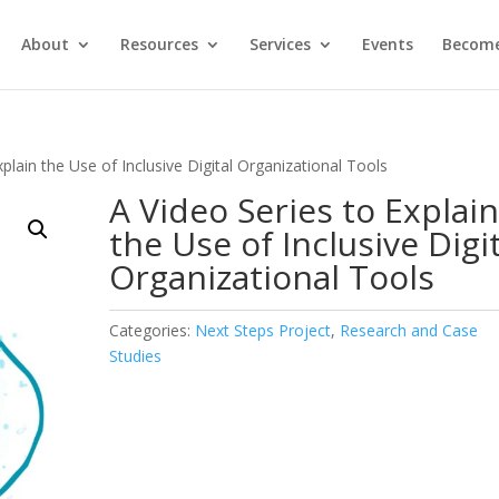
About
Resources
Services
Events
Become
xplain the Use of Inclusive Digital Organizational Tools
A Video Series to Explai
the Use of Inclusive Digi
Organizational Tools
Categories:
Next Steps Project
,
Research and Case
Studies