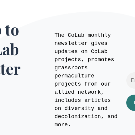
 to
The CoLab monthly
Lab
newsletter gives
updates on CoLab
projects, promotes
ter
grassroots
permaculture
projects from our
allied network,
includes articles
on diversity and
decolonization, and
more.