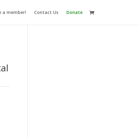
 a member!
Contact Us
Donate
n
tal