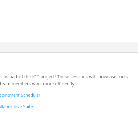
s as part of the IOT project! These sessions will showcase tools
d team members work more efficiently.
pointment Scheduler.
laborative Suite