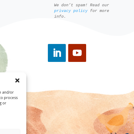
We don’t spam! Read our
privacy policy
for more
info.
re and/or
 to process
g or