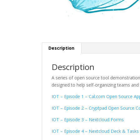
Description
Description
A series of open source tool demonstration
designed to help self-organizing teams an
IOT – Episode 1 – Cal.com Open Source Ap
IOT – Episode 2 – Cryptpad Open Source Col
IOT – Episode 3 – Nextcloud Forms
IOT – Episode 4 – Nextcloud Deck & Tasks