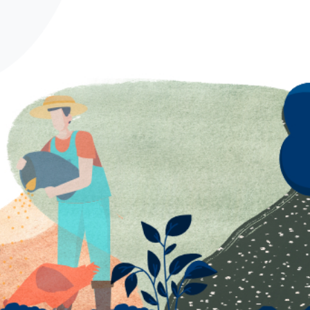
Spanish
German