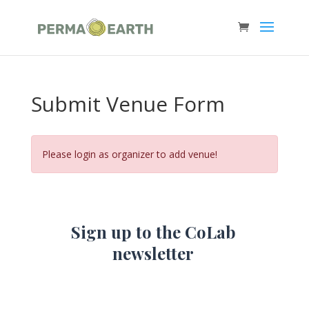
Submit Venue Form
Please login as organizer to add venue!
Sign up to the CoLab
newsletter