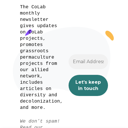
The CoLab
monthly
newsletter
gives updates
on CoLab
projects,
promotes
grassroots
permaculture
projects from
our allied
network,
includes
articles on
diversity and
decolonization,
and more.
We don’t spam!
Read our