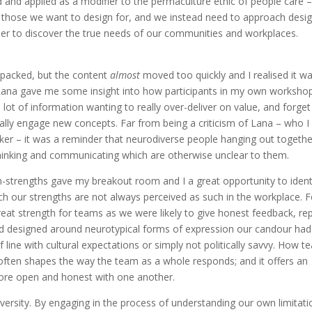
ed and applied as a modifier to the permaculture ethic of people care 
those we want to design for, and we instead need to approach desi
rder to discover the true needs of our communities and workplaces.
-packed, but the content
almost
moved too quickly and I realised it w
 Lana gave me some insight into how participants in my own worksho
lot of information wanting to really over-deliver on value, and forget
eally engage new concepts. Far from being a criticism of Lana – who I
aker – it was a reminder that neurodiverse people hanging out togethe
thinking and communicating which are otherwise unclear to them.
ain-strengths gave my breakout room and I a great opportunity to ident
h our strengths are not always perceived as such in the workplace. F
great strength for teams as we were likely to give honest feedback, re
rld designed around neurotypical forms of expression our candour had
 line with cultural expectations or simply not politically savvy. How 
 often shapes the way the team as a whole responds; and it offers an
more open and honest with one another.
diversity. By engaging in the process of understanding our own limitat