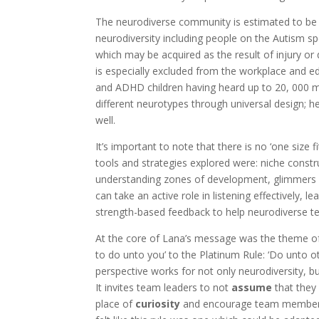
The neurodiverse community is estimated to be u
neurodiversity including people on the Autism s
which may be acquired as the result of injury or
is especially excluded from the workplace and e
and ADHD children having heard up to 20, 000 mo
different neurotypes through universal design; h
well.
It’s important to note that there is no ‘one size 
tools and strategies explored were: niche const
understanding zones of development, glimmers v
can take an active role in listening effectively
strength-based feedback to help neurodiverse 
At the core of Lana’s message was the theme o
to do unto you’ to the Platinum Rule: ‘Do unto o
perspective works for not only neurodiversity, bu
It invites team leaders to not
assume
that they
place of
curiosity
and encourage team members 