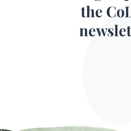
the Co
newslet