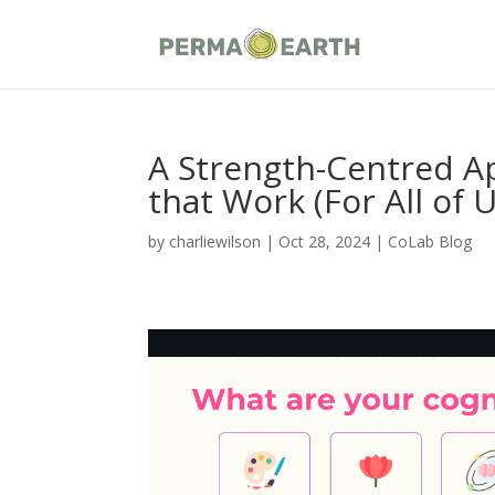
A Strength-Centred A
that Work (For All of U
by
charliewilson
|
Oct 28, 2024
|
CoLab Blog