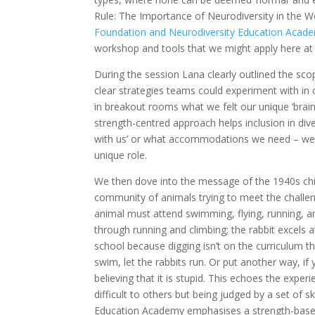
Rule: The Importance of Neurodiversity in the W
Foundation and Neurodiversity Education Acad
workshop and tools that we might apply here at
During the session Lana clearly outlined the sco
clear strategies teams could experiment with in 
in breakout rooms what we felt our unique ‘brain
strength-centred approach helps inclusion in di
with us’ or what accommodations we need – we cr
unique role.
We then dove into the message of the 1940s chil
community of animals trying to meet the challe
animal must attend swimming, flying, running, a
through running and climbing; the rabbit excels 
school because digging isn’t on the curriculum th
swim, let the rabbits run. Or put another way, if you
believing that it is stupid. This echoes the expe
difficult to others but being judged by a set of s
Education Academy emphasises a strength-based 