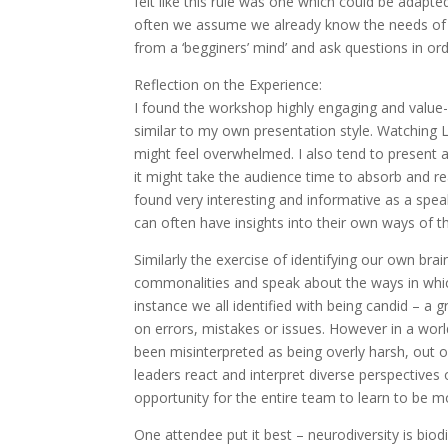
felt like this rule was one which could be adapt
often we assume we already know the needs of 
from a ‘begginers’ mind’ and ask questions in o
Reflection on the Experience:
I found the workshop highly engaging and value
similar to my own presentation style. Watching
might feel overwhelmed. I also tend to present a 
it might take the audience time to absorb and r
found very interesting and informative as a spe
can often have insights into their own ways of 
Similarly the exercise of identifying our own br
commonalities and speak about the ways in whic
instance we all identified with being candid – a 
on errors, mistakes or issues. However in a wo
been misinterpreted as being overly harsh, out of
leaders react and interpret diverse perspectives
opportunity for the entire team to learn to be 
One attendee put it best – neurodiversity is bio