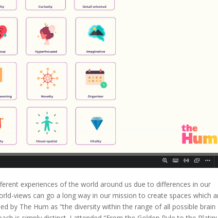
fferent experiences of the world around us due to differences in our
world-views can go a long way in our mission to create spaces which a
ined by The Hum as “the diversity within the range of all possible brain
ch is simply distinct. I attended “From the Golden Rule to the Plati