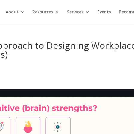
About
Resources
Services
Events
Become
pproach to Designing Workplac
s)