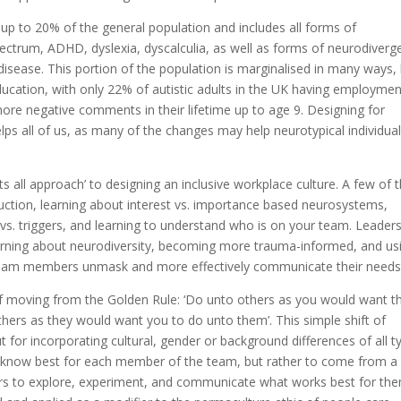
p to 20% of the general population and includes all forms of
pectrum, ADHD, dyslexia, dyscalculia, as well as forms of neurodiver
 disease. This portion of the population is marginalised in many ways,
ducation, with only 22% of autistic adults in the UK having employmen
re negative comments in their lifetime up to age 9. Designing for
elps all of us, as many of the changes may help neurotypical individua
fits all approach’ to designing an inclusive workplace culture. A few of 
ruction, learning about interest vs. importance based neurosystems,
s. triggers, and learning to understand who is on your team. Leader
, learning about neurodiversity, becoming more trauma-informed, and us
team members unmask and more effectively communicate their needs
f moving from the Golden Rule: ‘Do unto others as you would want 
thers as they would want you to do unto them’. This simple shift of
t for incorporating cultural, gender or background differences of all t
 know best for each member of the team, but rather to come from a
to explore, experiment, and communicate what works best for the