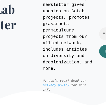
Lab
newsletter gives
updates on CoLab
projects, promotes
ter
grassroots
permaculture
projects from our
allied network,
includes articles
on diversity and
decolonization, and
more.
We don’t spam! Read our
privacy policy
for more
info.