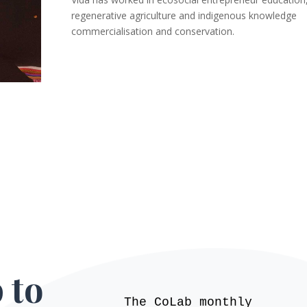
regenerative agriculture and indigenous knowledge
commercialisation and conservation.
 to
The CoLab monthly