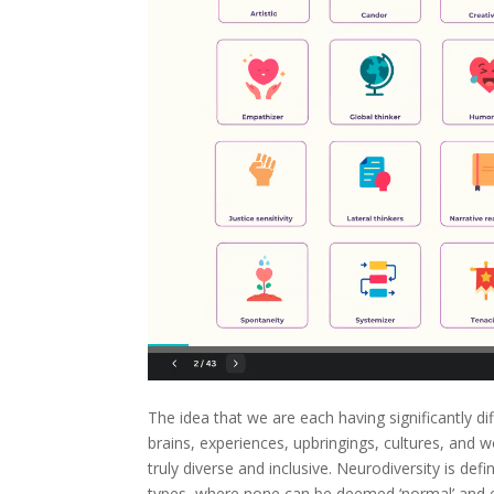
The idea that we are each having significantly di
brains, experiences, upbringings, cultures, and 
truly diverse and inclusive. Neurodiversity is def
types, where none can be deemed ‘normal’ and ea