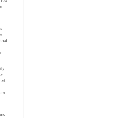
– too
gn
as
ps
 that
r
ify
or
port
team
ions