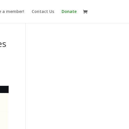
 a member!
Contact Us
Donate
es