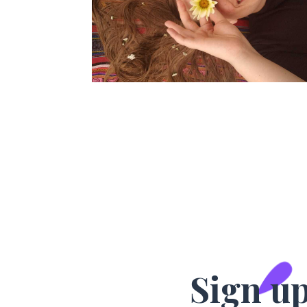
Sign up