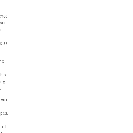
gence
 but
t;
ls as
the
ship
ing
.
them
ypes.
m. I