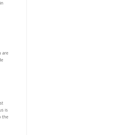
in
u are
de
st
us is
o the
,