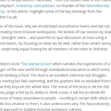
orkplace”,
hosted by Lana Jelenjev
, co-founder of the
Neurodiversity
emy
.
In this article I highlight some of the key learnings from the
 the CoLab.
pe of the issue, why we should build neurodiverse teams and laid out
creating more inclusive workspaces. We kicked off our session by sha
 strengths’ were – and used this to spur discussion on how using a
verse teams. By focusing on what we do well, rather than what’s ‘wron
eate truly equal footing for all members of the team to find their
dren’s book ‘
The Animal School
’
which narrates the experiences of a
nges of the new world through standardised education in which every
nd climbing school. The duck is an excellent swimmer but struggles
at running but fails swimming, and the gophers feel so excluded from 
at they boycott the whole idea. The moral of the story is: let the fish
 judge a fish by its ability to climb a tree, it will live its whole life
riences of many neurodiverse people – excelling in certain skills which
kills less intuitive to them. It also underscores why The Neurodiversity
approach to building inclusive workplace cultures.