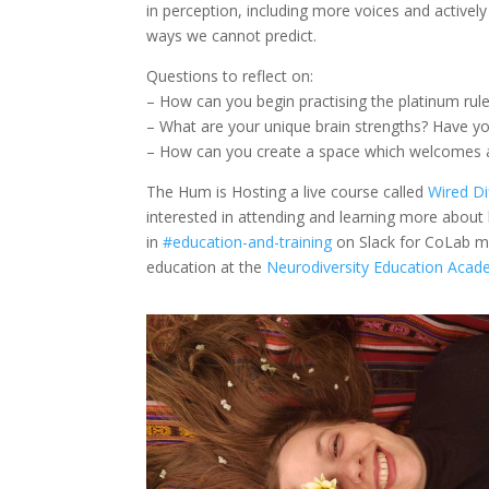
in perception, including more voices and actively
ways we cannot predict.
Questions to reflect on:
– How can you begin practising the platinum rul
– What are your unique brain strengths? Have yo
– How can you create a space which welcomes a
The Hum is Hosting a live course called
Wired Di
interested in attending and learning more abou
in
#education-and-training
on Slack for CoLab me
education at the
Neurodiversity Education Aca