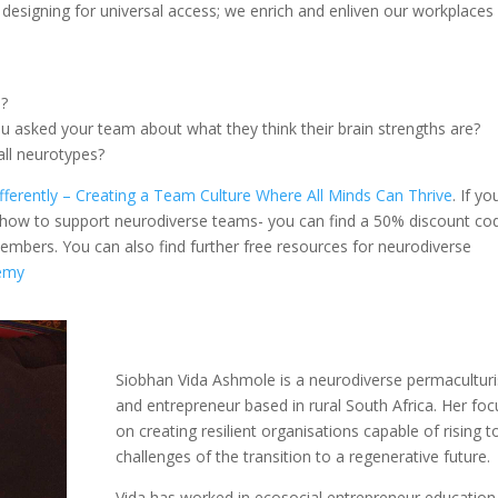
 designing for universal access; we enrich and enliven our workplaces 
e?
u asked your team about what they think their brain strengths are?
ll neurotypes?
fferently – Creating a Team Culture Where All Minds Can Thrive
.
If yo
t how to support neurodiverse teams- you can find a 50% discount co
mbers. You can also find further free resources for neurodiverse
demy
Siobhan Vida Ashmole is a neurodiverse permaculturi
and entrepreneur based in rural South Africa. Her foc
on creating resilient organisations capable of rising t
challenges of the transition to a regenerative future.
Vida has worked in ecosocial entrepreneur education