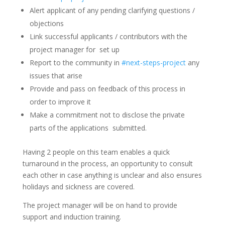
Alert applicant of any pending clarifying questions /
objections
Link successful applicants / contributors with the
project manager for set up
Report to the community in
#next-steps-project
any
issues that arise
Provide and pass on feedback of this process in
order to improve it
Make a commitment not to disclose the private
parts of the applications submitted.
Having 2 people on this team enables a quick
turnaround in the process, an opportunity to consult
each other in case anything is unclear and also ensures
holidays and sickness are covered.
The project manager will be on hand to provide
support and induction training.