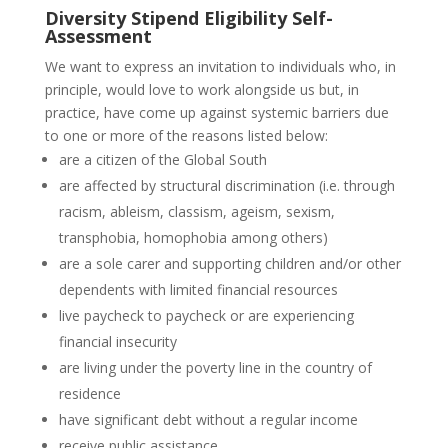
Diversity Stipend Eligibility Self-
Assessment
We want to express an invitation to individuals who, in
principle, would love to work alongside us but, in
practice, have come up against systemic barriers due
to one or more of the reasons listed below:
are a citizen of the Global South
are affected by structural discrimination (i.e. through
racism, ableism, classism, ageism, sexism,
transphobia, homophobia among others)
are a sole carer and supporting children and/or other
dependents with limited financial resources
live paycheck to paycheck or are experiencing
financial insecurity
are living under the poverty line in the country of
residence
have significant debt without a regular income
receive public assistance