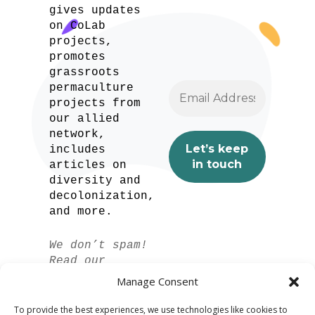
gives updates
on CoLab
projects,
promotes
grassroots
permaculture
projects from
our allied
network,
includes
articles on
diversity and
decolonization,
and more.
We don’t spam!
Read our
privacy policy
Manage Consent
for more info.
To provide the best experiences, we use technologies like cookies to