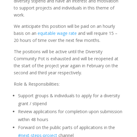
diversity stipend and have an interest and motivation
to support projects and individuals in this theme of
work.
We anticipate this position will be paid on an hourly
basis on an
equitable wage rate
and will require 15 –
20 hours of time over the next few months.
The positions will be active until the Diversity
Community Pot is exhausted and will be reopened at
the start of the project year again in February on the
second and third year respectively.
Role & Responsibilities:
Support groups & individuals to apply for a diversity
grant / stipend
Review applications for completion upon submission
within 48 hours
Forward on the public parts of applications in the
#next-steps-project
channel