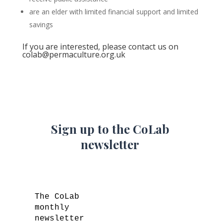
are an elder with limited financial support and limited
savings
If you are interested, please contact us on
colab@permaculture.org.uk
Sign up to the CoLab
newsletter
The CoLab
monthly
newsletter