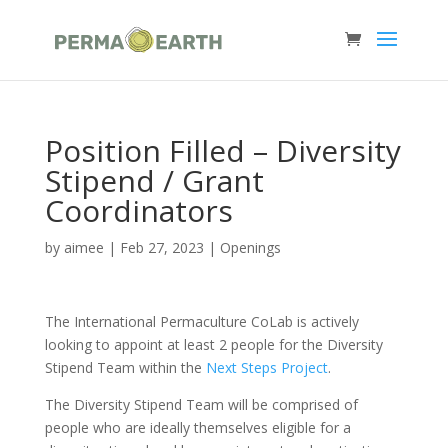
Position Filled – Diversity
Stipend / Grant
Coordinators
by
aimee
|
Feb 27, 2023
|
Openings
The International Permaculture CoLab is actively
looking to appoint at least 2 people for the Diversity
Stipend Team within the
Next Steps Project
.
The Diversity Stipend Team will be comprised of
people who are ideally themselves eligible for a