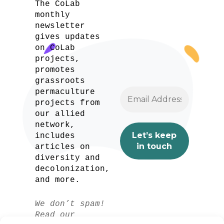
The CoLab
monthly
newsletter
gives updates
on CoLab
projects,
promotes
grassroots
permaculture
projects from
our allied
network,
includes
articles on
diversity and
decolonization,
and more.
We don’t spam!
Read our