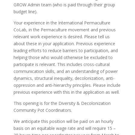
GROW Admin team (who is paid through their group
budget line).
Your experience in the International Permaculture
CoLab, in the Permaculture movement and previous
relevant work experience is desired. Please tell us
about these in your application. Previous experience
leading efforts to reduce barriers to participation, and
helping those who would otherwise be excluded to
participate is relevant. This includes cross-cultural
communication skills, and an understanding of power
dynamics, structural inequality, decolonization, anti-
oppression and anti-hierarchy principles. Please include
previous experience with this in the application as well.
This opening is for the Diversity & Decolonization
Community Pot Coordinators.
We anticipate this position will be paid on an hourly
basis on an equitable wage rate and will require 15 –