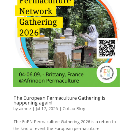
The European Permaculture Gathering is
happening again!
by
aimee
|
Jul 17, 2026
|
CoLab Blog
The EuPN Permaculture Gathering 2026 is a return to
the kind of event the European permaculture