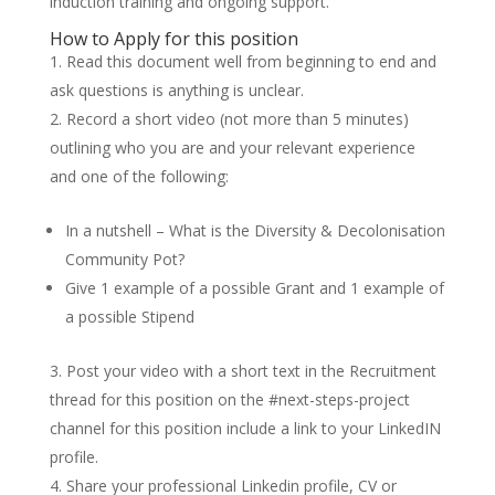
induction training and ongoing support.
How to Apply for this position
Read this document well from beginning to end and
ask questions is anything is unclear.
Record a short video (not more than 5 minutes)
outlining who you are and your relevant experience
and one of the following:
In a nutshell – What is the Diversity & Decolonisation
Community Pot?
Give 1 example of a possible Grant and 1 example of
a possible Stipend
Post your video with a short text in the Recruitment
thread for this position on the #next-steps-project
channel for this position include a link to your LinkedIN
profile.
Share your professional Linkedin profile, CV or