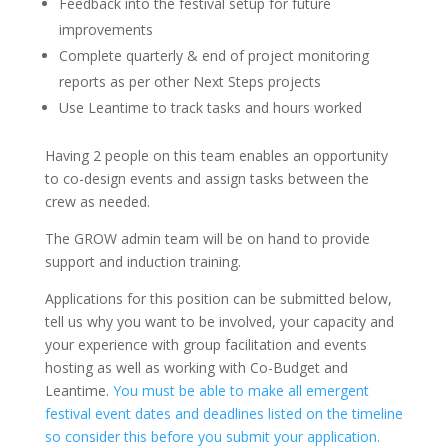
Feedback into the festival setup for future
improvements
Complete quarterly & end of project monitoring
reports as per other Next Steps projects
Use Leantime to track tasks and hours worked
Having 2 people on this team enables an opportunity
to co-design events and assign tasks between the
crew as needed.
The GROW admin team will be on hand to provide
support and induction training.
Applications for this position can be submitted below,
tell us why you want to be involved, your capacity and
your experience with group facilitation and events
hosting as well as working with Co-Budget and
Leantime.
You must be able to make all emergent
festival event dates and deadlines listed on the timeline
so consider this before you submit your application.