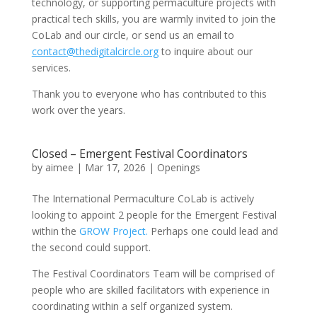
technology, or supporting permaculture projects with
practical tech skills, you are warmly invited to join the
CoLab and our circle, or send us an email to
contact@thedigitalcircle.org
to inquire about our
services.
Thank you to everyone who has contributed to this
work over the years.
Closed – Emergent Festival Coordinators
by
aimee
|
Mar 17, 2026
|
Openings
The International Permaculture CoLab is actively
looking to appoint 2 people for the Emergent Festival
within the
GROW Project.
Perhaps one could lead and
the second could support.
The Festival Coordinators Team will be comprised of
people who are skilled facilitators with experience in
coordinating within a self organized system.