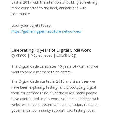
East in 2017 with the intention of building something
more connected to the land, animals and with
community.
Book your tickets today!
https://gathering.permaculture-network.eu/
Celebrating 10 years of Digital Circle work
by
aimee
|
May 25, 2026
|
CoLab Blog
The Digital Circle celebrates 10 years of work and we
want to take a moment to celebrate!
The Digital Circle started in 2016 and since then we
have been exploring, testing, and prototyping digital
tools for permaculture. Over the years, many people
have contributed to this work. Some have helped with
websites, servers, systems, documentation, research,
governance, community support, tool testing, open