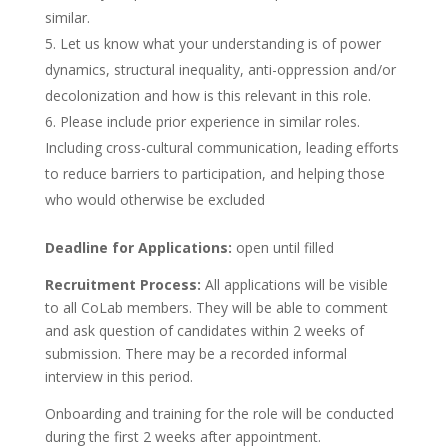
similar.
Let us know what your understanding is of power
dynamics, structural inequality, anti-oppression and/or
decolonization and how is this relevant in this role.
Please include prior experience in similar roles.
Including cross-cultural communication, leading efforts
to reduce barriers to participation, and helping those
who would otherwise be excluded
Deadline for Applications:
open until filled
Recruitment Process:
All applications will be visible
to all CoLab members. They will be able to comment
and ask question of candidates within 2 weeks of
submission. There may be a recorded informal
interview in this period.
Onboarding and training for the role will be conducted
during the first 2 weeks after appointment.