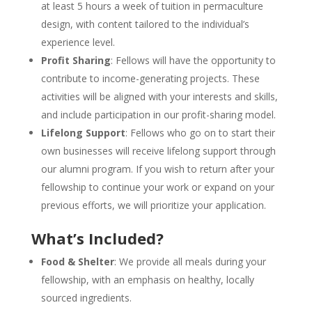
at least 5 hours a week of tuition in permaculture
design, with content tailored to the individual’s
experience level.
Profit Sharing
: Fellows will have the opportunity to
contribute to income-generating projects. These
activities will be aligned with your interests and skills,
and include participation in our profit-sharing model.
Lifelong Support
: Fellows who go on to start their
own businesses will receive lifelong support through
our alumni program. If you wish to return after your
fellowship to continue your work or expand on your
previous efforts, we will prioritize your application.
What’s Included?
Food & Shelter
: We provide all meals during your
fellowship, with an emphasis on healthy, locally
sourced ingredients.