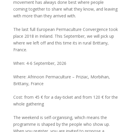
movement has always done best where people
coming together to share what they know, and leaving
with more than they arrived with.
The last full European Permaculture Convergence took
place 2018 in Ireland. This September, we will pick up
where we left off and this time its in rural Brittany,
France.
When: 4-6 September, 2026
Where: Afrinoon Permaculture – Priziac, Morbihan,
Brittany, France
Cost: from 45 € for a day-ticket and from 120 € for the
whole gathering
The weekend is self-organising, which means the
programme is shaped by the people who show up.
When you register, you are invited to propose a