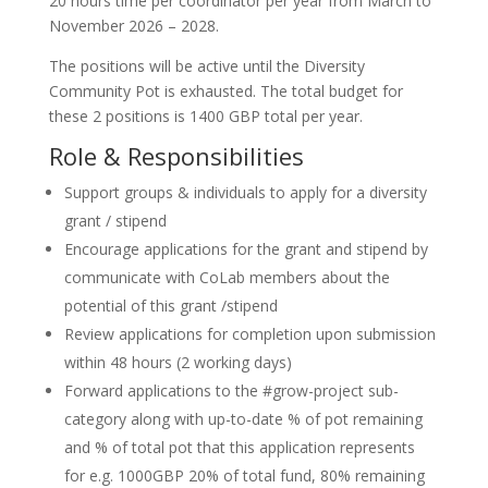
20 hours time per coordinator per year from March to
November 2026 – 2028.
The positions will be active until the Diversity
Community Pot is exhausted. The total budget for
these 2 positions is 1400 GBP total per year.
Role & Responsibilities
Support groups & individuals to apply for a diversity
grant / stipend
Encourage applications for the grant and stipend by
communicate with CoLab members about the
potential of this grant /stipend
Review applications for completion upon submission
within 48 hours (2 working days)
Forward applications to the #grow-project sub-
category along with up-to-date % of pot remaining
and % of total pot that this application represents
for e.g. 1000GBP 20% of total fund, 80% remaining