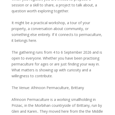
session or a skill to share, a project to talk about, a
question worth exploring together.
It might be a practical workshop, a tour of your
property, a conversation about community, or
something else entirely. If it connects to permaculture,
it belongs here.
The gathering runs from 4 to 6 September 2026 and is
open to everyone. Whether you have been practising
permaculture for ages or are just finding your way in.
What matters is showing up with curiosity and a
willingness to contribute.
The Venue: Afrinoon Permaculture, Brittany
Afrinoon Permaculture is a working smallholding in
Priziac, in the Morbihan countryside of Brittany, run by
Glen and Karen.. They moved here from the the Middle