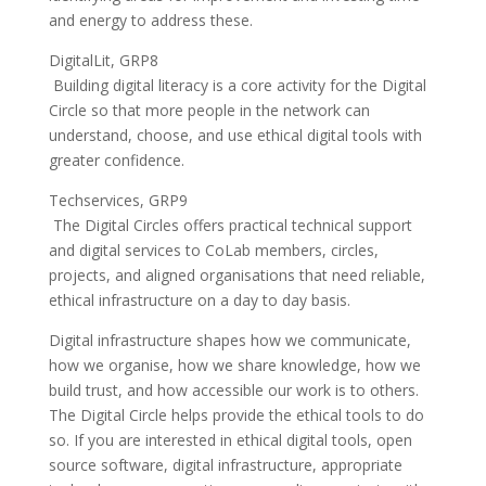
and energy to address these.
DigitalLit, GRP8
Building digital literacy is a core activity for the Digital
Circle so that more people in the network can
understand, choose, and use ethical digital tools with
greater confidence.
Techservices, GRP9
The Digital Circles offers practical technical support
and digital services to CoLab members, circles,
projects, and aligned organisations that need reliable,
ethical infrastructure on a day to day basis.
Digital infrastructure shapes how we communicate,
how we organise, how we share knowledge, how we
build trust, and how accessible our work is to others.
The Digital Circle helps provide the ethical tools to do
so. If you are interested in ethical digital tools, open
source software, digital infrastructure, appropriate