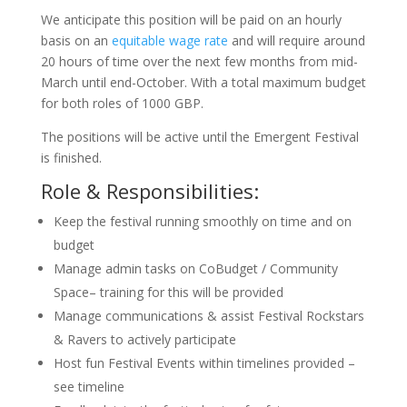
We anticipate this position will be paid on an hourly
basis on an
equitable wage rate
and will require around
20 hours of time over the next few months from mid-
March until end-October. With a total maximum budget
for both roles of 1000 GBP.
The positions will be active until the Emergent Festival
is finished.
Role & Responsibilities:
Keep the festival running smoothly on time and on
budget
Manage admin tasks on CoBudget / Community
Space– training for this will be provided
Manage communications & assist Festival Rockstars
& Ravers to actively participate
Host fun Festival Events within timelines provided –
see timeline