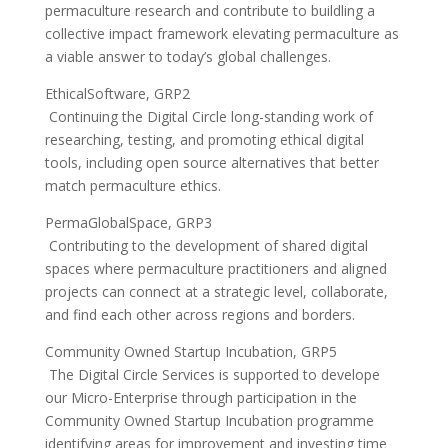
permaculture research and contribute to buildling a
collective impact framework elevating permaculture as
a viable answer to today’s global challenges.
EthicalSoftware, GRP2
Continuing the Digital Circle long-standing work of
researching, testing, and promoting ethical digital
tools, including open source alternatives that better
match permaculture ethics.
PermaGlobalSpace, GRP3
Contributing to the development of shared digital
spaces where permaculture practitioners and aligned
projects can connect at a strategic level, collaborate,
and find each other across regions and borders.
Community Owned Startup Incubation, GRP5
The Digital Circle Services is supported to develope
our Micro-Enterprise through participation in the
Community Owned Startup Incubation programme
identifying areas for improvement and investing time