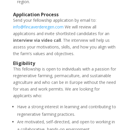
region.
Application Process
Send your fellowship application by email to:
info@fincaverderegen.com
We will review all
applications and invite shortlisted candidates for an
interview via video call
. The interview will help us
assess your motivations, skills, and how you align with
the farm’s values and objectives.
Eligibility
This fellowship is open to individuals with a passion for
regenerative farming, permaculture, and sustainable
agriculture and who can be in Europe without the need
for visas and work permits. We are looking for
applicants who:
Have a strong interest in learning and contributing to
regenerative farming practices.
Are motivated, self-directed, and open to working in
a collaborative, hands-on environment.