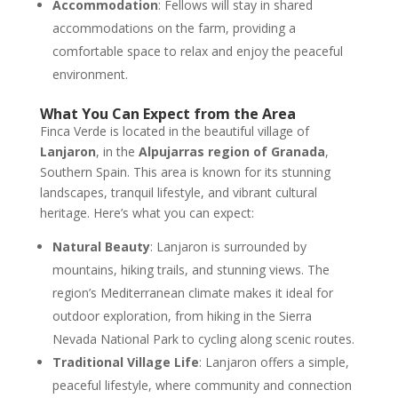
Accommodation
: Fellows will stay in shared
accommodations on the farm, providing a
comfortable space to relax and enjoy the peaceful
environment.
What You Can Expect from the Area
Finca Verde is located in the beautiful village of
Lanjaron
, in the
Alpujarras region of Granada
,
Southern Spain. This area is known for its stunning
landscapes, tranquil lifestyle, and vibrant cultural
heritage. Here’s what you can expect:
Natural Beauty
: Lanjaron is surrounded by
mountains, hiking trails, and stunning views. The
region’s Mediterranean climate makes it ideal for
outdoor exploration, from hiking in the Sierra
Nevada National Park to cycling along scenic routes.
Traditional Village Life
: Lanjaron offers a simple,
peaceful lifestyle, where community and connection