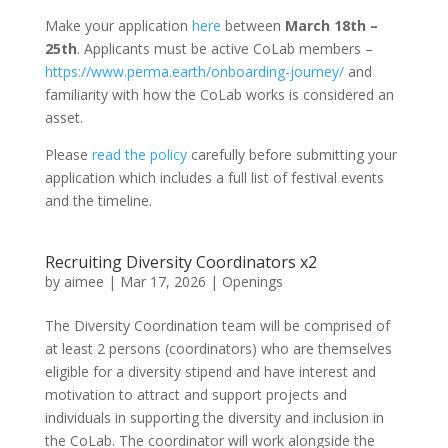
Make your application
here
between
March 18th
–
25th
. Applicants must be active CoLab members –
https://www.perma.earth/onboarding-journey/
and
familiarity with how the CoLab works is considered an
asset.
Please
read the policy
carefully before submitting your
application which includes a full list of festival events
and the timeline.
Recruiting Diversity Coordinators x2
by
aimee
|
Mar 17, 2026
|
Openings
The Diversity Coordination team will be comprised of
at least 2 persons (coordinators) who are themselves
eligible for a diversity stipend and have interest and
motivation to attract and support projects and
individuals in supporting the diversity and inclusion in
the CoLab. The coordinator will work alongside the