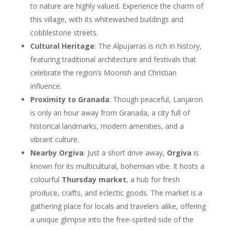
to nature are highly valued. Experience the charm of
this village, with its whitewashed buildings and
cobblestone streets.
Cultural Heritage
: The Alpujarras is rich in history,
featuring traditional architecture and festivals that
celebrate the region’s Moorish and Christian
influence.
Proximity to Granada
: Though peaceful, Lanjaron
is only an hour away from Granada, a city full of
historical landmarks, modern amenities, and a
vibrant culture.
Nearby Orgiva
: Just a short drive away,
Orgiva
is
known for its multicultural, bohemian vibe. It hosts a
colourful
Thursday market
, a hub for fresh
produce, crafts, and eclectic goods. The market is a
gathering place for locals and travelers alike, offering
a unique glimpse into the free-spirited side of the