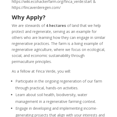
https://wiki.ecohackerfarm.org/finca_verde:start &
https://fincaverderegen.com/
Why Apply?
We are stewards of
4 hectares
of land that we help
protect and regenerate, serving as an example for
others who are learning how they can engage in similar
regenerative practices. The farm is a living example of
regenerative agriculture, where we focus on ecological,
social, and economic sustainability through
permaculture principles.
As a fellow at Finca Verde, you will:
Participate in the ongoing regeneration of our farm
through practical, hands-on activities.
Learn about soil health, biodiversity, water
management in a regenerative farming context.
Engage in developing and implementing income-
generating projects that align with your interests and