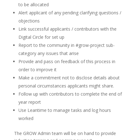
to be allocated
Alert applicant of any pending clarifying questions /
objections
Link successful applicants / contributors with the
Digital Circle for set up
Report to the community in #grow-project sub-
category any issues that arise
Provide and pass on feedback of this process in
order to improve it
Make a commitment not to disclose details about
personal circumstances applicants might share.
Follow up with contributors to complete the end of
year report
Use Leantime to manage tasks and log hours
worked
The GROW Admin team will be on hand to provide