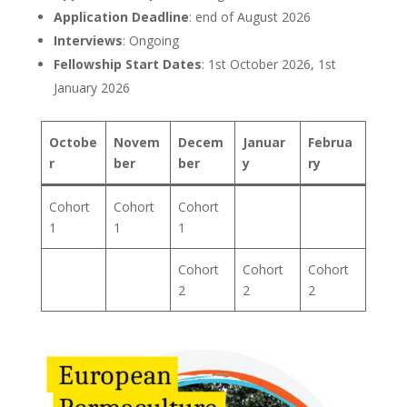
Application Deadline
: end of August 2026
Interviews
: Ongoing
Fellowship Start Dates
: 1st October 2026, 1st
January 2026
Octobe
Novem
Decem
Januar
Februa
r
ber
ber
y
ry
Cohort
Cohort
Cohort
1
1
1
Cohort
Cohort
Cohort
2
2
2