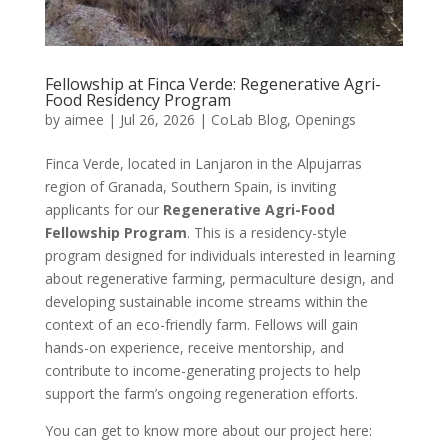
Fellowship at Finca Verde: Regenerative Agri-
Food Residency Program
by
aimee
|
Jul 26, 2026
|
CoLab Blog
,
Openings
Finca Verde, located in Lanjaron in the Alpujarras
region of Granada, Southern Spain, is inviting
applicants for our
Regenerative Agri-Food
Fellowship Program
. This is a residency-style
program designed for individuals interested in learning
about regenerative farming, permaculture design, and
developing sustainable income streams within the
context of an eco-friendly farm. Fellows will gain
hands-on experience, receive mentorship, and
contribute to income-generating projects to help
support the farm’s ongoing regeneration efforts.
You can get to know more about our project here: