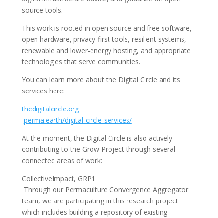
source tools.
This work is rooted in open source and free software,
open hardware, privacy-first tools, resilient systems,
renewable and lower-energy hosting, and appropriate
technologies that serve communities.
You can learn more about the Digital Circle and its
services here:
thedigitalcircle.org
perma.earth/digital-circle-services/
At the moment, the Digital Circle is also actively
contributing to the Grow Project through several
connected areas of work:
CollectiveImpact, GRP1
Through our Permaculture Convergence Aggregator
team, we are participating in this research project
which includes building a repository of existing