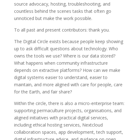
source advocacy, hosting, troubleshooting, and
countless behind the scenes tasks that often go
unnoticed but make the work possible.
To all past and present contributors: thank you.
The Digital Circle exists because people keep showing
up to ask difficult questions about technology. Who
owns the tools we use? Where is our data stored?
What happens when community infrastructure
depends on extractive platforms? How can we make
digital systems easier to understand, easier to
maintain, and more aligned with care for people, care
for the Earth, and fair share?
Within the circle, there is also a micro-enterprise team:
supporting permaculture projects, organisations, and
aligned initiatives with practical digital services,
including ethical hosting services, Nextcloud
collaboration spaces, app development, tech support,
digital infrastructure advice, and guidance on open