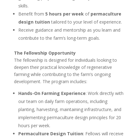
skills.
Benefit from
5 hours per week
of
permaculture
design tuition
tailored to your level of experience.
Receive guidance and mentorship as you learn and
contribute to the farm’s long-term goals.
The Fellowship Opportunity
The fellowship is designed for individuals looking to
deepen their practical knowledge of regenerative
farming while contributing to the farm’s ongoing
development. The program includes:
Hands-On Farming Experience
: Work directly with
our team on daily farm operations, including
planting, harvesting, maintaining infrastructure, and
implementing permaculture design principles for 20
hours per week.
Permaculture Design Tuition
: Fellows will receive