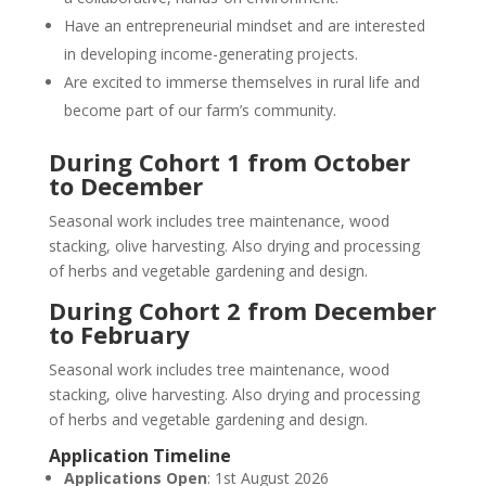
Have an entrepreneurial mindset and are interested
in developing income-generating projects.
Are excited to immerse themselves in rural life and
become part of our farm’s community.
During Cohort 1 from October
to December
Seasonal work includes tree maintenance, wood
stacking, olive harvesting. Also drying and processing
of herbs and vegetable gardening and design.
During Cohort 2 from December
to February
Seasonal work includes tree maintenance, wood
stacking, olive harvesting. Also drying and processing
of herbs and vegetable gardening and design.
Application Timeline
Applications Open
: 1st August 2026