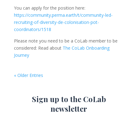
You can apply for the position here:
https://community.perma.earth/t/community-led-
recruiting-of-diversity-de-colonisation-pot-
coordinators/1518
Please note you need to be a CoLab member to be
considered: Read about
The CoLab Onboarding
Journey
« Older Entries
Sign up to the CoLab
newsletter