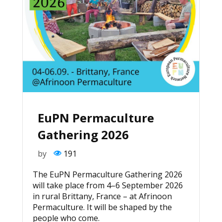
EuPN Permaculture
Gathering 2026
by
191
The EuPN Permaculture Gathering 2026
will take place from 4–6 September 2026
in rural Brittany, France – at Afrinoon
Permaculture. It will be shaped by the
people who come.