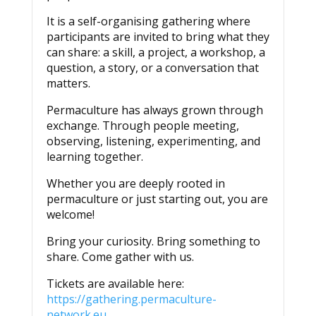
It is a self-organising gathering where
participants are invited to bring what they
can share: a skill, a project, a workshop, a
question, a story, or a conversation that
matters.
Permaculture has always grown through
exchange. Through people meeting,
observing, listening, experimenting, and
learning together.
Whether you are deeply rooted in
permaculture or just starting out, you are
welcome!
Bring your curiosity. Bring something to
share. Come gather with us.
Tickets are available here:
https://gathering.permaculture-
network.eu