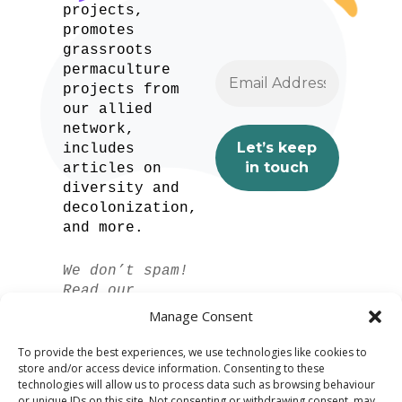
projects,
promotes
grassroots
permaculture
projects from
our allied
network,
includes
articles on
diversity and
decolonization,
and more.
We don’t spam!
Read our
privacy policy
Manage Consent
for more info.
To provide the best experiences, we use technologies like cookies to
store and/or access device information. Consenting to these
technologies will allow us to process data such as browsing behaviour
or unique IDs on this site. Not consenting or withdrawing consent, may