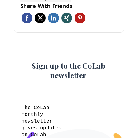
Share With Friends
Sign up to the CoLab
newsletter
The CoLab
monthly
newsletter
gives updates
on CoLab