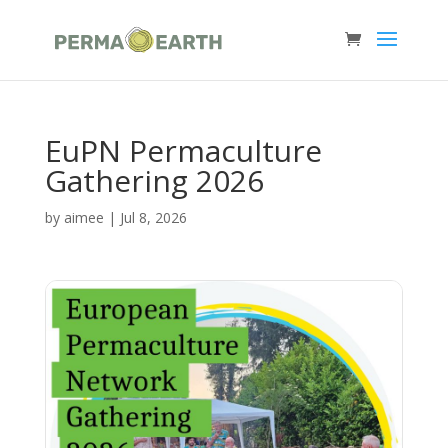
EuPN Permaculture
Gathering 2026
by
aimee
|
Jul 8, 2026