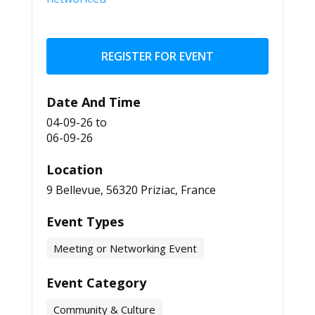
REGISTER FOR EVENT
Date And Time
04-09-26
to
06-09-26
Location
9 Bellevue, 56320 Priziac, France
Event Types
Meeting or Networking Event
Event Category
Community & Culture