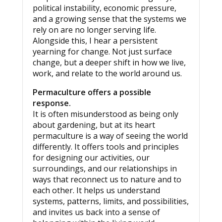
political instability, economic pressure,
and a growing sense that the systems we
rely on are no longer serving life.
Alongside this, I hear a persistent
yearning for change. Not just surface
change, but a deeper shift in how we live,
work, and relate to the world around us.
Permaculture offers a possible
response.
It is often misunderstood as being only
about gardening, but at its heart
permaculture is a way of seeing the world
differently. It offers tools and principles
for designing our activities, our
surroundings, and our relationships in
ways that reconnect us to nature and to
each other. It helps us understand
systems, patterns, limits, and possibilities,
and invites us back into a sense of