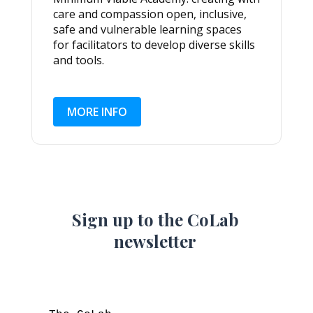
care and compassion open, inclusive,
safe and vulnerable learning spaces
for facilitators to develop diverse skills
and tools.
MORE INFO
Sign up to the CoLab
newsletter