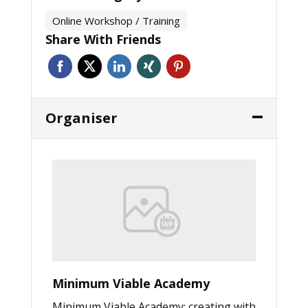
Online Workshop / Training
Share With Friends
Organiser
Minimum Viable Academy
Minimum Viable Academy: creating with