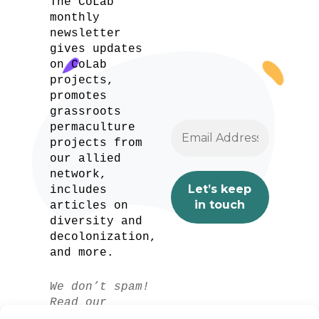
The CoLab
monthly
newsletter
gives updates
on CoLab
projects,
promotes
grassroots
permaculture
projects from
our allied
network,
includes
articles on
diversity and
decolonization,
and more.
We don’t spam!
Read our
privacy policy