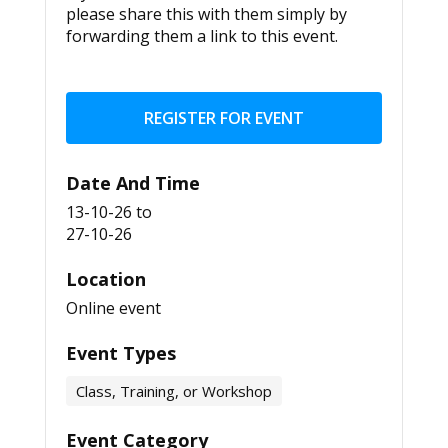
please share this with them simply by
forwarding them a link to this event.
REGISTER FOR EVENT
Date And Time
13-10-26
to
27-10-26
Location
Online event
Event Types
Class, Training, or Workshop
Event Category