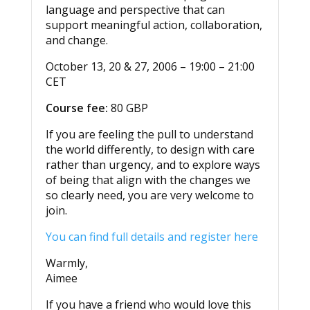
language and perspective that can
support meaningful action, collaboration,
and change.
October 13, 20 & 27, 2006 – 19:00 – 21:00
CET
Course fee:
80 GBP
If you are feeling the pull to understand
the world differently, to design with care
rather than urgency, and to explore ways
of being that align with the changes we
so clearly need, you are very welcome to
join.
You can find full details and register here
Warmly,
Aimee
If you have a friend who would love this