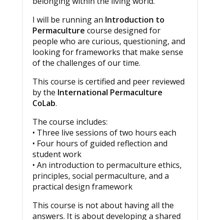
belonging within the living world.
I will be running an
Introduction to
Permaculture
course designed for
people who are curious, questioning, and
looking for frameworks that make sense
of the challenges of our time.
This course is certified and peer reviewed
by the
International Permaculture
CoLab
.
The course includes:
• Three live sessions of two hours each
• Four hours of guided reflection and
student work
• An introduction to permaculture ethics,
principles, social permaculture, and a
practical design framework
This course is not about having all the
answers. It is about developing a shared