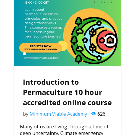
Introduction to
Permaculture 10 hour
accredited online course
by
Minimum Viable Academy
626
Many of us are living through a time of
deep uncertainty. Climate emergency,