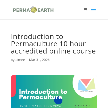
Introduction to
Permaculture 10 hour
accredited online course
by
aimee
|
Mar 31, 2026