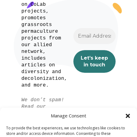
on CoLab
projects,
promotes
grassroots
permaculture
projects from
our allied
network,
includes
articles on
diversity and
decolonization,
and more.
We don’t spam!
Read our
privacy policy
Manage Consent
for more info.
To provide the best experiences, we use technologies like cookies to
store and/or access device information. Consenting to these