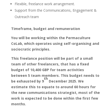
Flexible, freelance work arrangement.
Support from the Communications, Engagement &
Outreach team
Timeframe, budget and remuneration
You will be working within the Permaculture
CoLab, which operates using self-organising and
sociocratic principles.
This freelance position will be part of a small
team of other freelancers, that has a fixed
budget of 10,400 GBP for team activities
between 5 team members. This budget needs to
th
be exhausted by 9
December 2025. We
estimate this to equate to around 60 hours for
the new communications strategist, most of the
work is expected to be done within the first few
months.