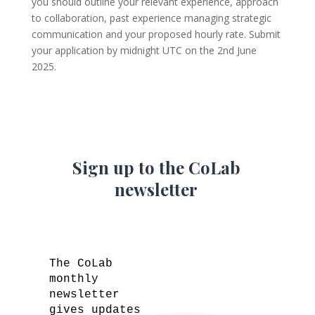
you should outline your relevant experience, approach
to collaboration, past experience managing strategic
communication and your proposed hourly rate. Submit
your application by midnight UTC on the 2nd June
2025.
Sign up to the CoLab
newsletter
The CoLab
monthly
newsletter
gives updates