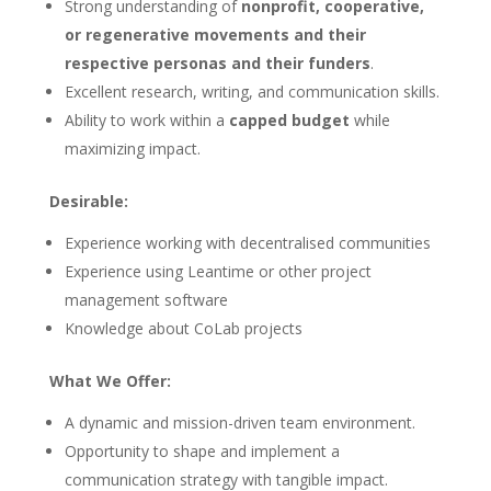
Strong understanding of
nonprofit, cooperative,
or regenerative movements and their
respective personas and their funders
.
Excellent research, writing, and communication skills.
Ability to work within a
capped budget
while
maximizing impact.
Desirable:
Experience working with decentralised communities
Experience using Leantime or other project
management software
Knowledge about CoLab projects
What We Offer:
A dynamic and mission-driven team environment.
Opportunity to shape and implement a
communication strategy with tangible impact.