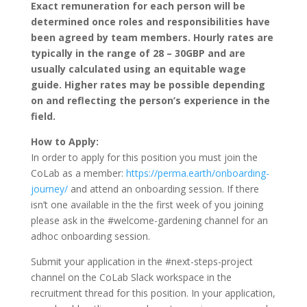
Exact remuneration for each person will be
determined once roles and responsibilities have
been agreed by team members. Hourly rates are
typically in the range of 28 – 30GBP and are
usually calculated using an equitable wage
guide. Higher rates may be possible depending
on and reflecting the person’s experience in the
field.
How to Apply:
In order to apply for this position you must join the
CoLab as a member:
https://perma.earth/onboarding-
journey/
and attend an onboarding session. If there
isn’t one available in the the first week of you joining
please ask in the #welcome-gardening channel for an
adhoc onboarding session.
Submit your application in the #next-steps-project
channel on the CoLab Slack workspace in the
recruitment thread for this position. In your application,