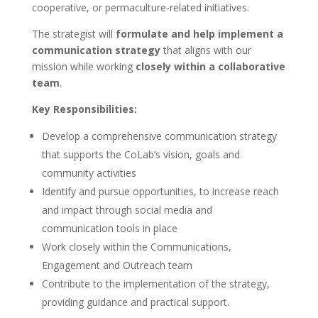
cooperative, or permaculture-related initiatives.
The strategist will
formulate and help implement a
communication strategy
that aligns with our
mission while working
closely within a collaborative
team
.
Key Responsibilities:
Develop a comprehensive communication strategy
that supports the CoLab’s vision, goals and
community activities
Identify and pursue opportunities, to increase reach
and impact through social media and
communication tools in place
Work closely within the Communications,
Engagement and Outreach team
Contribute to the implementation of the strategy,
providing guidance and practical support.