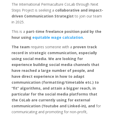
The International Permaculture CoLab through Next
Steps Project is seeking a
collaborative and impact-
driven Communication Strategist
to join our team
in 2025.
This is a
part-time
freelance position paid by the
hour using
equitable wage calculation
.
The team
requires someone with a
proven track
record in strategic communication, especially
using social media. We are looking for
experience building social media channels that
have reached a large number of people, and
have direct experience in how to adapt
communication (formatting/timetable etc.) to
“fit” algorithms, and attain a bigger reach, in
particular for the social media platforms that
the CoLab are currently using for external
communication (Youtube and Linked-in), and
for
communicating and promoting for non-profit,