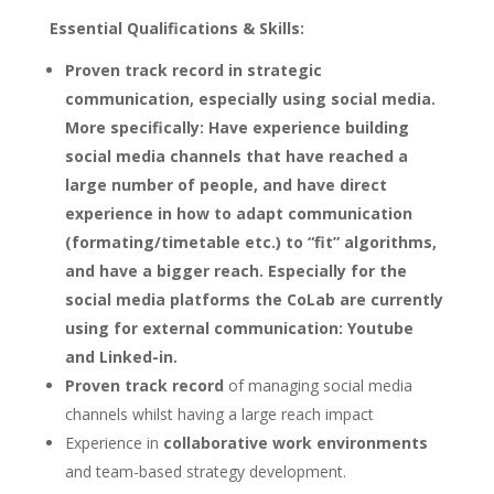
Essential Qualifications & Skills:
Proven track record in
strategic
communication, especially using social media.
More specifically: Have experience building
social media channels that have reached a
large number of people, and have direct
experience in how to adapt communication
(formating/timetable etc.) to “fit” algorithms,
and have a bigger reach. Especially for the
social media platforms the CoLab are currently
using for external communication: Youtube
and Linked-in.
Proven track record
of managing social media
channels whilst having a large reach impact
Experience in
collaborative work environments
and team-based strategy development.