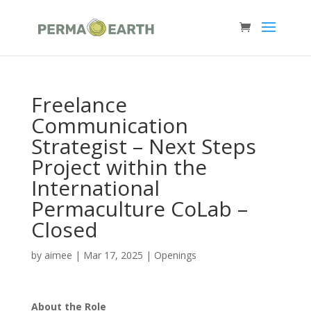
Freelance
Communication
Strategist – Next Steps
Project within the
International
Permaculture CoLab –
Closed
by
aimee
|
Mar 17, 2025
|
Openings
About the Role