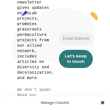
newsletter
gives updates
on CoLab
projects,
promotes
grassroots
permaculture
projects from
our allied
network,
includes
articles on
diversity and
decolonization,
and more.
We don’t spam!
Read our
privacy policy
Manage Consent
for more info.