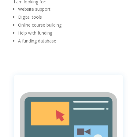
I am looking for:
Website support
Digital tools
Online course building
Help with funding
A funding database