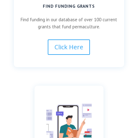
FIND FUNDING GRANTS
Find funding in our database of over 100 current
grants that fund permaculture.
Click Here