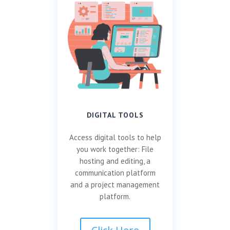
DIGITAL TOOLS
Access digital tools to help
you work together: File
hosting and editing, a
communication platform
and a project management
platform.