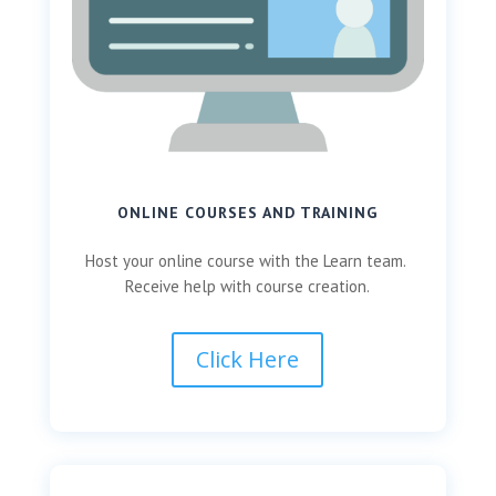
ONLINE COURSES AND TRAINING
Host your online course with the Learn team.
Receive help with course creation.
Click Here