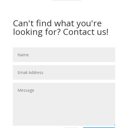
Can't find what you're
looking for? Contact us!