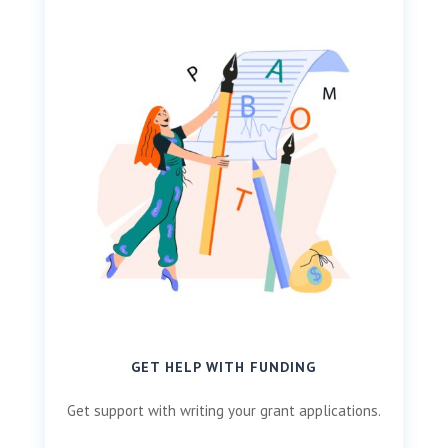
GET HELP WITH FUNDING
Get support with writing your grant applications.