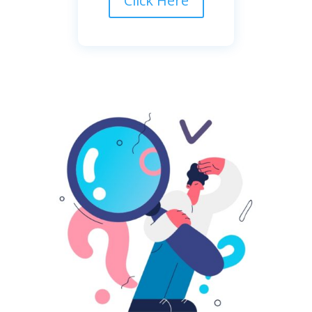
Click Here