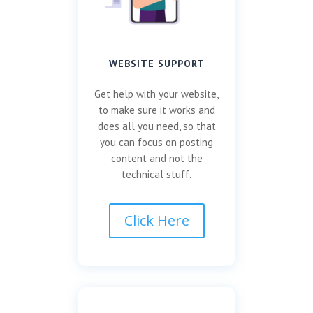
WEBSITE SUPPORT
Get help with your website,
to make sure it works and
does all you need, so that
you can focus on posting
content and not the
technical stuff.
Click Here