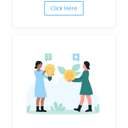
Click Here