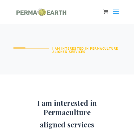
I AM INTERESTED IN PERMACULTURE
ALIGNED SERVICES
I am interested in
Permaculture
aligned services