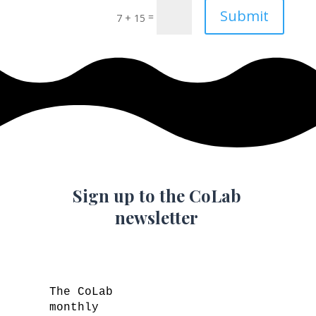
Submit
=
7 + 15
Sign up to the CoLab
newsletter
The CoLab
monthly