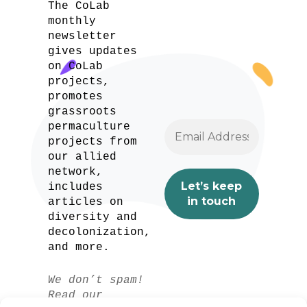
The CoLab
monthly
newsletter
gives updates
on CoLab
projects,
promotes
grassroots
permaculture
projects from
our allied
network,
includes
articles on
diversity and
decolonization,
and more.
We don’t spam!
Read our