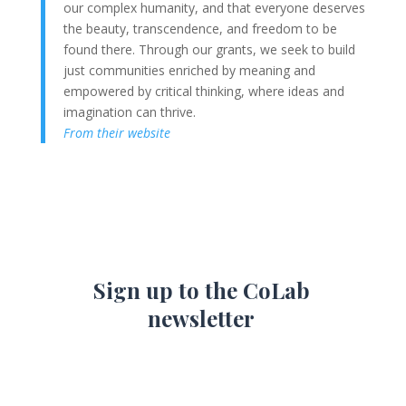
our complex humanity, and that everyone deserves
the beauty, transcendence, and freedom to be
found there. Through our grants, we seek to build
just communities enriched by meaning and
empowered by critical thinking, where ideas and
imagination can thrive.
From their website
Sign up to the CoLab
newsletter