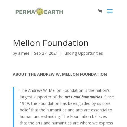
Mellon Foundation
by
aimee
|
Sep 27, 2021
|
Funding Opportunities
ABOUT THE ANDREW W. MELLON FOUNDATION
The Andrew W. Mellon Foundation is the nation’s
largest supporter of the
arts and humanities
. Since
1969, the Foundation has been guided by its core
belief that the humanities and arts are essential to
human understanding. The Foundation believes
that the arts and humanities are where we express