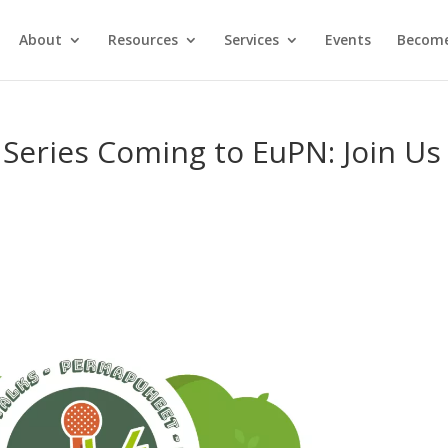
About
Resources
Services
Events
Become
Series Coming to EuPN: Join Us