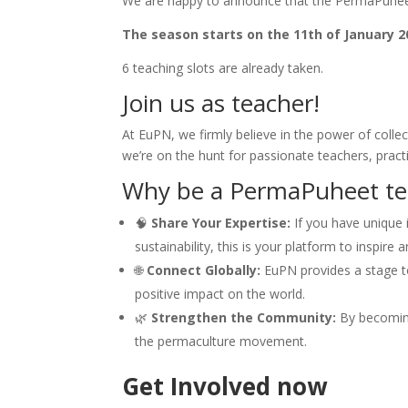
We are happy to announce that the PermaPuheet
The season starts on the 11th of January 20
6 teaching slots are already taken.
Join us as teacher!
At EuPN, we firmly believe in the power of coll
we’re on the hunt for passionate teachers, pract
Why be a PermaPuheet te
🧠
Share Your Expertise:
If you have unique i
sustainability, this is your platform to inspire 
🌐
Connect Globally:
EuPN provides a stage t
positive impact on the world.
🌿
Strengthen the Community:
By becoming
the permaculture movement.
Get Involved now