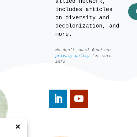
allied network,
includes articles
on diversity and
decolonization, and
more.
We don’t spam! Read our
privacy policy
for more
info.