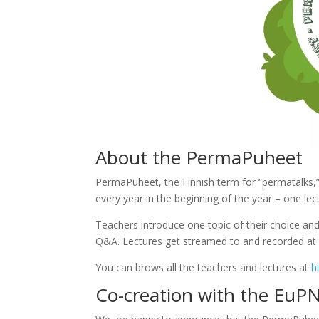
About the PermaPuheet
PermaPuheet, the Finnish term for “permatalks,”
every year in the beginning of the year – one le
Teachers introduce one topic of their choice and
Q&A. Lectures get streamed to and recorded at
You can brows all the teachers and lectures at
h
Co-creation with the EuP