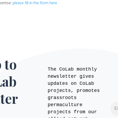
pertise:
please fill in the form here
 to
The CoLab monthly
Lab
newsletter gives
updates on CoLab
projects, promotes
ter
grassroots
permaculture
projects from our