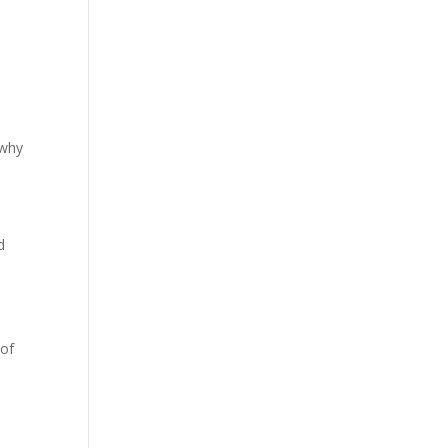
.
 why
d
 of