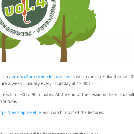
 is a
permaculture online lecture series
which runs in Finland since 20
cture a week – usually every Thursday at 18:30 CET.
 teach for 30 to 90 minutes. At the end of the sessions there is usual
 Youtube.
ttps://permapuheet.fi/
and watch most of the lectures.
N