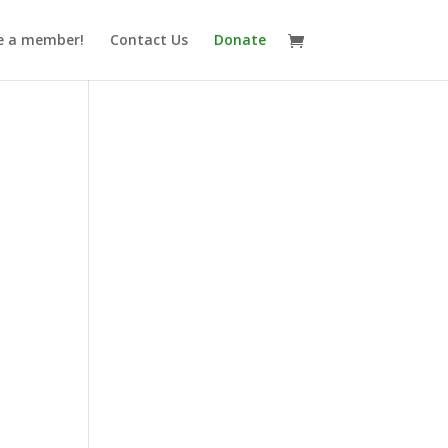
 a member!
Contact Us
Donate