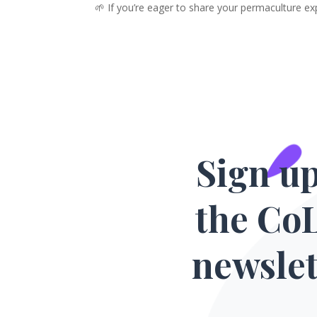
🌱 If you’re eager to share your permaculture ex
Sign up
the Co
newslet