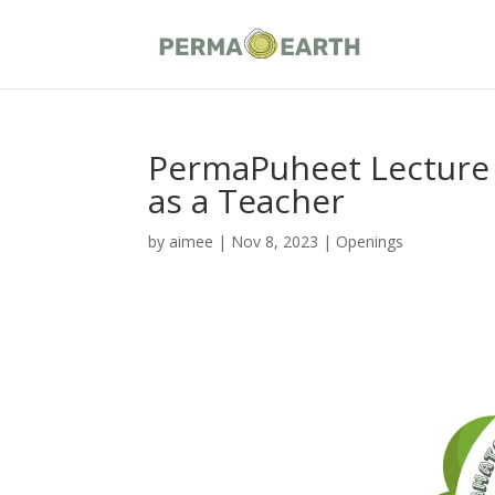
PermaPuheet Lecture 
as a Teacher
by
aimee
|
Nov 8, 2023
|
Openings