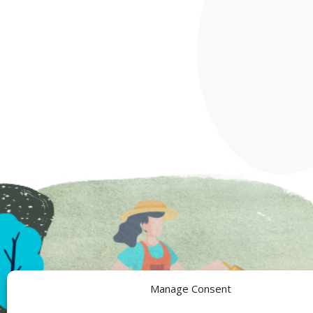
Manage Consent