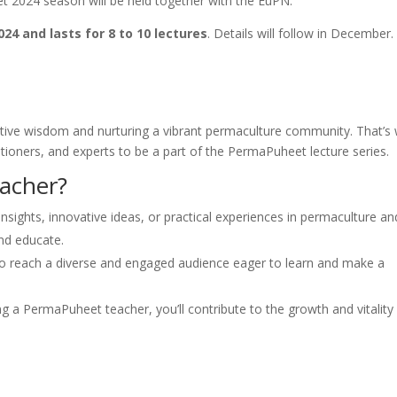
 2024 season will be held together with the EuPN.
24 and lasts for 8 to 10 lectures
. Details will follow in December
ective wisdom and nurturing a vibrant permaculture community. That’s
itioners, and experts to be a part of the PermaPuheet lecture series.
acher?
nsights, innovative ideas, or practical experiences in permaculture an
and educate.
o reach a diverse and engaged audience eager to learn and make a
 a PermaPuheet teacher, you’ll contribute to the growth and vitality