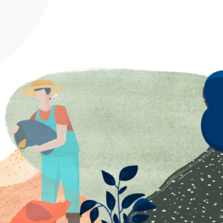
Spanish