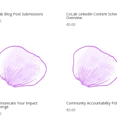
b Blog Post Submissions
CoLab LinkedIn Content Sche
Overview
0
€
0.00
municate Your Impact
Community Accountability Pol
lenge
€
0.00
0