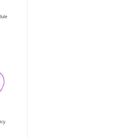
dule
icy