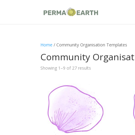
Home
/ Community Organisation Templates
Community Organisat
Showing 1–9 of 27 results