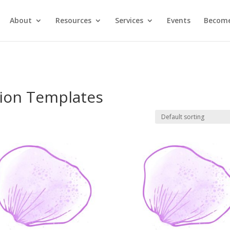
About
Resources
Services
Events
Become
ion Templates