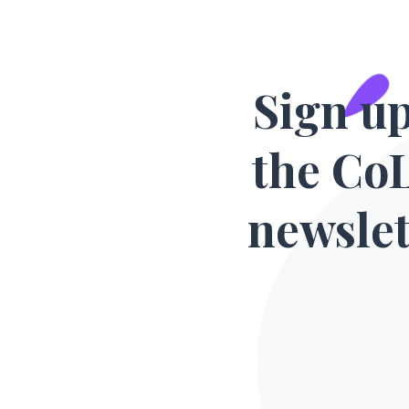
Sign up
the Co
newslet