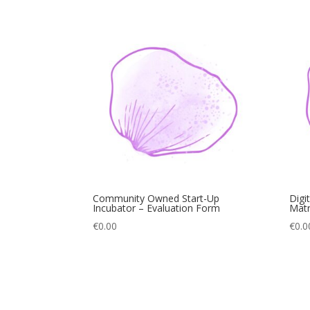
Community Owned Start-Up
Digi
Incubator – Evaluation Form
Matr
€
0.00
€
0.0