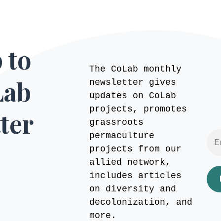
 to
The CoLab monthly
Lab
newsletter gives
updates on CoLab
projects, promotes
ter
grassroots
permaculture
projects from our
allied network,
includes articles
on diversity and
decolonization, and
more.