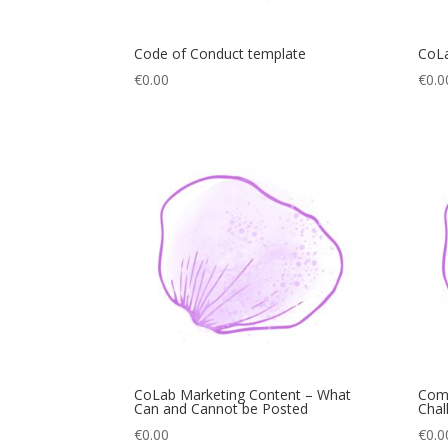
Code of Conduct template
CoLa
€
0.00
€
0.0
CoLab Marketing Content – What
Com
Can and Cannot be Posted
Chal
€
0.00
€
0.0