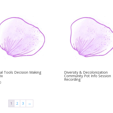
tal Tools Decision Making
Diversity & Decolonization
ix
Community Pot Info Session
Recording
0
1
2
3
→