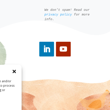
We don’t spam! Read our
privacy policy
for more
info.
re and/or
 to process
g or