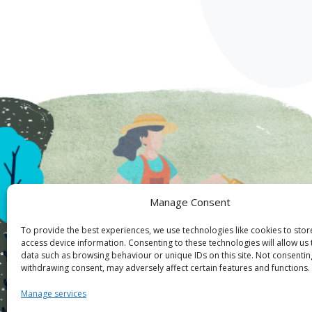
Manage Consent
To provide the best experiences, we use technologies like cookies to sto
access device information. Consenting to these technologies will allow us
data such as browsing behaviour or unique IDs on this site. Not consentin
withdrawing consent, may adversely affect certain features and functions.
Manage services