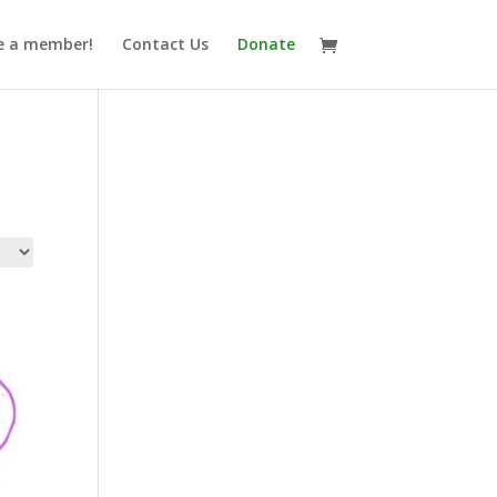
 a member!
Contact Us
Donate