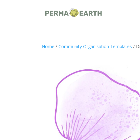
Home
/
Community Organisation Templates
/ D