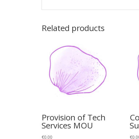
Related products
Provision of Tech
Co
Services MOU
Su
€
0.00
€
0.0