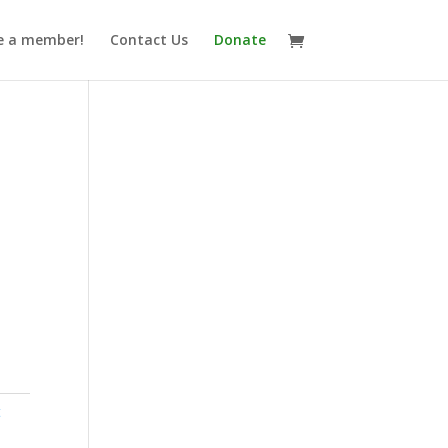
 a member!
Contact Us
Donate
t