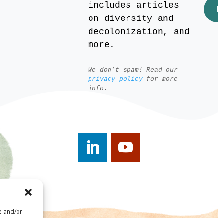
includes articles
on diversity and
decolonization, and
more.
We don’t spam! Read our
privacy policy
for more
info.
re and/or