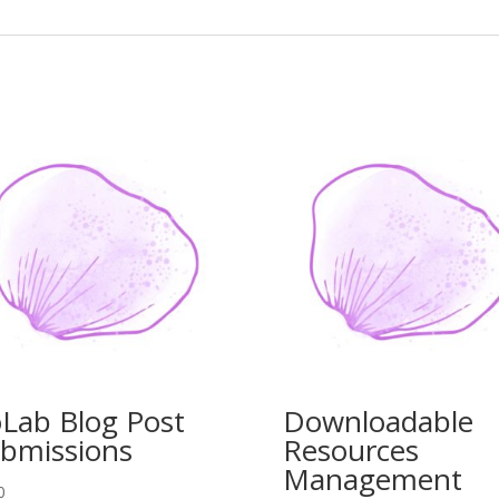
Lab Blog Post
Downloadable
bmissions
Resources
Management
0