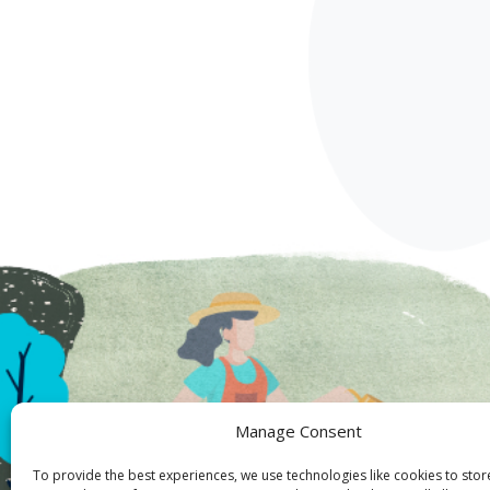
Manage Consent
To provide the best experiences, we use technologies like cookies to sto