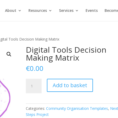
About
Resources
Services
Events
Become
igital Tools Decision Making Matrix
Digital Tools Decision
Making Matrix
€
0.00
Digital
Add to basket
Tools
Decision
Making
Matrix
Categories:
Community Organisation Templates
,
Nex
quantity
Steps Project