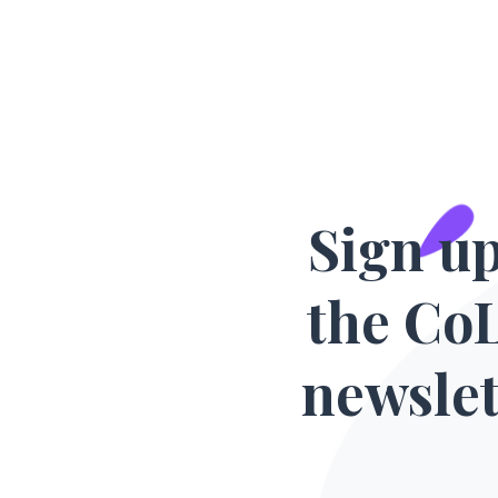
Sign up
the Co
newslet