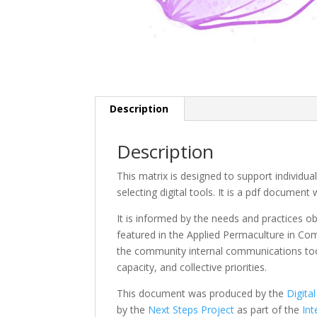
Description
Description
This matrix is designed to support individu
selecting digital tools. It is a pdf document
It is informed by the needs and practices ob
featured in the Applied Permaculture in Co
the community internal communications tool.
capacity, and collective priorities.
This document was produced by the
Digit
by the
Next Steps Project
as part of the
Int