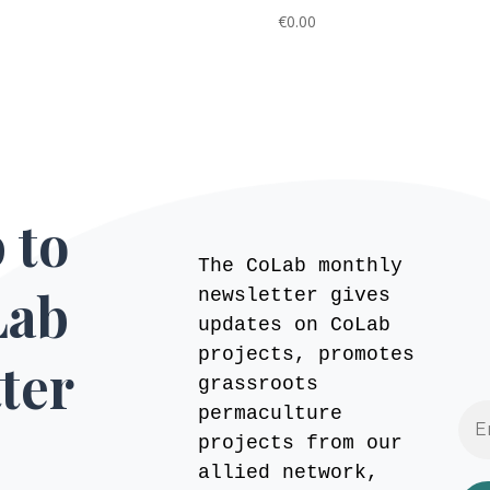
€
0.00
 to
The CoLab monthly
Lab
newsletter gives
updates on CoLab
projects, promotes
ter
grassroots
permaculture
projects from our
allied network,