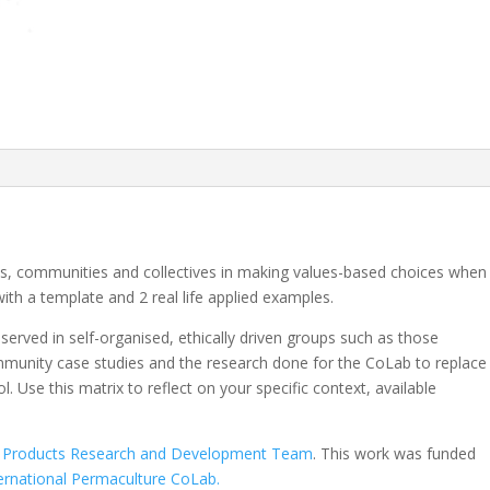
als, communities and collectives in making values-based choices when
 with a template and 2 real life applied examples.
served in self-organised, ethically driven groups such as those
mmunity case studies and the research done for the CoLab to replace
 Use this matrix to reflect on your specific context, available
al Products Research and Development Team
. This work was funded
ernational Permaculture CoLab.