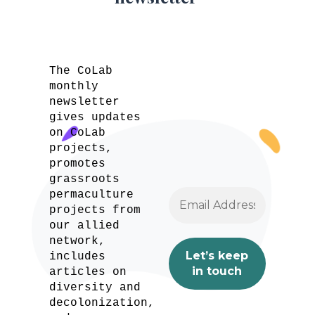
The CoLab
monthly
newsletter
gives updates
on CoLab
projects,
promotes
grassroots
permaculture
projects from
our allied
network,
includes
articles on
diversity and
decolonization,