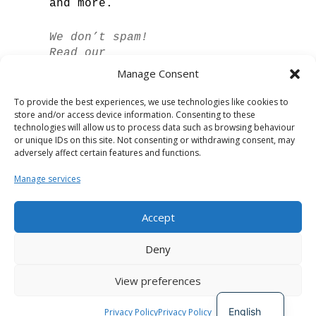
and more.
We don’t spam!
Read our
privacy policy
Manage Consent
for more info.
To provide the best experiences, we use technologies like cookies to
store and/or access device information. Consenting to these
technologies will allow us to process data such as browsing behaviour
or unique IDs on this site. Not consenting or withdrawing consent, may
adversely affect certain features and functions.
Manage services
Accept
Spanish
Deny
German
View preferences
French
Developed by
The Digital Circle
English
Privacy Policy
Privacy Policy