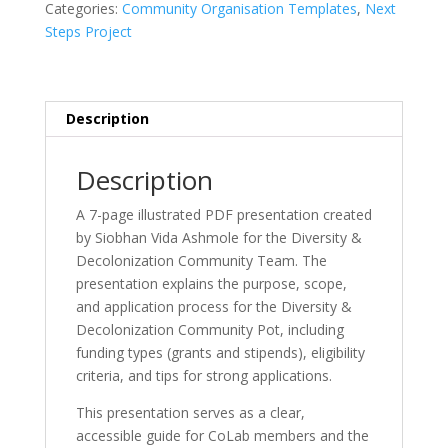
Categories:
Community Organisation Templates
,
Next
Information
Steps Project
Session
Presentation
quantity
Description
Description
A 7-page illustrated PDF presentation created
by Siobhan Vida Ashmole for the Diversity &
Decolonization Community Team. The
presentation explains the purpose, scope,
and application process for the Diversity &
Decolonization Community Pot, including
funding types (grants and stipends), eligibility
criteria, and tips for strong applications.
This presentation serves as a clear,
accessible guide for CoLab members and the