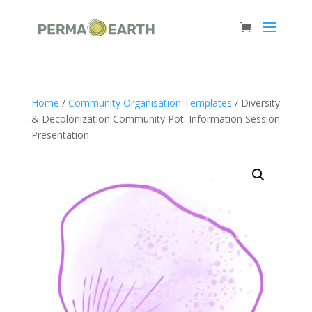
Home
/
Community Organisation Templates
/ Diversity
& Decolonization Community Pot: Information Session
Presentation