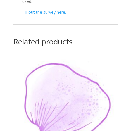
used.
Fill out the survey here.
Related products