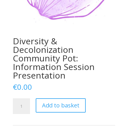
Diversity &
Decolonization
Community Pot:
Information Session
Presentation
€
0.00
Diversity
Add to basket
&
Decolonization
Community
Pot: