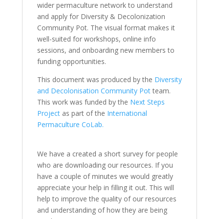
wider permaculture network to understand
and apply for Diversity & Decolonization
Community Pot. The visual format makes it
well-suited for workshops, online info
sessions, and onboarding new members to
funding opportunities.
This document was produced by the
Diversity
and Decolonisation Community Pot
team.
This work was funded by the
Next Steps
Project
as part of the
International
Permaculture CoLab.
We have a created a short survey for people
who are downloading our resources. If you
have a couple of minutes we would greatly
appreciate your help in filling it out. This will
help to improve the quality of our resources
and understanding of how they are being