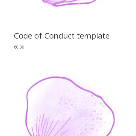
Code of Conduct template
€
0.00