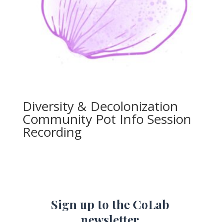
Diversity & Decolonization
Community Pot Info Session
Recording
Sign up to the CoLab
newsletter