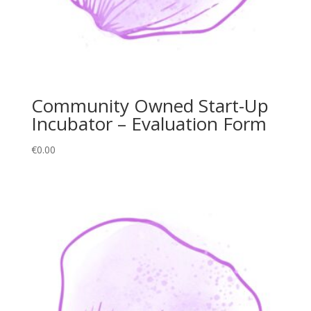
Community Owned Start-Up
Incubator – Evaluation Form
€
0.00