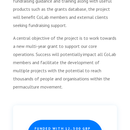
fundraising guidance and training along with useful
products such as the grants database, the project
will benefit CoLab members and external clients
seeking fundraising support.
A central objective of the project is to work towards
a new multi-year grant to support our core
operations. Success will potentially impact all CoLab
members and facilitate the development of
multiple projects with the potential to reach
thousands of people and organisations within the
permaculture movement.
FUNDED WITH 12, 500 GBP