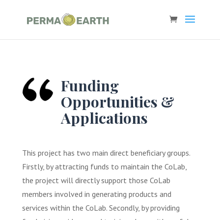
Funding
Opportunities &
Applications
This project has two main direct beneficiary groups.
Firstly, by attracting funds to maintain the CoLab,
the project will directly support those CoLab
members involved in generating products and
services within the CoLab. Secondly, by providing