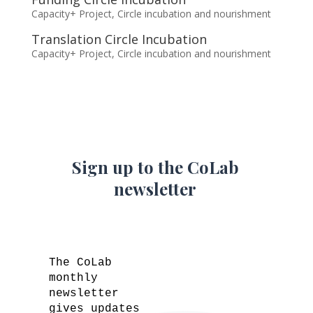
Capacity+ Project
,
Circle incubation and nourishment
Translation Circle Incubation
Capacity+ Project
,
Circle incubation and nourishment
Sign up to the CoLab
newsletter
The CoLab
monthly
newsletter
gives updates