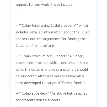
support for our work. These include:
–
– **Colab Fundraising Collateral bank** which
includes detailed information about the Colab
and sets out the arguments for funding the
Colab and Permaculture
– **Colab brochure for Funders:** A 3 page,
standalone brochure which concisely sets out
what the Colab is and does and why it should
be supported. Alternate versions have also
been developed to target different funders.
– **Colab slide deck:** As above but designed
for presentation to funders