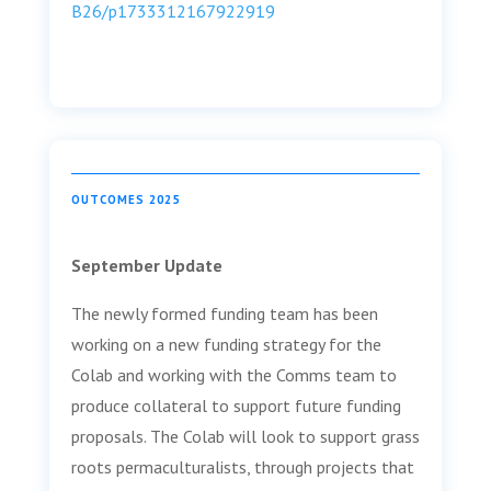
B26/p1733312167922919
OUTCOMES 2025
September Update
The newly formed funding team has been
working on a new funding strategy for the
Colab and working with the Comms team to
produce collateral to support future funding
proposals. The Colab will look to support grass
roots permaculturalists, through projects that