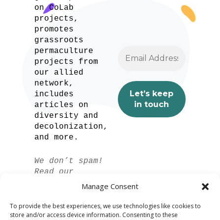
on CoLab
projects,
promotes
grassroots
permaculture
projects from
our allied
network,
includes
articles on
diversity and
decolonization,
and more.
We don’t spam!
Read our
privacy policy
Manage Consent
for more info.
To provide the best experiences, we use technologies like cookies to
store and/or access device information. Consenting to these