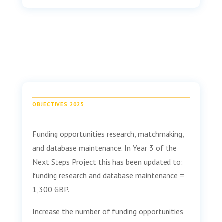
OBJECTIVES 2025
Funding opportunities research, matchmaking,
and database maintenance. In Year 3 of the
Next Steps Project this has been updated to:
funding research and database maintenance =
1,300 GBP.
Increase the number of funding opportunities