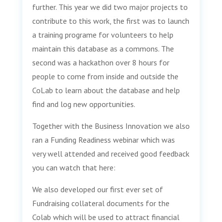
further. This year we did two major projects to
contribute to this work, the first was to launch
a training programe for volunteers to help
maintain this database as a commons. The
second was a hackathon over 8 hours for
people to come from inside and outside the
CoLab to learn about the database and help
find and log new opportunities.
Together with the Business Innovation we also
ran a Funding Readiness webinar which was
very well attended and received good feedback
you can watch that here:
We also developed our first ever set of
Fundraising collateral documents for the
Colab which will be used to attract financial