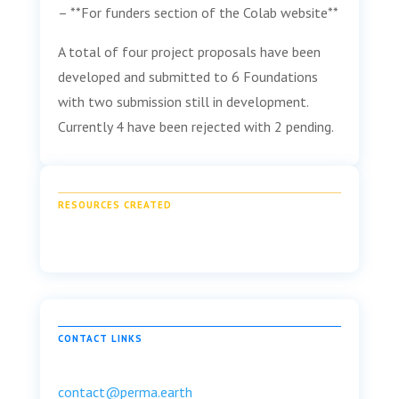
– **For funders section of the Colab website**
A total of four project proposals have been
developed and submitted to 6 Foundations
with two submission still in development.
Currently 4 have been rejected with 2 pending.
RESOURCES CREATED
CONTACT LINKS
contact@perma.earth