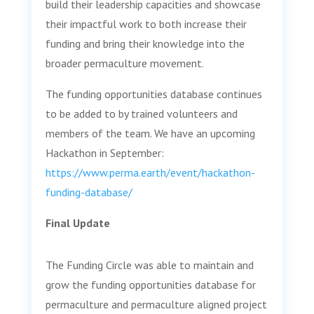
build their leadership capacities and showcase
their impactful work to both increase their
funding and bring their knowledge into the
broader permaculture movement.
The funding opportunities database continues
to be added to by trained volunteers and
members of the team. We have an upcoming
Hackathon in September:
https://www.perma.earth/event/hackathon-
funding-database/
Final Update
The Funding Circle was able to maintain and
grow the funding opportunities database for
permaculture and permaculture aligned project