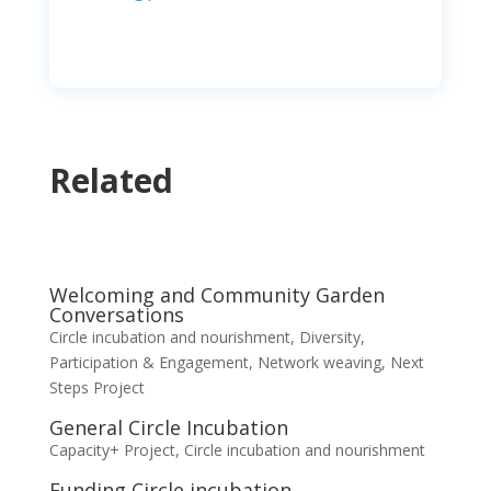
Related
Welcoming and Community Garden
Conversations
Circle incubation and nourishment
,
Diversity,
Participation & Engagement
,
Network weaving
,
Next
Steps Project
General Circle Incubation
Capacity+ Project
,
Circle incubation and nourishment
Funding Circle incubation