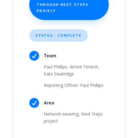
THROUGH NEXT STEPS
PROJECT
STATUS : COMPLETE

Team
Paul Phillips, Aimee Fenech,
Kate Swatridge
Reporting Officer: Paul Phillips

Area
Network weaving, Next Steps
project