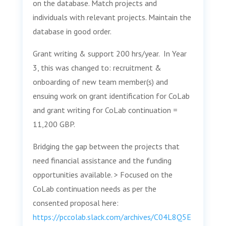
on the database. Match projects and
individuals with relevant projects. Maintain the
database in good order.
Grant writing & support 200 hrs/year. In Year
3, this was changed to: recruitment &
onboarding of new team member(s) and
ensuing work on grant identification for CoLab
and grant writing for CoLab continuation =
11,200 GBP.
Bridging the gap between the projects that
need financial assistance and the funding
opportunities available. > Focused on the
CoLab continuation needs as per the
consented proposal here:
https://pccolab.slack.com/archives/C04L8Q5E