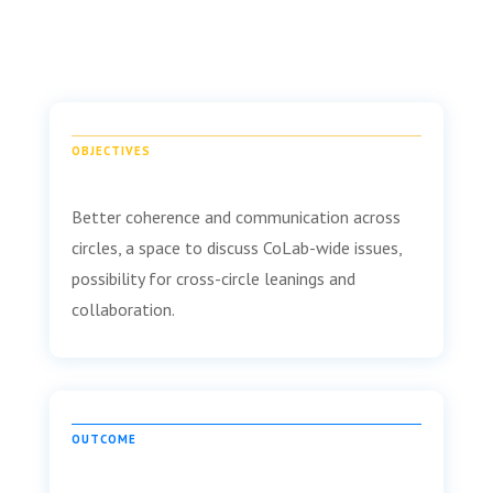
OBJECTIVES
Better coherence and communication across
circles, a space to discuss CoLab-wide issues,
possibility for cross-circle leanings and
collaboration.
OUTCOME