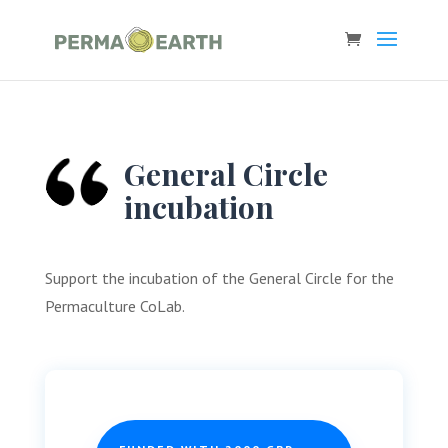
General Circle
incubation
Support the incubation of the General Circle for the
Permaculture CoLab.