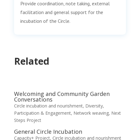
Provide coordination, note taking, external
facilitation and general support for the
incubation of the Circle.
Related
Welcoming and Community Garden
Conversations
Circle incubation and nourishment
,
Diversity,
Participation & Engagement
,
Network weaving
,
Next
Steps Project
General Circle Incubation
Capacity+ Project
,
Circle incubation and nourishment