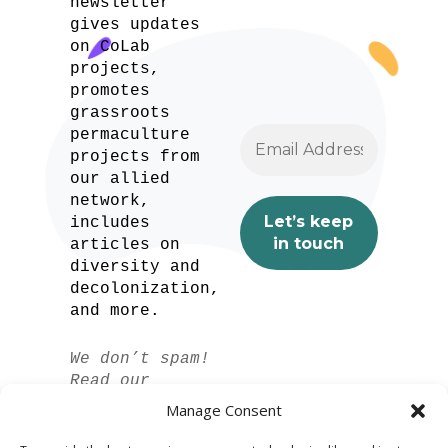
newsletter
gives updates
on CoLab
projects,
promotes
grassroots
permaculture
projects from
our allied
network,
includes
articles on
diversity and
decolonization,
and more.
We don’t spam!
Read our
privacy policy
Manage Consent
for more info.