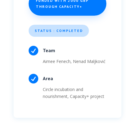
FUNDED WITH 2000 GBP
THROUGH CAPACITY+
STATUS : COMPLETED

Team
Aimee Fenech, Nenad Maljković

Area
Circle incubation and
nourishment, Capacity+ project