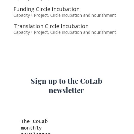
Funding Circle incubation
Capacity+ Project
,
Circle incubation and nourishment
Translation Circle Incubation
Capacity+ Project
,
Circle incubation and nourishment
Sign up to the CoLab
newsletter
The CoLab
monthly