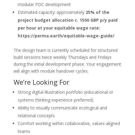
modular PDC development
Estimated capacity: approximately
25% of the
project budget allocation c. 1500 GBP p/y paid
per hour at your equitable wage rate:
https://perma.earth/equitable-wage-guide/
The design team is currently scheduled for structured
build sessions twice weekly Thursdays and Fridays
during the initial development phase. Your engagement
will align with module handover cycles.
We’re Looking For
Strong digital illustration portfolio (educational or
systems thinking experience preferred)
Ability to visually communicate ecological and
relational concepts
Comfort working within collaborative, values-aligned
teams