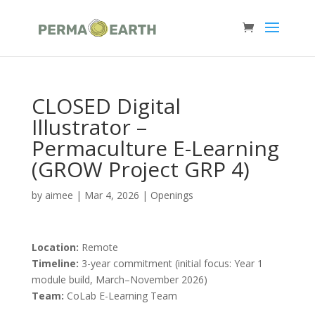
CLOSED Digital
Illustrator –
Permaculture E-Learning
(GROW Project GRP 4)
by
aimee
|
Mar 4, 2026
|
Openings
Location:
Remote
Timeline:
3-year commitment (initial focus: Year 1
module build, March–November 2026)
Team:
CoLab E-Learning Team