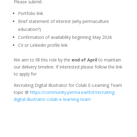
Please submit:
Portfolio link
Brief statement of interest (why permaculture
education?)
Confirmation of availability beginning May 2026
CV or Linkedin profile link
We aim to fill this role by the
end of April
to maintain
our delivery timeline. If interested please follow the link
to apply for
Recruiting Digital Illustrator for Colab E-Learning Team
topic @
https://community.perma.earth/t/recruiting-
digital-illustrator-colab-e-learning-team