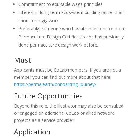
Commitment to equitable wage principles
Interest in long-term ecosystem building rather than
short-term gig work
Preferably: Someone who has attended one or more
Permaculture Design Certificates and has previously
done permaculture design work before.
Must
Applicants must be CoLab members, if you are not a
member you can find out more about that here:
https://perma.earth/onboarding-journey/
Future Opportunities
Beyond this role, the illustrator may also be consulted
or engaged on additional CoLab or allied network
projects as a service provider.
Application