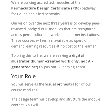
We are building accredited, modules of the
Permaculture Design Certificate (PDC)
pathway
for CoLab and allied networks.
Our vision over the next three years is to develop peer-
reviewed, badged PDC modules that are recognized
across permaculture networks and partner institutions.
These courses will remain available as open, on-
demand learning resources at no cost to the learner.
To bring this to life, we are seeking a
digital
illustrator (human-created work only, not AI-
generated art)
to join our E-Learning Team.
Your Role
You will serve as the
visual orchestrator
of our
course modules.
The design team will develop and structure the module
content. You will: