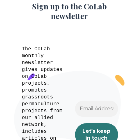
Sign up to the CoLab
newsletter
The CoLab
monthly
newsletter
gives updates
on CoLab
projects,
promotes
grassroots
permaculture
projects from
our allied
network,
includes
articles on