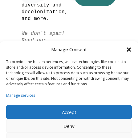
diversity and
decolonization,
and more.
We don’t spam!
Read our
privacy policy
Manage Consent
for more info.
To provide the best experiences, we use technologies like cookies to
store and/or access device information. Consenting to these
technologies will allow us to process data such as browsing behaviour
or unique IDs on this site. Not consenting or withdrawing consent, may
adversely affect certain features and functions.
Manage services
Accept
Spanish
Deny
German