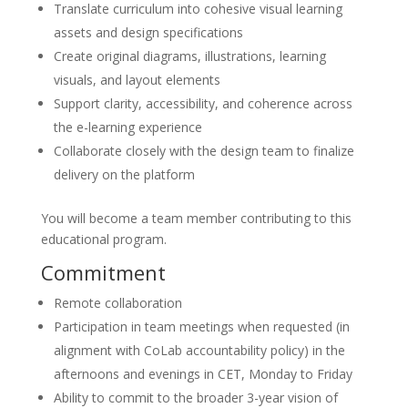
Translate curriculum into cohesive visual learning
assets and design specifications
Create original diagrams, illustrations, learning
visuals, and layout elements
Support clarity, accessibility, and coherence across
the e-learning experience
Collaborate closely with the design team to finalize
delivery on the platform
You will become a team member contributing to this
educational program.
Commitment
Remote collaboration
Participation in team meetings when requested (in
alignment with CoLab accountability policy) in the
afternoons and evenings in CET, Monday to Friday
Ability to commit to the broader 3-year vision of