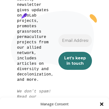
newsletter
gives updates
on CoLab
projects,
promotes
grassroots
permaculture
projects from
our allied
network,
includes
articles on
diversity and
decolonization,
and more.
We don’t spam!
Read our
privacy policy
Manage Consent
for more info.