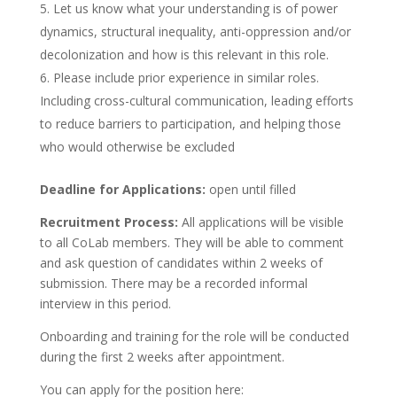
Let us know what your understanding is of power
dynamics, structural inequality, anti-oppression and/or
decolonization and how is this relevant in this role.
Please include prior experience in similar roles.
Including cross-cultural communication, leading efforts
to reduce barriers to participation, and helping those
who would otherwise be excluded
Deadline for Applications:
open until filled
Recruitment Process:
All applications will be visible
to all CoLab members. They will be able to comment
and ask question of candidates within 2 weeks of
submission. There may be a recorded informal
interview in this period.
Onboarding and training for the role will be conducted
during the first 2 weeks after appointment.
You can apply for the position here: