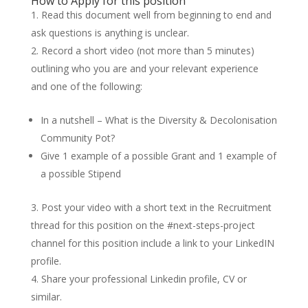
How to Apply for this position
Read this document well from beginning to end and
ask questions is anything is unclear.
Record a short video (not more than 5 minutes)
outlining who you are and your relevant experience
and one of the following:
In a nutshell – What is the Diversity & Decolonisation
Community Pot?
Give 1 example of a possible Grant and 1 example of
a possible Stipend
Post your video with a short text in the Recruitment
thread for this position on the #next-steps-project
channel for this position include a link to your LinkedIN
profile.
Share your professional Linkedin profile, CV or
similar.