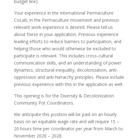
budget line).
Your experience in the International Permaculture
CoLab, in the Permaculture movement and previous
relevant work experience is desired. Please tell us
about these in your application. Previous experience
leading efforts to reduce barriers to participation, and
helping those who would otherwise be excluded to
participate is relevant. This includes cross-cultural
communication skills, and an understanding of power
dynamics, structural inequality, decolonization, anti-
oppression and anti-hierarchy principles. Please include
previous experience with this in the application as well.
This opening is for the Diversity & Decolonization
Community Pot Coordinators.
We anticipate this position will be paid on an hourly
basis on an equitable wage rate and will require 15 –
20 hours time per coordinator per year from March to
November 2026 – 2028.