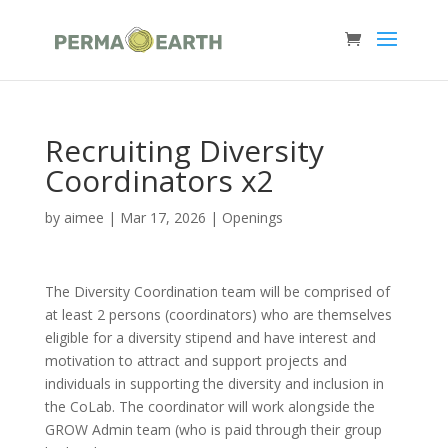
Recruiting Diversity
Coordinators x2
by
aimee
|
Mar 17, 2026
|
Openings
The Diversity Coordination team will be comprised of
at least 2 persons (coordinators) who are themselves
eligible for a diversity stipend and have interest and
motivation to attract and support projects and
individuals in supporting the diversity and inclusion in
the CoLab. The coordinator will work alongside the
GROW Admin team (who is paid through their group