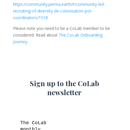
https://community.perma.earth/t/community-led-
recruiting-of-diversity-de-colonisation-pot-
coordinators/1518
Please note you need to be a CoLab member to be
considered: Read about
The CoLab Onboarding
Journey
Sign up to the CoLab
newsletter
The CoLab
monthly