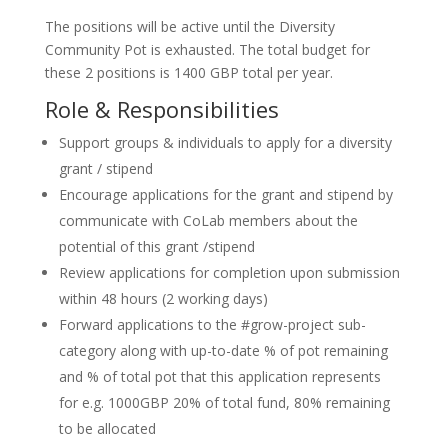
The positions will be active until the Diversity
Community Pot is exhausted. The total budget for
these 2 positions is 1400 GBP total per year.
Role & Responsibilities
Support groups & individuals to apply for a diversity
grant / stipend
Encourage applications for the grant and stipend by
communicate with CoLab members about the
potential of this grant /stipend
Review applications for completion upon submission
within 48 hours (2 working days)
Forward applications to the #grow-project sub-
category along with up-to-date % of pot remaining
and % of total pot that this application represents
for e.g. 1000GBP 20% of total fund, 80% remaining
to be allocated