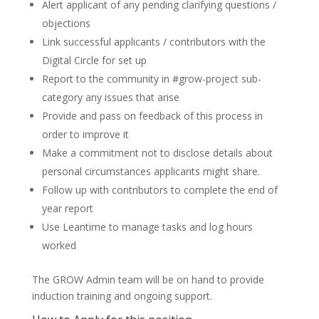
Alert applicant of any pending clarifying questions /
objections
Link successful applicants / contributors with the
Digital Circle for set up
Report to the community in #grow-project sub-
category any issues that arise
Provide and pass on feedback of this process in
order to improve it
Make a commitment not to disclose details about
personal circumstances applicants might share.
Follow up with contributors to complete the end of
year report
Use Leantime to manage tasks and log hours
worked
The GROW Admin team will be on hand to provide
induction training and ongoing support.