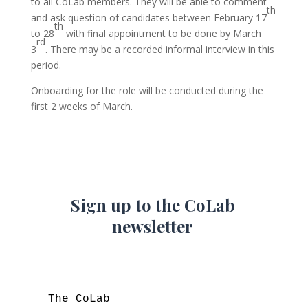
to all CoLab members. They will be able to comment
th
and ask question of candidates between February 17
th
to 28
with final appointment to be done by March
rd
3
. There may be a recorded informal interview in this
period.
Onboarding for the role will be conducted during the
first 2 weeks of March.
Sign up to the CoLab
newsletter
The CoLab