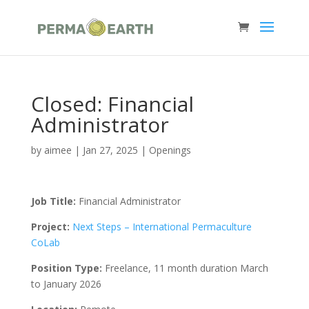
Closed: Financial
Administrator
by
aimee
|
Jan 27, 2025
|
Openings
Job Title:
Financial Administrator
Project:
Next Steps – International Permaculture
CoLab
Position Type:
Freelance, 11 month duration March
to January 2026