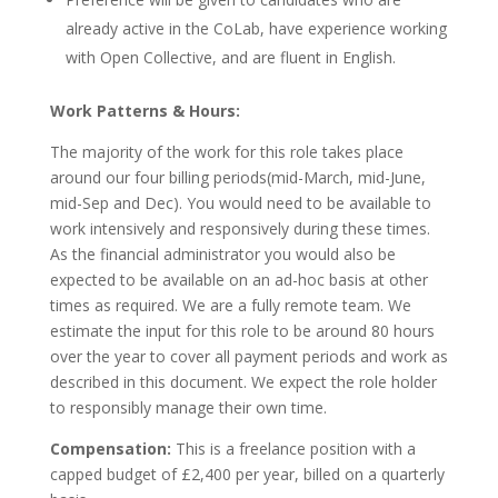
already active in the CoLab, have experience working
with Open Collective, and are fluent in English.
Work Patterns & Hours:
The majority of the work for this role takes place
around our four billing periods(mid-March, mid-June,
mid-Sep and Dec). You would need to be available to
work intensively and responsively during these times.
As the financial administrator you would also be
expected to be available on an ad-hoc basis at other
times as required. We are a fully remote team. We
estimate the input for this role to be around 80 hours
over the year to cover all payment periods and work as
described in this document. We expect the role holder
to responsibly manage their own time.
Compensation:
This is a freelance position with a
capped budget of £2,400 per year, billed on a quarterly