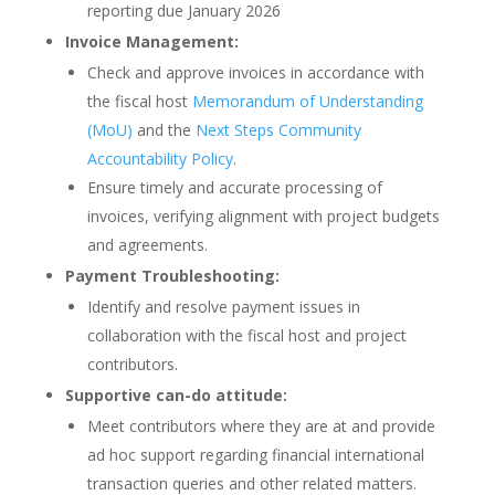
reporting due January 2026
Invoice Management:
Check and approve invoices in accordance with
the fiscal host
Memorandum of Understanding
(MoU)
and the
Next Steps Community
Accountability Policy
.
Ensure timely and accurate processing of
invoices, verifying alignment with project budgets
and agreements.
Payment Troubleshooting:
Identify and resolve payment issues in
collaboration with the fiscal host and project
contributors.
Supportive can-do attitude:
Meet contributors where they are at and provide
ad hoc support regarding financial international
transaction queries and other related matters.