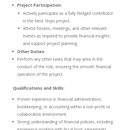
Project Participation:
Actively participate as a fully-fledged contributor
in the Next Steps project.
Attend forums, meetings, and other relevant
events as required to provide financial insights
and support project planning.
Other Duties:
Perform any other tasks that may arise in the
conduct of the role, ensuring the smooth financial
operation of the project.
Qualifications and Skills:
Proven experience in financial administration,
bookkeeping, or accounting within a non-profit or
collaborative environment.
Strong understanding of financial policies, including
experience working with fiscal host agreements.