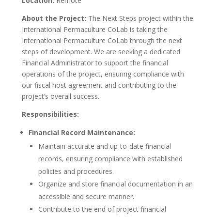
Location:
Remote
About the Project:
The Next Steps project within the
International Permaculture CoLab is taking the
International Permaculture CoLab through the next
steps of development. We are seeking a dedicated
Financial Administrator to support the financial
operations of the project, ensuring compliance with
our fiscal host agreement and contributing to the
project’s overall success.
Responsibilities:
Financial Record Maintenance:
Maintain accurate and up-to-date financial
records, ensuring compliance with established
policies and procedures.
Organize and store financial documentation in an
accessible and secure manner.
Contribute to the end of project financial