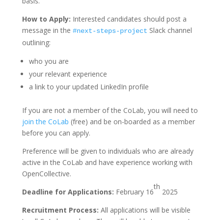
basis.
How to Apply:
Interested candidates should post a
message in the
Slack channel
#next-steps-project
outlining:
who you are
your relevant experience
a link to your updated LinkedIn profile
If you are not a member of the CoLab, you will need to
join the CoLab
(free) and be on-boarded as a member
before you can apply.
Preference will be given to individuals who are already
active in the CoLab and have experience working with
OpenCollective.
th
Deadline for Applications:
February 16
2025
Recruitment Process:
All applications will be visible