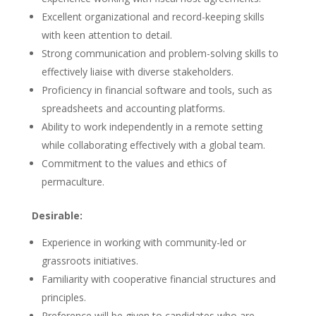
Excellent organizational and record-keeping skills
with keen attention to detail.
Strong communication and problem-solving skills to
effectively liaise with diverse stakeholders.
Proficiency in financial software and tools, such as
spreadsheets and accounting platforms.
Ability to work independently in a remote setting
while collaborating effectively with a global team.
Commitment to the values and ethics of
permaculture.
Desirable:
Experience in working with community-led or
grassroots initiatives.
Familiarity with cooperative financial structures and
principles.
Preference will be given to candidates who are