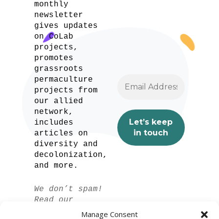
monthly
newsletter
gives updates
on CoLab
projects,
promotes
grassroots
permaculture
projects from
our allied
network,
includes
articles on
diversity and
decolonization,
and more.
We don’t spam!
Read our
privacy policy
Manage Consent