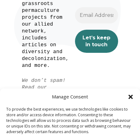
grassroots
permaculture
projects from
our allied
network,
includes
articles on
diversity and
decolonization,
and more.
We don’t spam!
Read our
privacy policy
Manage Consent
for more info.
To provide the best experiences, we use technologies like cookies to
store and/or access device information. Consenting to these
technologies will allow us to process data such as browsing behaviour
or unique IDs on this site. Not consenting or withdrawing consent, may
adversely affect certain features and functions.