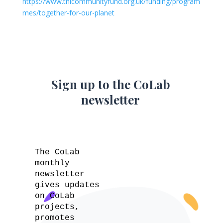
https://www.tnlcommunityfund.org.uk/funding/program
mes/together-for-our-planet
Sign up to the CoLab
newsletter
The CoLab
monthly
newsletter
gives updates
on CoLab
projects,
promotes