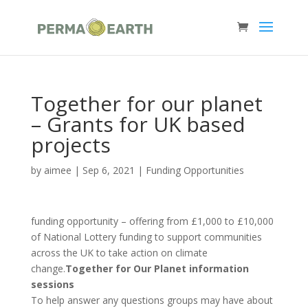
Together for our planet
– Grants for UK based
projects
by
aimee
|
Sep 6, 2021
|
Funding Opportunities
funding opportunity – offering from £1,000 to £10,000
of National Lottery funding to support communities
across the UK to take action on climate
change.
Together for Our Planet information
sessions
To help answer any questions groups may have about