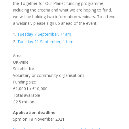
the Together for Our Planet funding programme,
including the criteria and what we are hoping to fund,
we will be holding two information webinars. To attend
a webinar, please sign up ahead of the event.
Tuesday 7 September, 11am
Tuesday 21 September, 11am
Area
UK-wide
Suitable for
Voluntary or community organisations
Funding size
£1,000 to £10,000
Total available
£2.5 million
Application deadline
5pm on 18 November 2021.