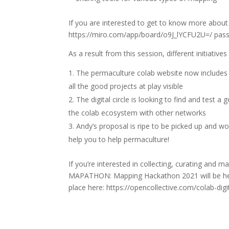
If you are interested to get to know more about
https://miro.com/app/board/o9J_lYCFU2U=/ pa
As a result from this session, different initiati
The permaculture colab website now include
all the good projects at play visible
The digital circle is looking to find and test a 
the colab ecosystem with other networks
Andy’s proposal is ripe to be picked up and wo
help you to help permaculture!
If you’re interested in collecting, curating an
MAPATHON: Mapping Hackathon 2021 will be hel
place here: https://opencollective.com/colab-d