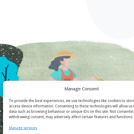
Manage Consent
To provide the best experiences, we use technologies like cookies to sto
access device information. Consenting to these technologies will allow us
data such as browsing behaviour or unique IDs on this site. Not consentin
withdrawing consent, may adversely affect certain features and functions.
Manage services