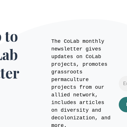
 to
The CoLab monthly
Lab
newsletter gives
updates on CoLab
projects, promotes
ter
grassroots
permaculture
projects from our
allied network,
includes articles
on diversity and
decolonization, and
more.