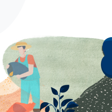
Spanish