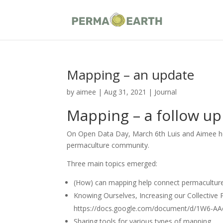
Mapping – an update
by
aimee
|
Aug 31, 2021
|
Journal
Mapping – a follow up
On Open Data Day, March 6th Luis and Aimee hos
permaculture community.
Three main topics emerged:
(How) can mapping help connect permaculture
Knowing Ourselves, Increasing our Collective 
https://docs.google.com/document/d/1W6-A
Sharing tools for various types of mapping