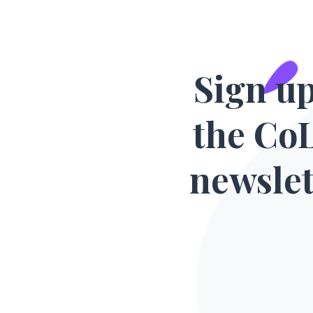
Sign up
the Co
newslet