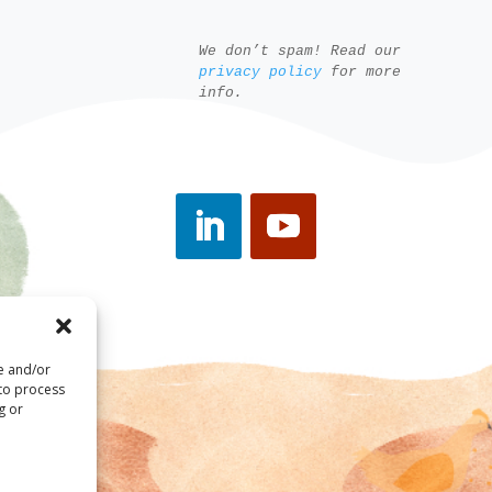
We don’t spam! Read our
privacy policy
for more
info.
re and/or
 to process
g or