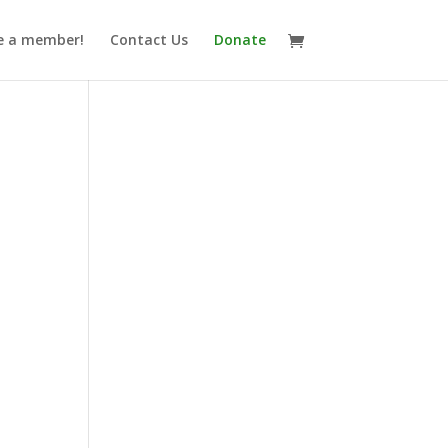
 a member!
Contact Us
Donate