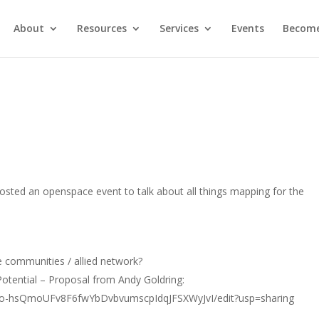
About
Resources
Services
Events
Become
ted an openspace event to talk about all things mapping for the
 communities / allied network?
Potential – Proposal from Andy Goldring:
Ao-hsQmoUFv8F6fwYbDvbvumscpIdqJFSXWyJvI/edit?usp=sharing