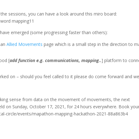
 the sessions, you can have a look around this miro board:
ssword mapping11
ves have emerged (some progressing faster than others):
s an
Allied Movements
page which is a small step in the direction to 
good [
add function e.g. communications, mapping..
] platform to conn
rked on – should you feel called to it please do come forward and we’
d making sense from data on the movement of movements, the next
d on Sunday, October 17, 2021, for 24 hours everywhere. Book you
igital-circle/events/mapathon-mapping-hackathon-2021-88a863b4