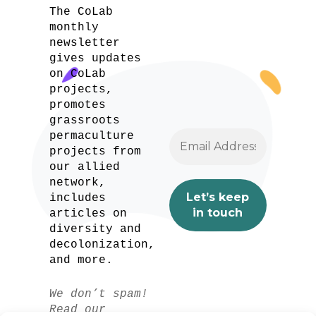
The CoLab
monthly
newsletter
gives updates
on CoLab
projects,
promotes
grassroots
permaculture
projects from
our allied
network,
includes
articles on
diversity and
decolonization,
and more.
We don’t spam!
Read our