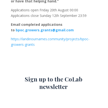
or have that helping hand.”
Applications open Friday 20th August 00:00
Applications close Sunday 12th September 23:59
Email completed applications
to
bpoc.growers.grants@gmail.com
https://landinournames.community/projects/bpoc-
growers-grants
Sign up to the CoLab
newsletter