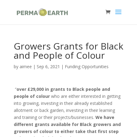
Growers Grants for Black
and People of Colour
by
aimee
|
Sep 6, 2021
|
Funding Opportunities
“
over £29,000 in grants to Black people and
people of colour
who are either interested in getting
into growing, investing in their already established
allotment or back garden, investing in their learning
and training or their projects/businesses.
We have
different grants available for Black growers and
growers of colour to either take that first step