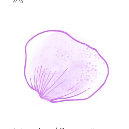
€
0.00