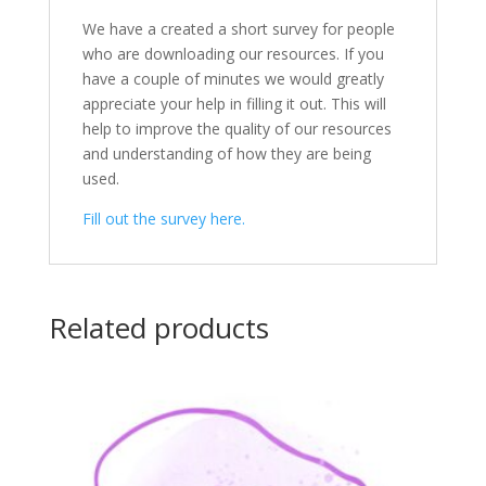
We have a created a short survey for people
who are downloading our resources. If you
have a couple of minutes we would greatly
appreciate your help in filling it out. This will
help to improve the quality of our resources
and understanding of how they are being
used.
Fill out the survey here.
Related products