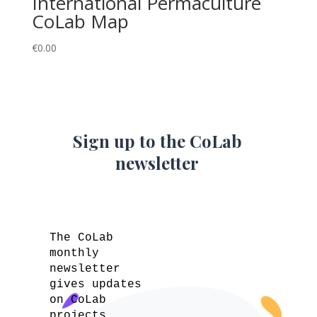
International Permaculture
CoLab Map
€
0.00
Sign up to the CoLab
newsletter
The CoLab
monthly
newsletter
gives updates
on CoLab
projects,