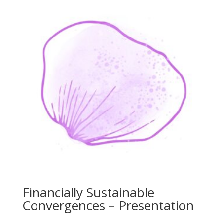
Financially Sustainable
Convergences – Presentation