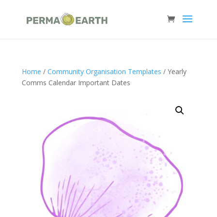
Home
/
Community Organisation Templates
/ Yearly
Comms Calendar Important Dates