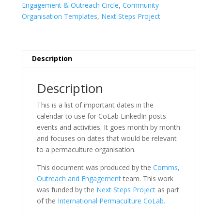
quantity
Engagement & Outreach Circle
,
Community
Organisation Templates
,
Next Steps Project
Description
Description
This is a list of important dates in the
calendar to use for CoLab LinkedIn posts –
events and activities. It goes month by month
and focuses on dates that would be relevant
to a permaculture organisation.
This document was produced by the
Comms,
Outreach and Engagement
team. This work
was funded by the
Next Steps Project
as part
of the
International Permaculture CoLab.