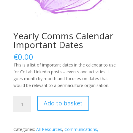
Yearly Comms Calendar
Important Dates
€
0.00
This is a list of important dates in the calendar to use
for CoLab LinkedIn posts – events and activities. It
goes month by month and focuses on dates that
would be relevant to a permaculture organisation.
Yearly
Add to basket
Comms
Calendar
Important
Dates
Categories:
All Resources
,
Communications,