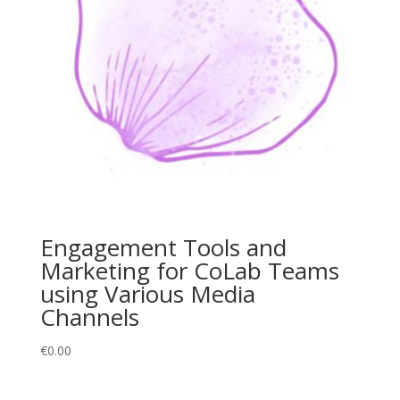
Engagement Tools and
Marketing for CoLab Teams
using Various Media
Channels
€
0.00