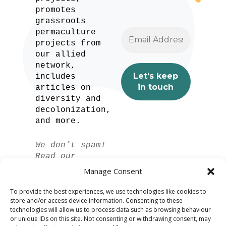
promotes
grassroots
permaculture
projects from
our allied
network,
includes
articles on
diversity and
decolonization,
and more.
We don’t spam!
Read our
privacy policy
Manage Consent
for more info.
To provide the best experiences, we use technologies like cookies to
store and/or access device information. Consenting to these
technologies will allow us to process data such as browsing behaviour
or unique IDs on this site. Not consenting or withdrawing consent, may