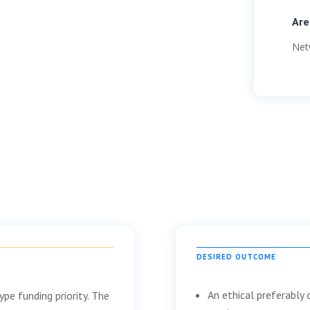
Are
Net
DESIRED OUTCOME
An ethical preferably
pe funding priority. The