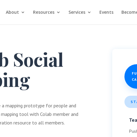
About
Resources
Services
Events
Become
 Social
ing
F
C
ST
te a mapping prototype for people and
 a mapping tool with Colab member and
Te
oration resource to all members.
Pus