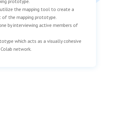
ing prototype.
utilize the mapping tool to create a
t of the mapping prototype.
one by interviewing active members of
totype which acts as a visually cohesive
 Colab network.