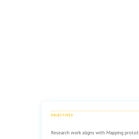
OBJECTIVES
Research work aligns with Mapping prototy