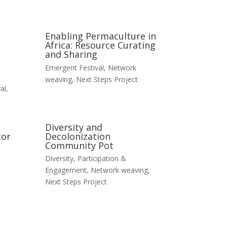
Enabling Permaculture in
Africa: Resource Curating
and Sharing
Emergent Festival
,
Network
weaving
,
Next Steps Project
al
,
Diversity and
tor
Decolonization
Community Pot
Diversity, Participation &
Engagement
,
Network weaving
,
Next Steps Project