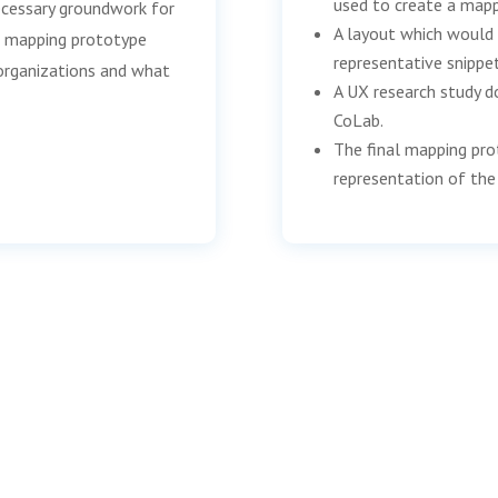
used to create a mapp
ecessary groundwork for
A layout which would 
he mapping prototype
representative snippe
organizations and what
A UX research study d
CoLab.
The final mapping pro
representation of the