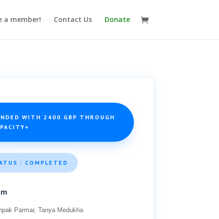
 a member!
Contact Us
Donate
UNDED WITH 2400 GBP THROUGH
APACITY+
ATUS : COMPLETED
am
hpak Parmar, Tanya Medukha