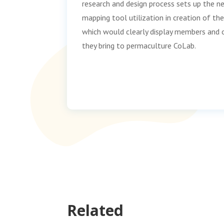
research and design process sets up the n
mapping tool utilization in creation of t
which would clearly display members and 
they bring to permaculture CoLab.
Related