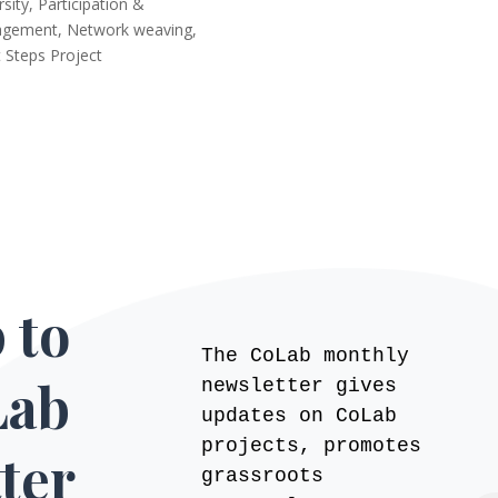
rsity, Participation &
agement
,
Network weaving
,
 Steps Project
 to
The CoLab monthly
Lab
newsletter gives
updates on CoLab
projects, promotes
ter
grassroots