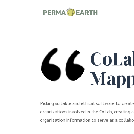
CoLab
Mapp
Picking suitable and ethical software to crea
organizations involved in the CoLab, creating
organization information to serve as a collab