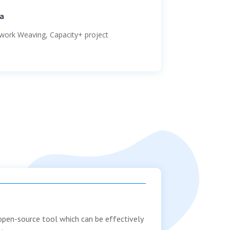
a
work Weaving
, Capacity+ project
 open-source tool which can be effectively