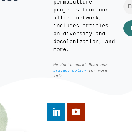
permaculture
projects from our
allied network,
includes articles
on diversity and
decolonization, and
more.
We don’t spam! Read our
privacy policy
for more
info.