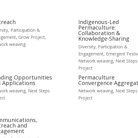
treach
Indigenous-Led
Permaculture:
rsity, Participation &
Collaboration &
agement
,
Grow Project
,
Knowledge-Sharing
work weaving
Diversity, Participation &
Engagement
,
Emergent Festiv
Network weaving
,
Next Steps
Project
ding Opportunities
Permaculture
 Applications
Convergence Aggrega
work weaving
,
Next Steps
Network weaving
,
Next Steps
ect
Project
mmunications,
reach and
gagement