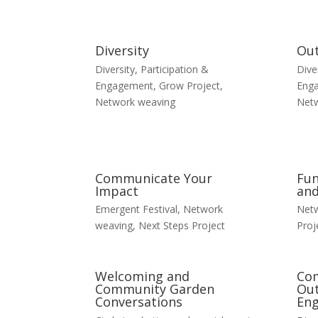
Diversity
Ou
Diversity, Participation &
Dive
Engagement
,
Grow Project
,
Eng
Network weaving
Net
Communicate Your
Fun
Impact
and
Emergent Festival
,
Network
Net
weaving
,
Next Steps Project
Proj
Welcoming and
Co
Community Garden
Out
Conversations
En