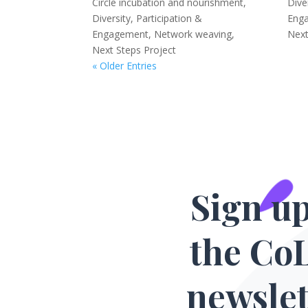
Circle incubation and nourishment
,
Dive
Diversity, Participation &
Eng
Engagement
,
Network weaving
,
Next
Next Steps Project
« Older Entries
Sign up
the Co
newslet